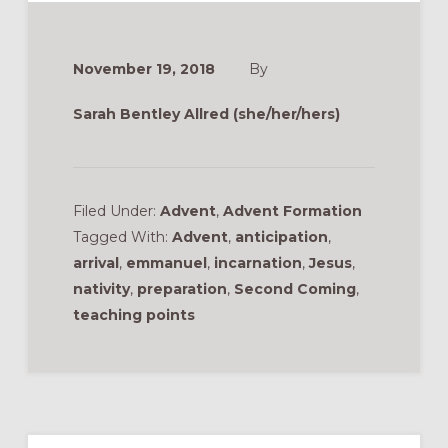
November 19, 2018
By
Sarah Bentley Allred (she/her/hers)
Filed Under:
Advent
,
Advent Formation
Tagged With:
Advent
,
anticipation
,
arrival
,
emmanuel
,
incarnation
,
Jesus
,
nativity
,
preparation
,
Second Coming
,
teaching points