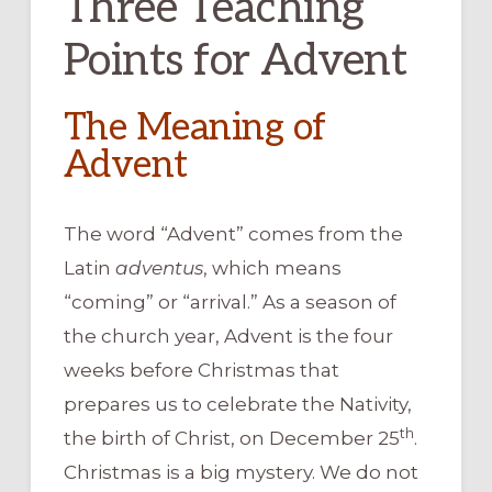
Three Teaching
Points for Advent
The Meaning of
Advent
The word “Advent” comes from the
Latin
adventus
, which means
“coming” or “arrival.” As a season of
the church year, Advent is the four
weeks before Christmas that
prepares us to celebrate the Nativity,
th
the birth of Christ, on December 25
.
Christmas is a big mystery. We do not