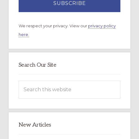
We respect your privacy. View our
privacy policy
here.
Search Our Site
Search
this
website
New Articles