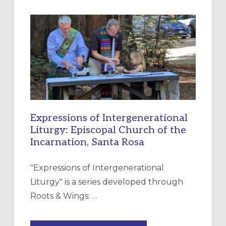
A
NEW
RESOURCE
FOR
CHRISTIAN
DISCIPLESHIP
Expressions of Intergenerational
Liturgy: Episcopal Church of the
Incarnation, Santa Rosa
"Expressions of Intergenerational
Liturgy" is a series developed through
Roots & Wings: …