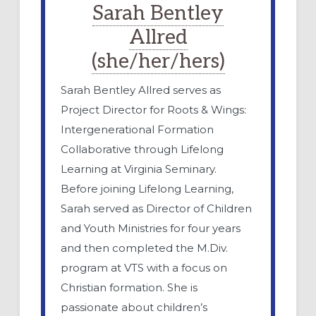
Sarah Bentley
Allred
(she/her/hers)
Sarah Bentley Allred serves as
Project Director for Roots & Wings:
Intergenerational Formation
Collaborative through Lifelong
Learning at Virginia Seminary.
Before joining Lifelong Learning,
Sarah served as Director of Children
and Youth Ministries for four years
and then completed the M.Div.
program at VTS with a focus on
Christian formation. She is
passionate about children’s