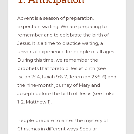
Advent is a season of preparation,
expectant waiting. We are preparing to
remember and to celebrate the birth of
Jesus. It is a time to practice waiting, a
universal experience for people of all ages.
During this time, we remember the
prophets that foretold Jesus’ birth (see
Isaiah 7:14, Isaiah 9:6-7, Jeremiah 23:5-6) and
the nine-month journey of Mary and
Joseph before the birth of Jesus (see Luke
1-2, Matthew 1).
People prepare to enter the mystery of
Christmas in different ways. Secular