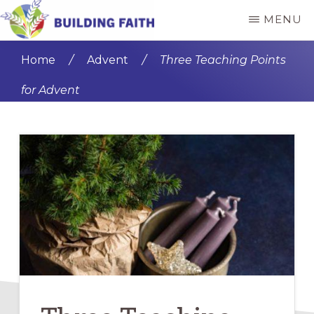
Skip
Skip
MENU
to
to
BUILDING
main
primary
FAITH
Home
/
Advent
/
Three Teaching Points
content
sidebar
for Advent