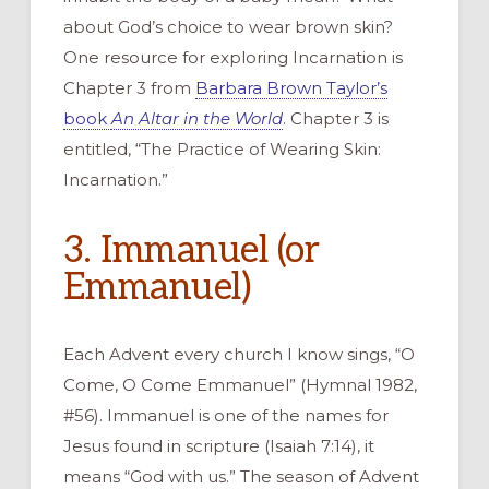
about God’s choice to wear brown skin?
One resource for exploring Incarnation is
Chapter 3 from
Barbara Brown Taylor’s
book
An Altar in the World
. Chapter 3 is
entitled, “The Practice of Wearing Skin:
Incarnation.”
3. Immanuel (or
Emmanuel)
Each Advent every church I know sings, “O
Come, O Come Emmanuel” (Hymnal 1982,
#56). Immanuel is one of the names for
Jesus found in scripture (Isaiah 7:14), it
means “God with us.” The season of Advent