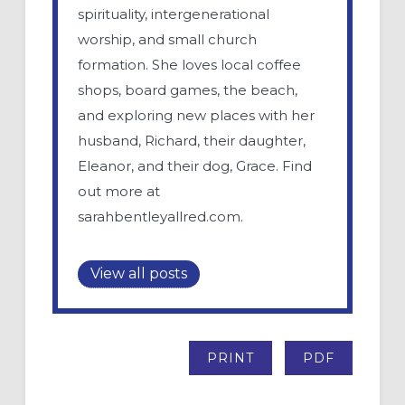
spirituality, intergenerational
worship, and small church
formation. She loves local coffee
shops, board games, the beach,
and exploring new places with her
husband, Richard, their daughter,
Eleanor, and their dog, Grace. Find
out more at
sarahbentleyallred.com.
View all posts
PRINT
PDF