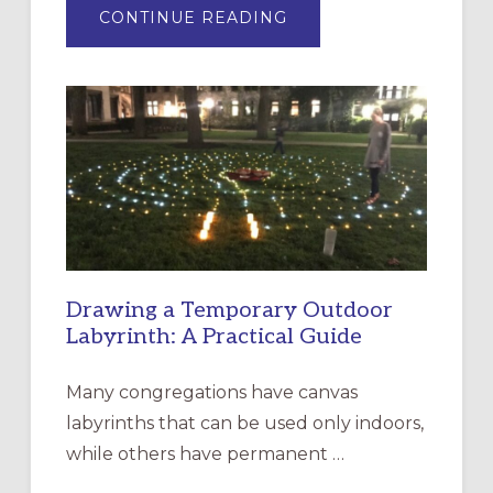
ABOUT
CONTINUE READING
EXPRESSIONS
OF
INTERGENERATIONAL
LITURGY:
EPISCOPAL
CHURCH
OF
THE
INCARNATION,
SANTA
ROSA
Drawing a Temporary Outdoor
Labyrinth: A Practical Guide
Many congregations have canvas
labyrinths that can be used only indoors,
while others have permanent …