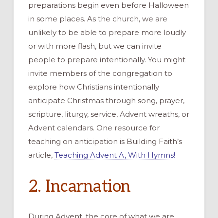
preparations begin even before Halloween
in some places. As the church, we are
unlikely to be able to prepare more loudly
or with more flash, but we can invite
people to prepare intentionally. You might
invite members of the congregation to
explore how Christians intentionally
anticipate Christmas through song, prayer,
scripture, liturgy, service, Advent wreaths, or
Advent calendars. One resource for
teaching on anticipation is Building Faith’s
article,
Teaching Advent A, With Hymns!
2. Incarnation
During Advent, the core of what we are