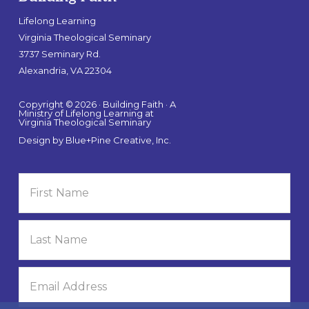
Lifelong Learning
Virginia Theological Seminary
3737 Seminary Rd.
Alexandria, VA 22304
Copyright © 2026 · Building Faith · A
Ministry of Lifelong Learning at
Virginia Theological Seminary
Design by
Blue+Pine Creative, Inc.