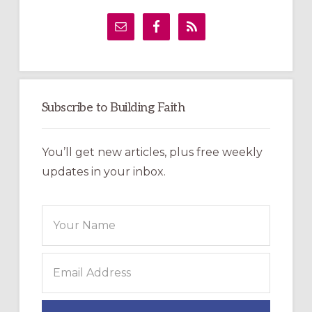
Primary
Sidebar
Subscribe to Building Faith
You’ll get new articles, plus free weekly
updates in your inbox.