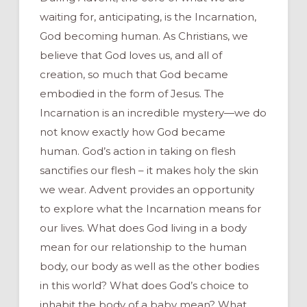
waiting for, anticipating, is the Incarnation,
God becoming human. As Christians, we
believe that God loves us, and all of
creation, so much that God became
embodied in the form of Jesus. The
Incarnation is an incredible mystery—we do
not know exactly how God became
human. God’s action in taking on flesh
sanctifies our flesh – it makes holy the skin
we wear. Advent provides an opportunity
to explore what the Incarnation means for
our lives. What does God living in a body
mean for our relationship to the human
body, our body as well as the other bodies
in this world? What does God’s choice to
inhabit the body of a baby mean? What