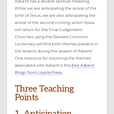
Advent has a double spiritual meaning.
While we are anticipating the arrival of the
birth of Jesus, we are also anticipating the
arrival of the second coming, when Jesus
will return for the Final Judgement.
Churches using the Revised Common
Lectionary will find both themes present in
the lessons during the season of Advent.
One resource for exploring the themes
associated with Advent is this
f
ree Advent
Bingo from Loyola Press
.
Three Teaching
Points
1. Anticipation