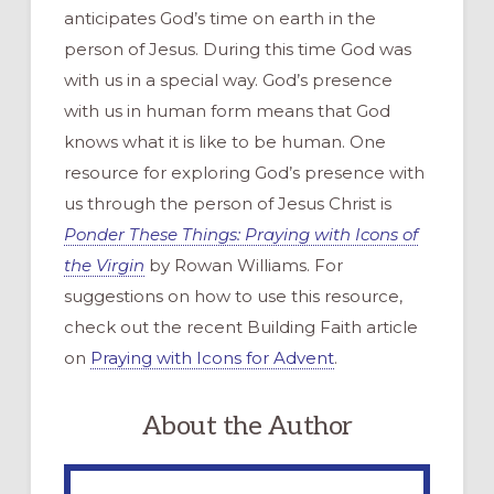
anticipates God’s time on earth in the
person of Jesus. During this time God was
with us in a special way. God’s presence
with us in human form means that God
knows what it is like to be human. One
resource for exploring God’s presence with
us through the person of Jesus Christ is
Ponder These Things: Praying with Icons of
the Virgin
by Rowan Williams. For
suggestions on how to use this resource,
check out the recent Building Faith article
on
Praying with Icons for Advent
.
About the Author