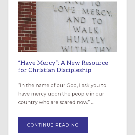
“Have Mercy”: A New Resource
for Christian Discipleship
“In the name of our God, I ask you to
have mercy upon the people in our
country who are scared now.” …
ABOUT
CONTINUE READING
“HAVE
MERCY”: