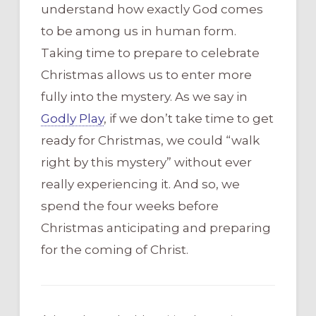
understand how exactly God comes
to be among us in human form.
Taking time to prepare to celebrate
Christmas allows us to enter more
fully into the mystery. As we say in
Godly Play
, if we don’t take time to get
ready for Christmas, we could “walk
right by this mystery” without ever
really experiencing it. And so, we
spend the four weeks before
Christmas anticipating and preparing
for the coming of Christ.