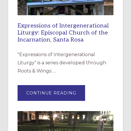
Expressions of Intergenerational
Liturgy: Episcopal Church of the
Incarnation, Santa Rosa
"Expressions of Intergenerational
Liturgy" is a series developed through
Roots & Wings: …
ABOUT
CONTINUE READING
EXPRESSIONS
OF
INTERGENERATIONAL
LITURGY:
EPISCOPAL
CHURCH
OF
THE
INCARNATION,