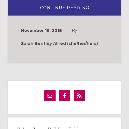
ABOUT
CONTINUE READING
THREE
TEACHING
POINTS
FOR
ADVENT
November 19, 2018
By
Sarah Bentley Allred (she/her/hers)
Primary
Sidebar