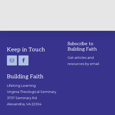
GUIDE
Subscribe to
Footer
Keep in Touch
Building Faith
Get articles and
resources by email
Building Faith
Lifelong Learning
Virginia Theological Seminary
3737 Seminary Rd.
Alexandria, VA 22304