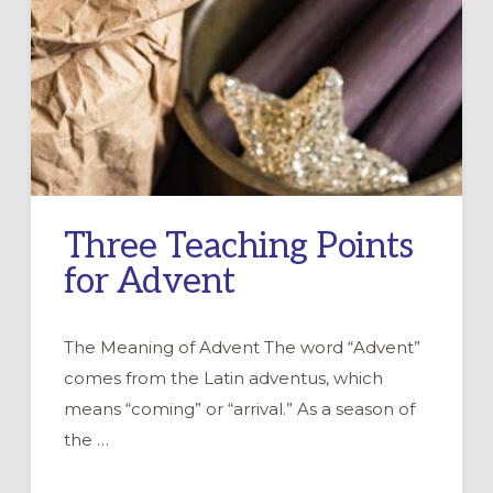
Three Teaching Points
for Advent
The Meaning of Advent The word “Advent”
comes from the Latin adventus, which
means “coming” or “arrival.” As a season of
the …