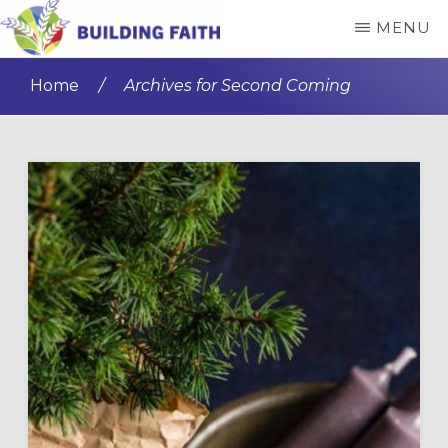
Skip
Skip
MENU
to
to
BUILDING
main
primary
FAITH
Home
/
Archives for Second Coming
content
sidebar