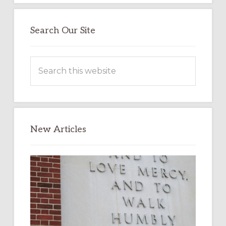
Search Our Site
Search
this
website
New Articles