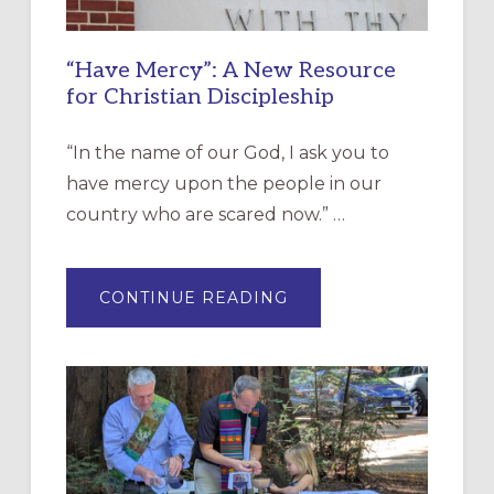
“Have Mercy”: A New Resource
for Christian Discipleship
“In the name of our God, I ask you to
have mercy upon the people in our
country who are scared now.” …
ABOUT
CONTINUE READING
“HAVE
MERCY”:
A
NEW
RESOURCE
FOR
CHRISTIAN
DISCIPLESHIP