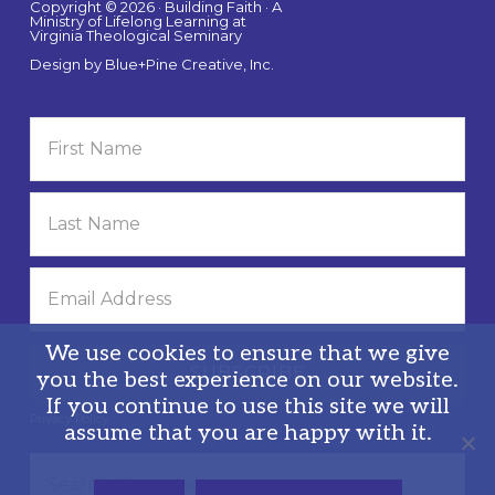
Copyright © 2026 · Building Faith · A
Ministry of Lifelong Learning at
Virginia Theological Seminary
Design by
Blue+Pine Creative, Inc.
We use cookies to ensure that we give
you the best experience on our website.
If you continue to use this site we will
Privacy Policy
assume that you are happy with it.
Search
this