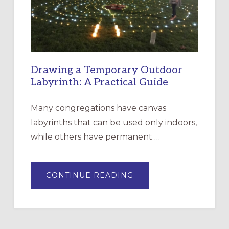
SANTA
ROSA
Drawing a Temporary Outdoor
Labyrinth: A Practical Guide
Many congregations have canvas
labyrinths that can be used only indoors,
while others have permanent …
ABOUT
CONTINUE READING
DRAWING
A
TEMPORARY
OUTDOOR
LABYRINTH:
A
PRACTICAL