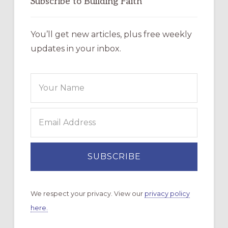
Subscribe to Building Faith
You’ll get new articles, plus free weekly
updates in your inbox.
We respect your privacy. View our
privacy policy
here.