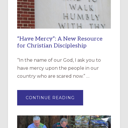
“Have Mercy”: A New Resource
for Christian Discipleship
“In the name of our God, I ask you to
have mercy upon the people in our
country who are scared now.” …
ABOUT
CONTINUE READING
“HAVE
MERCY”:
A
NEW
RESOURCE
FOR
CHRISTIAN