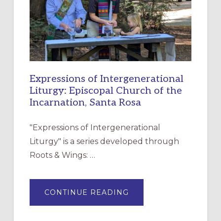
DISCIPLESHIP
Expressions of Intergenerational
Liturgy: Episcopal Church of the
Incarnation, Santa Rosa
"Expressions of Intergenerational
Liturgy" is a series developed through
Roots & Wings: …
ABOUT
CONTINUE READING
EXPRESSIONS
OF
INTERGENERATIONAL
LITURGY: