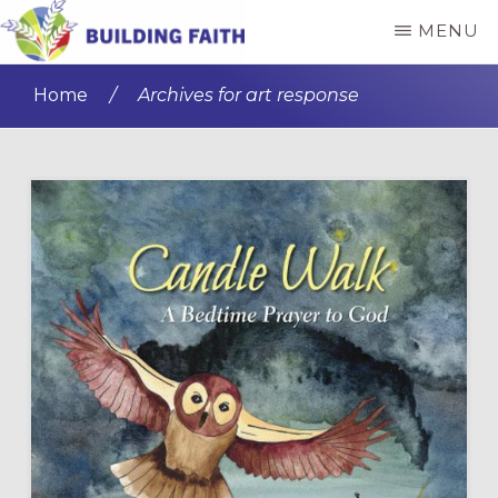
Skip
Skip
MENU
to
to
BUILDING
main
primary
FAITH
Home
/
Archives for art response
content
sidebar