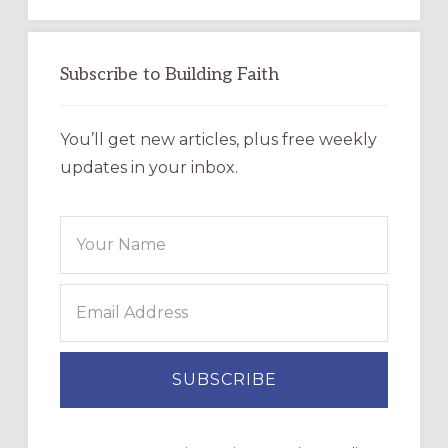
Subscribe to Building Faith
You’ll get new articles, plus free weekly
updates in your inbox.