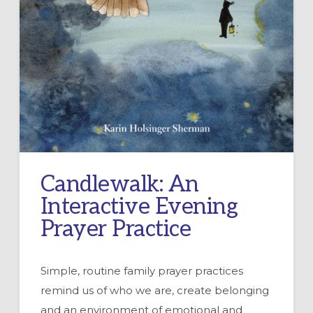
Candlewalk: An
Interactive Evening
Prayer Practice
Simple, routine family prayer practices
remind us of who we are, create belonging
and an environment of emotional and