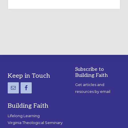
TEMPORARY
OUTDOOR
LABYRINTH:
A
PRACTICAL
GUIDE
Subscribe to
Footer
Keep in Touch
Building Faith
Get articles and
resources by email
Building Faith
Lifelong Learning
Virginia Theological Seminary