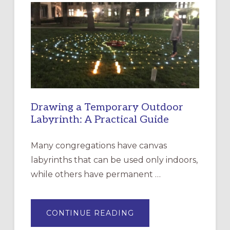
EPISCOPAL
CHURCH
OF
THE
INCARNATION,
SANTA
ROSA
Drawing a Temporary Outdoor
Labyrinth: A Practical Guide
Many congregations have canvas
labyrinths that can be used only indoors,
while others have permanent …
ABOUT
CONTINUE READING
DRAWING
A