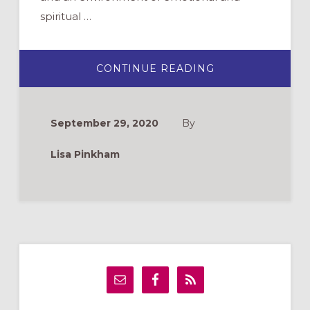
spiritual …
ABOUT
CONTINUE READING
CANDLEWALK:
AN
INTERACTIVE
EVENING
PRAYER
September 29, 2020
By
PRACTICE
Lisa Pinkham
Primary
Sidebar