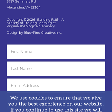
3737 Seminary Rd.
Alexandria, VA 22304
Copyright © 2026 · Building Faith · A
Ministry of Lifelong Learning at
Virginia Theological Seminary
Design by
Blue+Pine Creative, Inc.
We use cookies to ensure that we give
you the best experience on our website.
If you continue to use this site we will