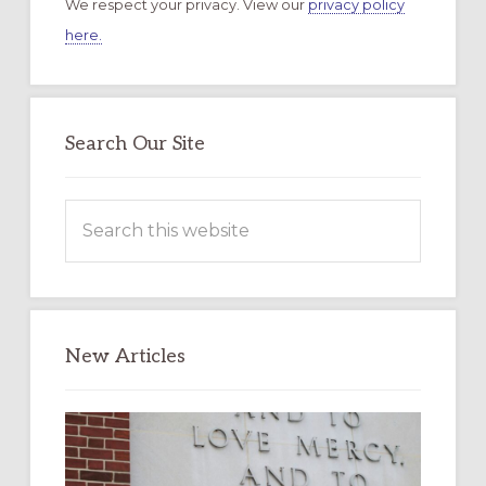
We respect your privacy. View our
privacy policy
here.
Search Our Site
Search
this
website
New Articles