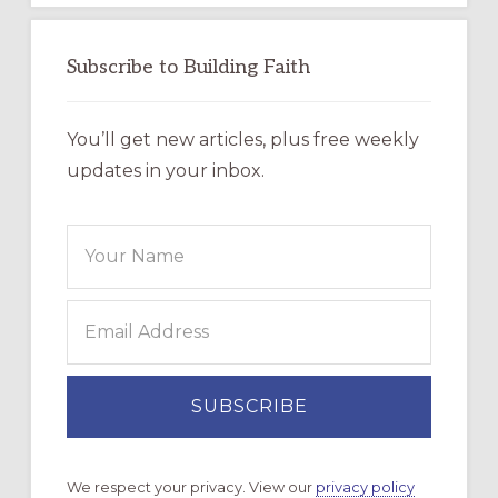
Subscribe to Building Faith
You’ll get new articles, plus free weekly
updates in your inbox.
We respect your privacy. View our
privacy policy