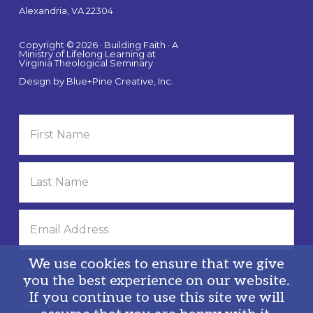
Alexandria, VA 22304
Copyright © 2026 · Building Faith · A
Ministry of Lifelong Learning at
Virginia Theological Seminary
Design by
Blue+Pine Creative, Inc.
We use cookies to ensure that we give
you the best experience on our website.
If you continue to use this site we will
Privacy Policy