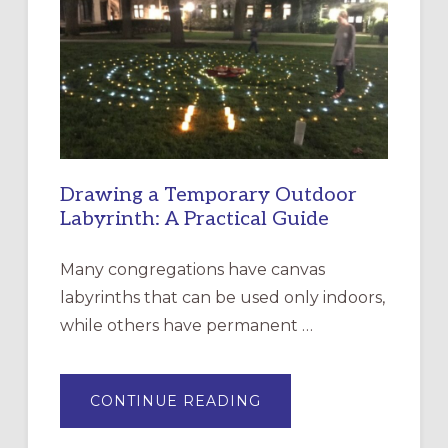
CHURCH
OF
THE
INCARNATION,
SANTA
ROSA
Drawing a Temporary Outdoor
Labyrinth: A Practical Guide
Many congregations have canvas
labyrinths that can be used only indoors,
while others have permanent …
ABOUT
CONTINUE READING
DRAWING
A
TEMPORARY