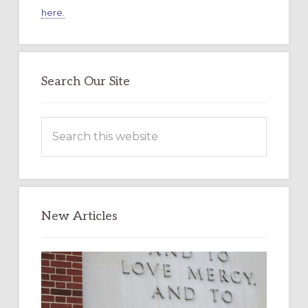
here.
Search Our Site
Search
this
website
New Articles