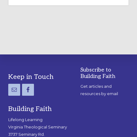
OUTDOOR
LABYRINTH:
A
PRACTICAL
GUIDE
Subscribe to
Footer
Keep in Touch
Building Faith
Get articles and
resources by email
Building Faith
Lifelong Learning
Virginia Theological Seminary
3737 Seminary Rd.