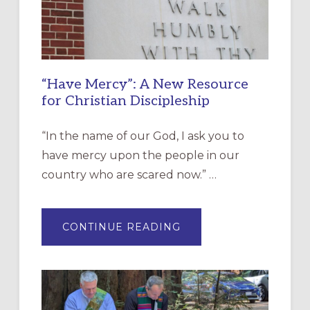
“Have Mercy”: A New Resource
for Christian Discipleship
“In the name of our God, I ask you to
have mercy upon the people in our
country who are scared now.” …
ABOUT
CONTINUE READING
“HAVE
MERCY”:
A
NEW
RESOURCE
FOR
CHRISTIAN
DISCIPLESHIP