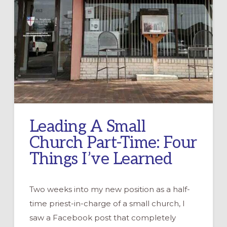
Leading A Small
Church Part-Time: Four
Things I’ve Learned
Two weeks into my new position as a half-
time priest-in-charge of a small church, I
saw a Facebook post that completely