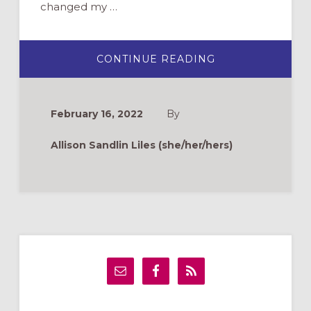
changed my …
ABOUT
CONTINUE READING
LEADING
A
SMALL
CHURCH
PART-
February 16, 2022
By
TIME:
FOUR
THINGS
Allison Sandlin Liles (she/her/hers)
I’VE
LEARNED
Primary
Sidebar