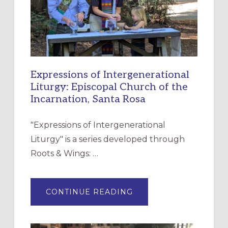
Expressions of Intergenerational
Liturgy: Episcopal Church of the
Incarnation, Santa Rosa
"Expressions of Intergenerational
Liturgy" is a series developed through
Roots & Wings: …
ABOUT
CONTINUE READING
EXPRESSIONS
OF
INTERGENERATIONAL
LITURGY:
EPISCOPAL