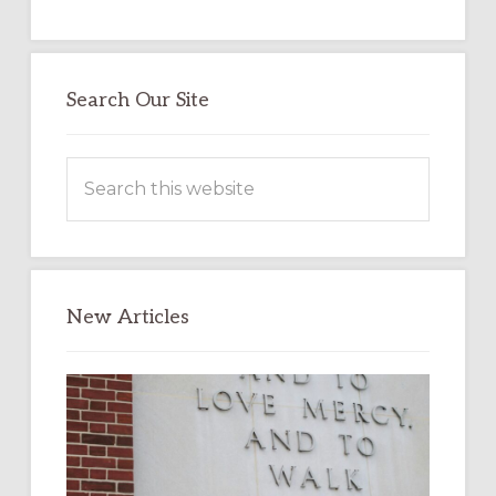
Search Our Site
Search
this
website
New Articles