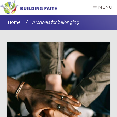
Skip
Skip
MENU
to
to
BUILDING
main
primary
FAITH
Home
/
Archives for belonging
content
sidebar