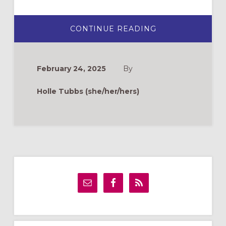
ABOUT
CONTINUE READING
KEEPING
WATCH:
SUICIDE
PREVENTION
AND
February 24, 2025
By
YOUTH
MINISTRY
Holle Tubbs (she/her/hers)
Primary
Sidebar