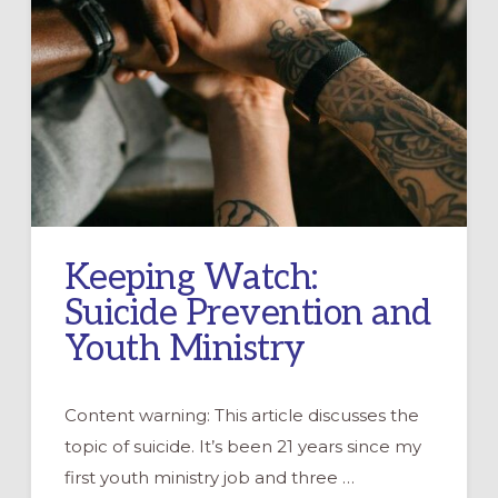
Keeping Watch:
Suicide Prevention and
Youth Ministry
Content warning: This article discusses the
topic of suicide. It’s been 21 years since my
first youth ministry job and three …