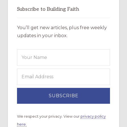
Subscribe to Building Faith
You’ll get new articles, plus free weekly
updates in your inbox.
We respect your privacy. View our
privacy policy
here.