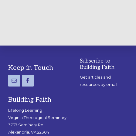
A
PRACTICAL
GUIDE
Subscribe to
Footer
Keep in Touch
Building Faith
Get articles and
resources by email
Building Faith
Lifelong Learning
Virginia Theological Seminary
3737 Seminary Rd.
Alexandria, VA 22304