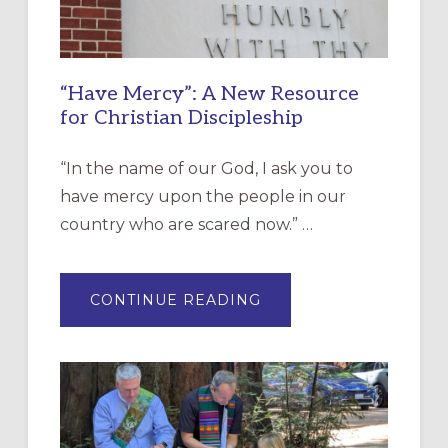
“Have Mercy”: A New Resource
for Christian Discipleship
“In the name of our God, I ask you to
have mercy upon the people in our
country who are scared now.” …
ABOUT
CONTINUE READING
“HAVE
MERCY”:
A
NEW
RESOURCE
FOR
CHRISTIAN
DISCIPLESHIP