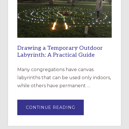
THE
INCARNATION,
SANTA
ROSA
Drawing a Temporary Outdoor
Labyrinth: A Practical Guide
Many congregations have canvas
labyrinths that can be used only indoors,
while others have permanent …
ABOUT
CONTINUE READING
DRAWING
A
TEMPORARY
OUTDOOR
LABYRINTH: