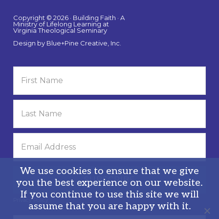
Copyright © 2026 · Building Faith · A
Ministry of Lifelong Learning at
Virginia Theological Seminary
Design by
Blue+Pine Creative, Inc.
We use cookies to ensure that we give
you the best experience on our website.
If you continue to use this site we will
Privacy Policy
assume that you are happy with it.