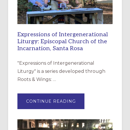
Expressions of Intergenerational
Liturgy: Episcopal Church of the
Incarnation, Santa Rosa
"Expressions of Intergenerational
Liturgy" is a series developed through
Roots & Wings: …
ABOUT
CONTINUE READING
EXPRESSIONS
OF
INTERGENERATIONAL
LITURGY:
EPISCOPAL
CHURCH
OF