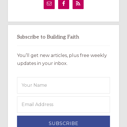
Sidebar
Subscribe to Building Faith
You’ll get new articles, plus free weekly
updates in your inbox.