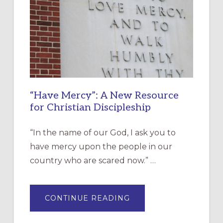
“Have Mercy”: A New Resource
for Christian Discipleship
“In the name of our God, I ask you to
have mercy upon the people in our
country who are scared now.” …
ABOUT
CONTINUE READING
“HAVE
MERCY”:
A