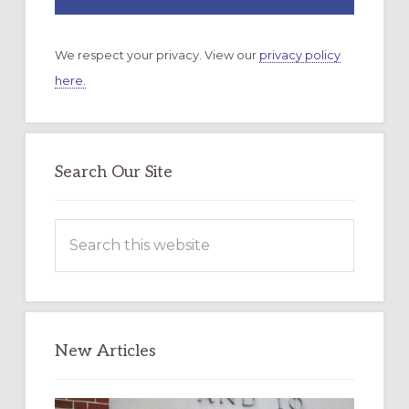
We respect your privacy. View our
privacy policy
here.
Search Our Site
Search
this
website
New Articles