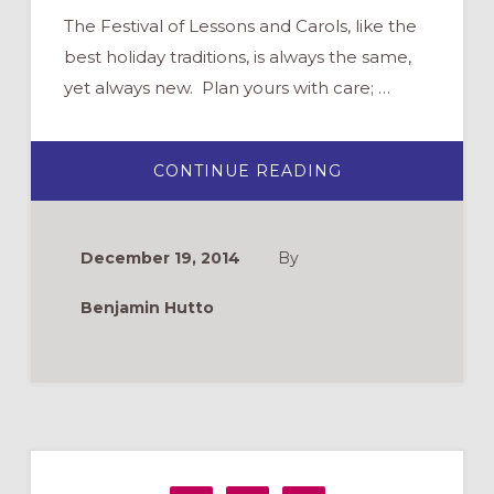
The Festival of Lessons and Carols, like the
best holiday traditions, is always the same,
yet always new. Plan yours with care; …
ABOUT
CONTINUE READING
LESSONS
AND
CAROLS
–
THE
December 19, 2014
By
CHURCH
SERVICE
THAT
Benjamin Hutto
“WENT
VIRAL”
Primary