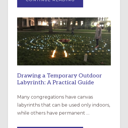
EXPRESSIONS
OF
INTERGENERATIONAL
LITURGY:
EPISCOPAL
CHURCH
OF
THE
INCARNATION,
SANTA
ROSA
Drawing a Temporary Outdoor
Labyrinth: A Practical Guide
Many congregations have canvas
labyrinths that can be used only indoors,
while others have permanent …