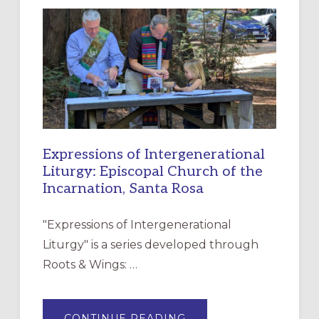
NEW
RESOURCE
FOR
CHRISTIAN
DISCIPLESHIP
Expressions of Intergenerational
Liturgy: Episcopal Church of the
Incarnation, Santa Rosa
"Expressions of Intergenerational
Liturgy" is a series developed through
Roots & Wings: …
ABOUT
CONTINUE READING