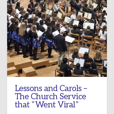
Lessons and Carols –
The Church Service
that “Went Viral”