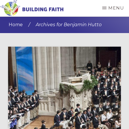
Skip
Skip
MENU
to
to
BUILDING
main
primary
FAITH
Home
/
Archives for Benjamin Hutto
content
sidebar