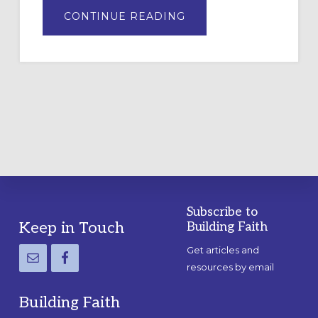
ABOUT
CONTINUE READING
DRAWING
A
TEMPORARY
OUTDOOR
LABYRINTH:
A
PRACTICAL
GUIDE
Subscribe to
Footer
Keep in Touch
Building Faith
Get articles and
resources by email
Building Faith