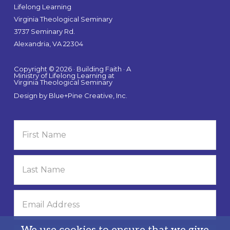
Lifelong Learning
Virginia Theological Seminary
3737 Seminary Rd.
Alexandria, VA 22304
Copyright © 2026 · Building Faith · A
Ministry of Lifelong Learning at
Virginia Theological Seminary
Design by
Blue+Pine Creative, Inc.