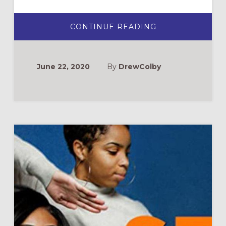
ABOUT
CONTINUE READING
THE
CHURCH,
PROTEST,
&
STANDING
June 22, 2020
By
DrewColby
WITH