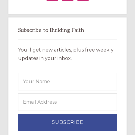
Subscribe to Building Faith
You’ll get new articles, plus free weekly
updates in your inbox.