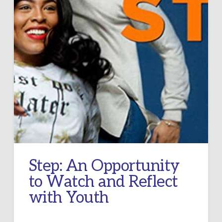
Step: An Opportunity
to Watch and Reflect
with Youth