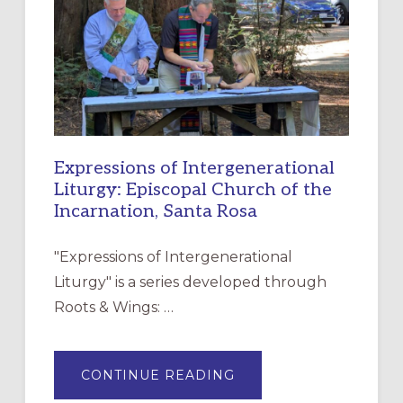
FOR
CHRISTIAN
DISCIPLESHIP
Expressions of Intergenerational
Liturgy: Episcopal Church of the
Incarnation, Santa Rosa
"Expressions of Intergenerational
Liturgy" is a series developed through
Roots & Wings: …
ABOUT
CONTINUE READING
EXPRESSIONS
OF