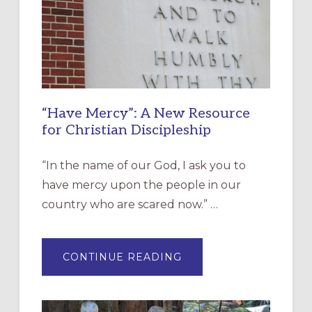
“Have Mercy”: A New Resource
for Christian Discipleship
“In the name of our God, I ask you to
have mercy upon the people in our
country who are scared now.” …
ABOUT
CONTINUE READING
“HAVE
MERCY”:
A
NEW
RESOURCE