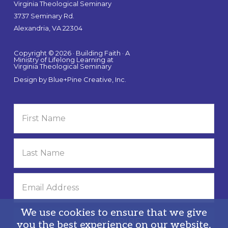
Virginia Theological Seminary
3737 Seminary Rd.
Alexandria, VA 22304
Copyright © 2026 · Building Faith · A
Ministry of Lifelong Learning at
Virginia Theological Seminary
Design by
Blue+Pine Creative, Inc.
We use cookies to ensure that we give
you the best experience on our website.