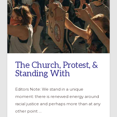
The Church, Protest, &
Standing With
Editors Note: We stand in a unique
moment: there is renewed energy around
racial justice and perhaps more than at any
other point …