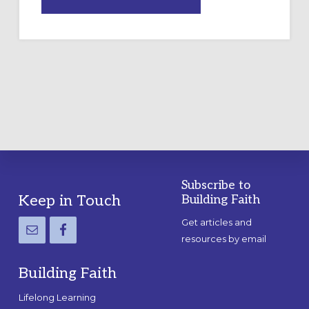
DRAWING
A
TEMPORARY
OUTDOOR
LABYRINTH:
A
PRACTICAL
GUIDE
Subscribe to
Footer
Keep in Touch
Building Faith
Get articles and
resources by email
Building Faith
Lifelong Learning