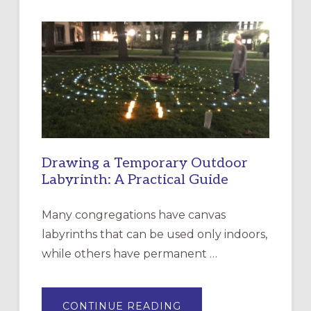
INTERGENERATIONAL
LITURGY:
EPISCOPAL
CHURCH
OF
THE
INCARNATION,
SANTA
ROSA
Drawing a Temporary Outdoor
Labyrinth: A Practical Guide
Many congregations have canvas
labyrinths that can be used only indoors,
while others have permanent …
ABOUT
CONTINUE READING