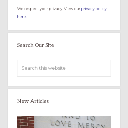
We respect your privacy. View our
privacy policy
here.
Search Our Site
Search
this
website
New Articles