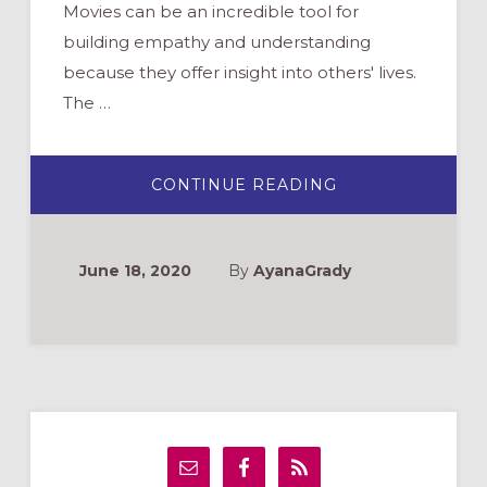
Movies can be an incredible tool for
building empathy and understanding
because they offer insight into others' lives.
The …
ABOUT
CONTINUE READING
STEP:
AN
OPPORTUNITY
TO
WATCH
June 18, 2020
By
AyanaGrady
AND
REFLECT
WITH
YOUTH
Primary
Sidebar