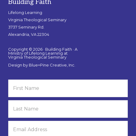
Building Faith
Lifelong Learning
Virginia Theological Seminary
3737 Seminary Rd.
Alexandria, VA 22304
Copyright © 2026 · Building Faith · A
Ministry of Lifelong Learning at
Virginia Theological Seminary
Design by
Blue+Pine Creative, Inc.