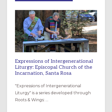
MERCY”:
A
NEW
RESOURCE
FOR
CHRISTIAN
DISCIPLESHIP
Expressions of Intergenerational
Liturgy: Episcopal Church of the
Incarnation, Santa Rosa
"Expressions of Intergenerational
Liturgy" is a series developed through
Roots & Wings: …