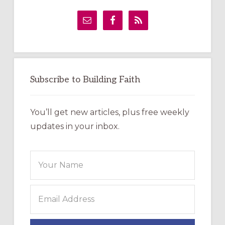
Primary
Sidebar
Subscribe to Building Faith
You’ll get new articles, plus free weekly
updates in your inbox.