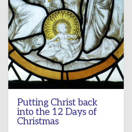
Putting Christ back
into the 12 Days of
Christmas