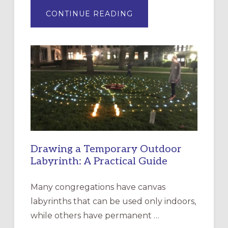
ABOUT
CONTINUE READING
EXPRESSIONS
OF
INTERGENERATIONAL
LITURGY:
EPISCOPAL
CHURCH
OF
THE
INCARNATION,
SANTA
ROSA
Drawing a Temporary Outdoor
Labyrinth: A Practical Guide
Many congregations have canvas
labyrinths that can be used only indoors,
while others have permanent …