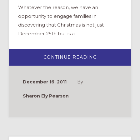
Whatever the reason, we have an
opportunity to engage families in
discovering that Christmas is not just
December 25th but is a …
ABOUT
CONTINUE READING
PUTTING
CHRIST
BACK
INTO
THE
December 16, 2011
By
12
DAYS
OF
Sharon Ely Pearson
CHRISTMAS