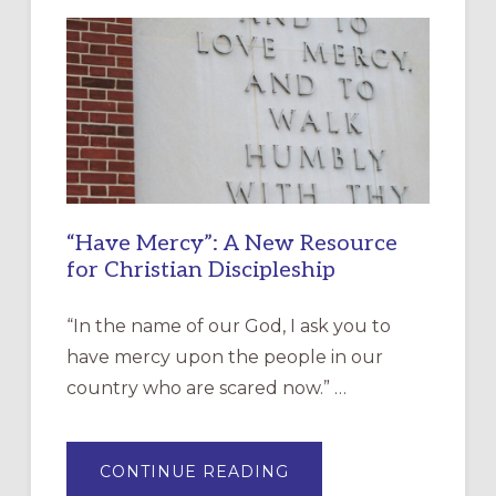
“Have Mercy”: A New Resource
for Christian Discipleship
“In the name of our God, I ask you to
have mercy upon the people in our
country who are scared now.” …
ABOUT
CONTINUE READING
“HAVE