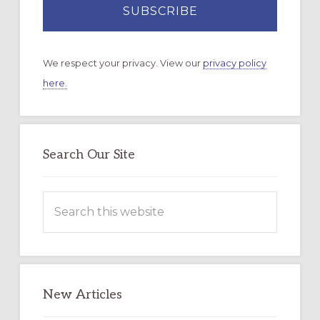
We respect your privacy. View our
privacy policy
here.
Search Our Site
Search
this
website
New Articles