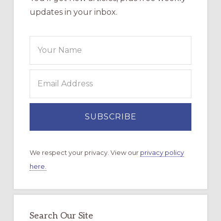
updates in your inbox.
We respect your privacy. View our
privacy policy
here.
Search Our Site