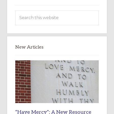
Search
this
website
New Articles
“Have Mercy”: A New Resource