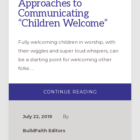
Approaches to
Communicating
“Children Welcome”
Fully welcoming children in worship, with
their wiggles and super loud whispers, can
be a starting point for welcoming other
folks …
ABOUT
CONTINUE READING
PEW
CARDS:
4
APPROACHES
TO
July 22, 2019
By
COMMUNICATIN
“CHILDREN
WELCOME”
BuildFaith Editors