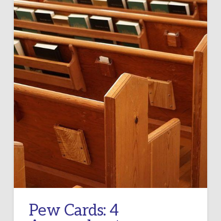
Pew Cards: 4