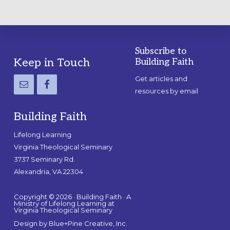
Subscribe to
Footer
Keep in Touch
Building Faith
Get articles and
resources by email
Building Faith
Lifelong Learning
Virginia Theological Seminary
3737 Seminary Rd.
Alexandria, VA 22304
Copyright © 2026 · Building Faith · A
Ministry of Lifelong Learning at
Virginia Theological Seminary
Design by
Blue+Pine Creative, Inc.