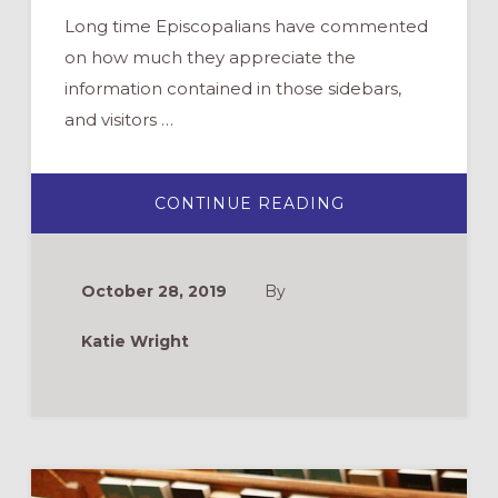
Long time Episcopalians have commented
on how much they appreciate the
information contained in those sidebars,
and visitors …
ABOUT
CONTINUE READING
BULLETINS
WITH
SIDEBARS
–
AN
October 28, 2019
By
INSTRUCTED
EUCHARIST
EVERY
Katie Wright
WEEK!