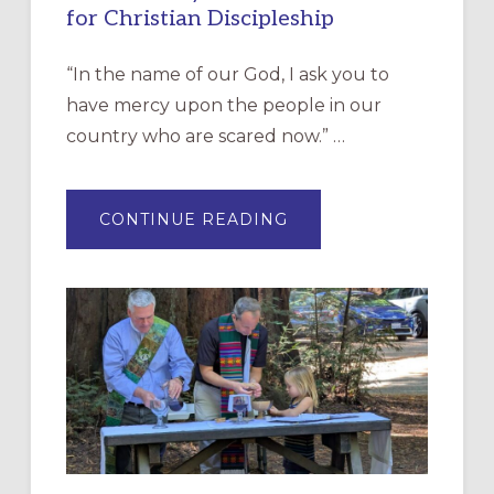
for Christian Discipleship
“In the name of our God, I ask you to
have mercy upon the people in our
country who are scared now.” …
ABOUT
CONTINUE READING
“HAVE
MERCY”:
A
NEW
RESOURCE
FOR
CHRISTIAN
DISCIPLESHIP