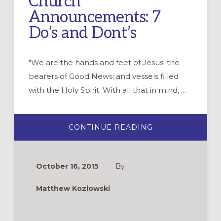
Church
Announcements: 7
Do’s and Dont’s
"We are the hands and feet of Jesus; the
bearers of Good News; and vessels filled
with the Holy Spirit. With all that in mind, …
ABOUT
CONTINUE READING
CHURCH
ANNOUNCEMENT
7
DO’S
AND
October 16, 2015
By
DONT’S
Matthew Kozlowski