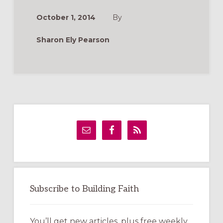
WHICH
ONE
October 1, 2014
By
IS
RIGHT
FOR
Sharon Ely Pearson
YOUR
CHURCH?
Primary
Sidebar
Subscribe to Building Faith
You’ll get new articles, plus free weekly