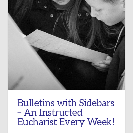
Bulletins with Sidebars
– An Instructed
Eucharist Every Week!