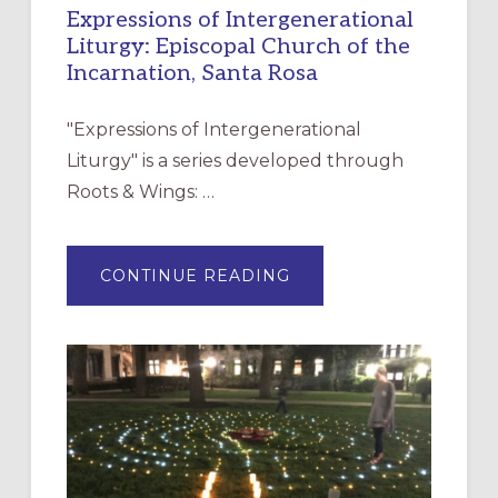
Expressions of Intergenerational
Liturgy: Episcopal Church of the
Incarnation, Santa Rosa
"Expressions of Intergenerational
Liturgy" is a series developed through
Roots & Wings: …
ABOUT
CONTINUE READING
EXPRESSIONS
OF
INTERGENERATIONAL
LITURGY:
EPISCOPAL
CHURCH
OF
THE
INCARNATION,
SANTA
ROSA