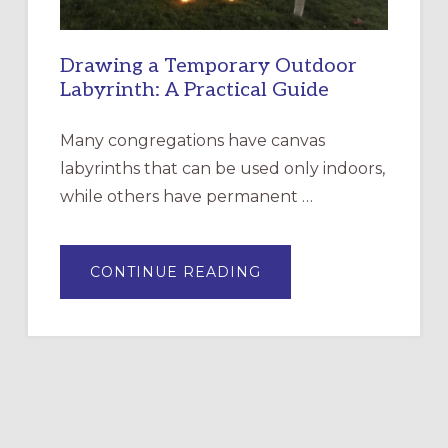
Drawing a Temporary Outdoor
Labyrinth: A Practical Guide
Many congregations have canvas
labyrinths that can be used only indoors,
while others have permanent …
ABOUT
CONTINUE READING
DRAWING
A
TEMPORARY
OUTDOOR
LABYRINTH:
A
PRACTICAL
GUIDE