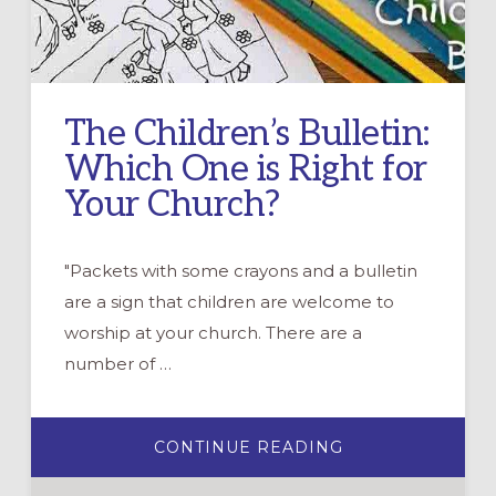
The Children’s Bulletin:
Which One is Right for
Your Church?
"Packets with some crayons and a bulletin
are a sign that children are welcome to
worship at your church. There are a
number of …
ABOUT
CONTINUE READING
THE
CHILDREN’S
BULLETIN: