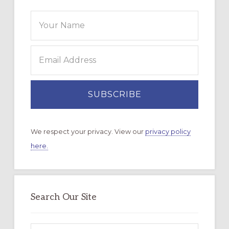
We respect your privacy. View our
privacy policy
here.
Search Our Site