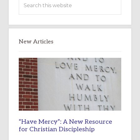
Search
this
website
New Articles
“Have Mercy”: A New Resource
for Christian Discipleship