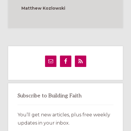
LENT
Matthew Kozlowski
Primary
Sidebar
Subscribe to Building Faith
You’ll get new articles, plus free weekly
updates in your inbox.