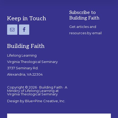
Subscribe to
Footer
Keep in Touch
Building Faith
Get articles and
resources by email
Building Faith
Lifelong Learning
Virginia Theological Seminary
3737 Seminary Rd.
Alexandria, VA 22304
Copyright © 2026 · Building Faith · A
Ministry of Lifelong Learning at
Virginia Theological Seminary
Design by
Blue+Pine Creative, Inc.