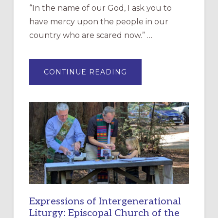
“In the name of our God, I ask you to
have mercy upon the people in our
country who are scared now.” …
ABOUT
CONTINUE READING
“HAVE
MERCY”:
A
NEW
RESOURCE
FOR
CHRISTIAN
DISCIPLESHIP
Expressions of Intergenerational
Liturgy: Episcopal Church of the