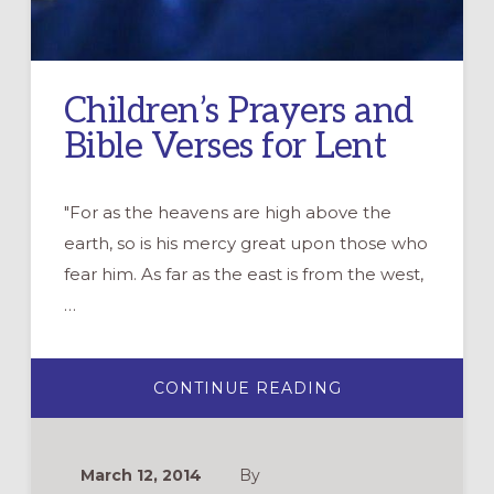
Children’s Prayers and
Bible Verses for Lent
"For as the heavens are high above the
earth, so is his mercy great upon those who
fear him. As far as the east is from the west,
…
ABOUT
CONTINUE READING
CHILDREN’S
PRAYERS
AND
BIBLE
VERSES
March 12, 2014
By
FOR