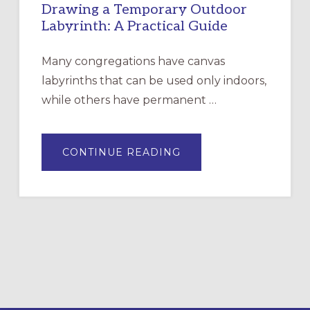
Drawing a Temporary Outdoor
Labyrinth: A Practical Guide
Many congregations have canvas
labyrinths that can be used only indoors,
while others have permanent …
ABOUT
CONTINUE READING
DRAWING
A
TEMPORARY
OUTDOOR
LABYRINTH:
A
PRACTICAL
GUIDE