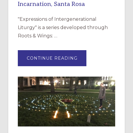
Incarnation, Santa Rosa
"Expressions of Intergenerational
Liturgy" is a series developed through
Roots & Wings: …
ABOUT
CONTINUE READING
EXPRESSIONS
OF
INTERGENERATIONAL
LITURGY:
EPISCOPAL
CHURCH
OF
THE
INCARNATION,
SANTA
ROSA