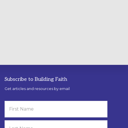
Subscribe to Building Faith
Get articles and resources by email