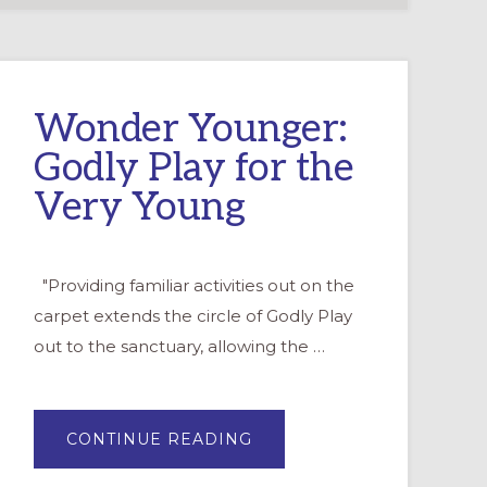
Wonder Younger:
Godly Play for the
Very Young
"Providing familiar activities out on the
carpet extends the circle of Godly Play
out to the sanctuary, allowing the …
ABOUT
CONTINUE READING
WONDER
YOUNGER:
GODLY