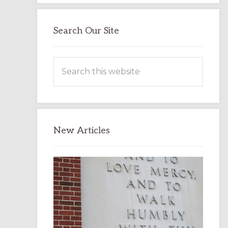
Search Our Site
Search
this
website
New Articles