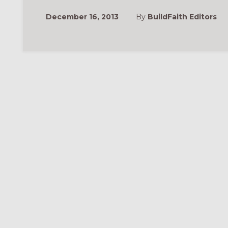
December 16, 2013
By
BuildFaith Editors