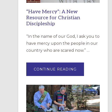
“Have Mercy”: A New
Resource for Christian
Discipleship
“In the name of our God, I ask you to
have mercy upon the people in our
country who are scared now.” …
ABOUT
CONTINUE READING
“HAVE
MERCY”:
A
NEW
RESOURCE
FOR
CHRISTIAN
DISCIPLESHIP