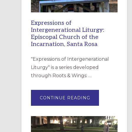
Expressions of
Intergenerational Liturgy:
Episcopal Church of the
Incarnation, Santa Rosa
"Expressions of Intergenerational
Liturgy" is a series developed
through Roots & Wings: …
ABOUT
CONTINUE READING
EXPRESSIONS
OF
INTERGENERATI
LITURGY:
EPISCOPAL
CHURCH
OF
THE