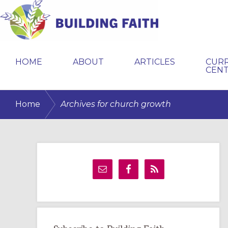
Skip
Skip
Skip
to
to
to
primary
main
primary
BUILDING
navigation
content
sidebar
FAITH
HOME
ABOUT
ARTICLES
CUR
CEN
/
Home
Archives for church growth
Primary
Sidebar