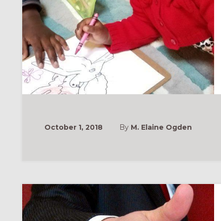
October 1, 2018
By
M. Elaine Ogden