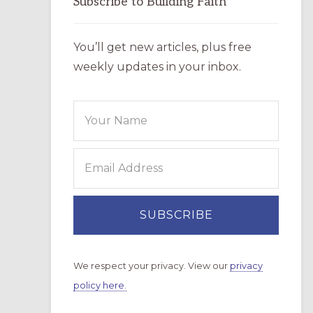
Subscribe to Building Faith
You’ll get new articles, plus free
weekly updates in your inbox.
We respect your privacy. View our
privacy
policy here.