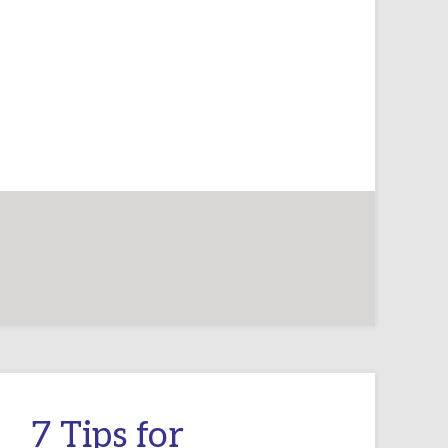
PLAY
FOR
THE
VERY
YOUNG
7 Tips for