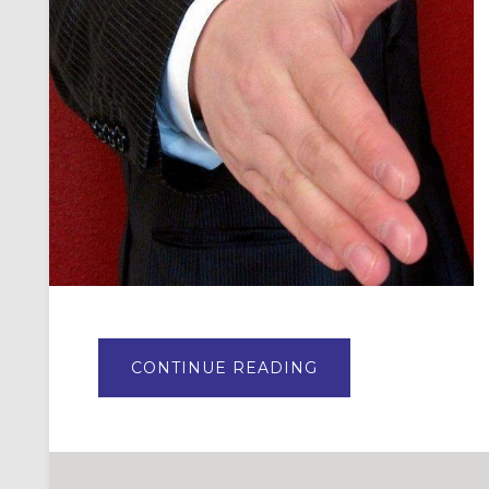
ABOUT
CONTINUE READING
7
TIPS
ONAL
FOR
BECOMING
A
WELCOMING
CONGREGATION