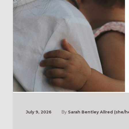
July 9, 2026
By
Sarah Bentley Allred (she/h