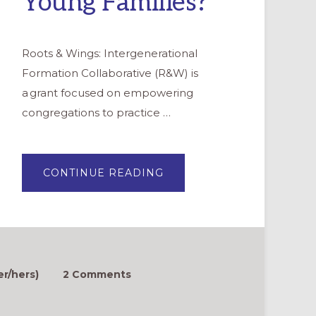
Young Families?
Roots & Wings: Intergenerational
Formation Collaborative (R&W) is
a grant focused on empowering
congregations to practice …
ABOUT
CONTINUE READING
ROOTS
&
WINGS
FAQ:
HOW
CAN
WE
ATTRACT
MORE
YOUNG
er/hers)
2 Comments
FAMILIES?