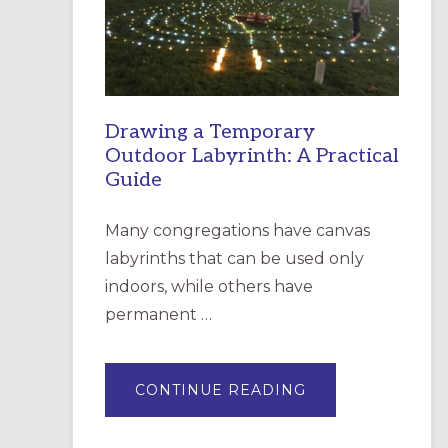
INCARNATION,
SANTA
ROSA
Drawing a Temporary
Outdoor Labyrinth: A Practical
Guide
Many congregations have canvas
labyrinths that can be used only
indoors, while others have
permanent …
ABOUT
CONTINUE READING
DRAWING
A
TEMPORARY
OUTDOOR