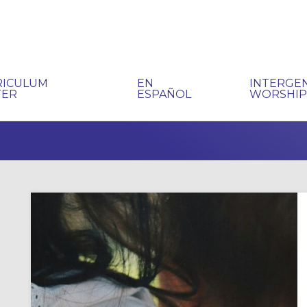
RICULUM
EN
INTERGE
TER
ESPAÑOL
WORSHI