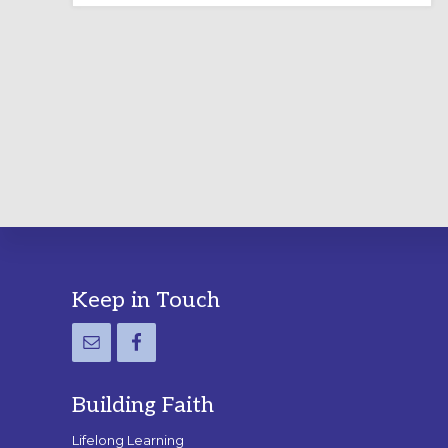
LABYRINTH:
A
PRACTICAL
GUIDE
Footer
Keep in Touch
Building Faith
Lifelong Learning