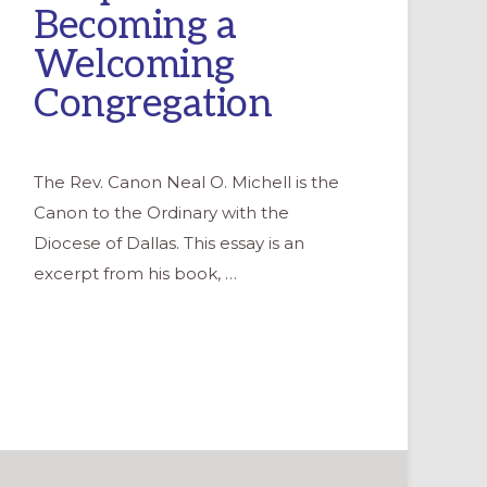
Becoming a
Welcoming
Congregation
The Rev. Canon Neal O. Michell is the
Canon to the Ordinary with the
Diocese of Dallas. This essay is an
excerpt from his book, …