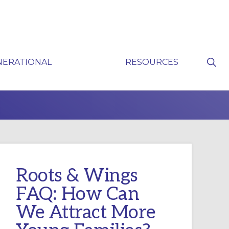
Sho
NERATIONAL
RESOURCES
Sear
P
Roots & Wings
FAQ: How Can
We Attract More