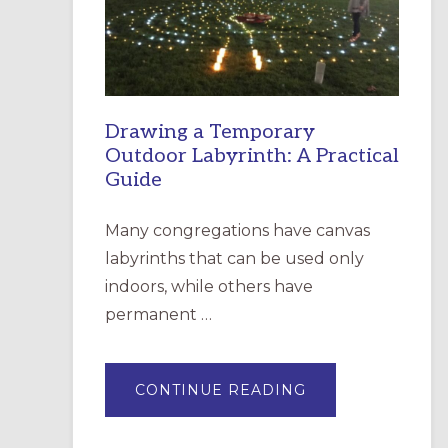
INCARNATION,
SANTA
ROSA
Drawing a Temporary
Outdoor Labyrinth: A Practical
Guide
Many congregations have canvas
labyrinths that can be used only
indoors, while others have
permanent …
ABOUT
CONTINUE READING
DRAWING
A
TEMPORARY
OUTDOOR