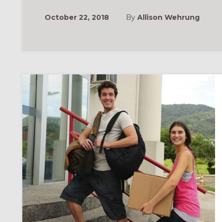
October 22, 2018
By
Allison Wehrung