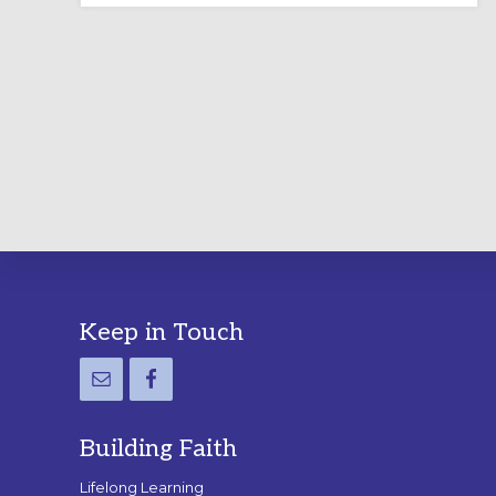
LABYRINTH:
A
PRACTICAL
GUIDE
Footer
Keep in Touch
Building Faith
Lifelong Learning