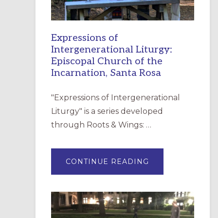
Expressions of
Intergenerational Liturgy:
Episcopal Church of the
Incarnation, Santa Rosa
"Expressions of Intergenerational
Liturgy" is a series developed
through Roots & Wings: …
ABOUT
CONTINUE READING
EXPRESSIONS
OF
INTERGENERATI
LITURGY:
EPISCOPAL
CHURCH
OF
THE