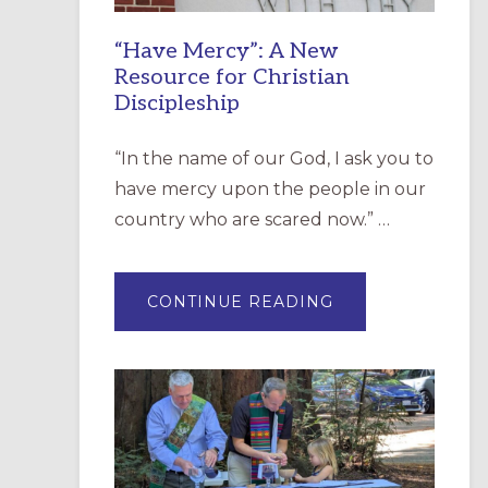
“Have Mercy”: A New
Resource for Christian
Discipleship
“In the name of our God, I ask you to
have mercy upon the people in our
country who are scared now.” …
ABOUT
CONTINUE READING
“HAVE
MERCY”:
A
NEW
RESOURCE
FOR
CHRISTIAN
DISCIPLESHIP