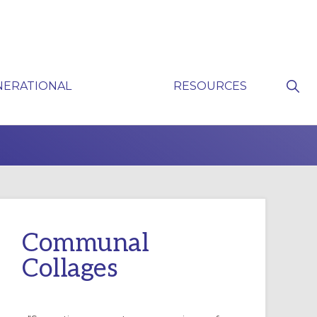
Sho
NERATIONAL
RESOURCES
Sear
P
Communal
Collages