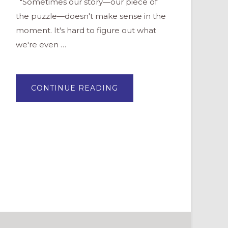
"Sometimes our story—our piece of
the puzzle—doesn't make sense in the
moment. It's hard to figure out what
we're even …
ABOUT
CONTINUE READING
COMMUNAL
COLLAGES