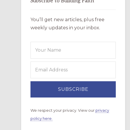
Subscribe to Building Faith
You’ll get new articles, plus free
weekly updates in your inbox.
We respect your privacy. View our
privacy
policy here.