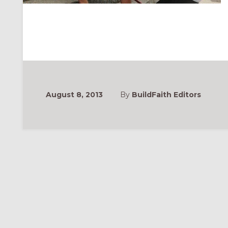
August 8, 2013
By
BuildFaith Editors