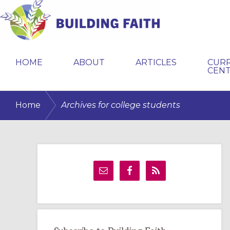
Skip
Skip
Skip
to
to
to
primary
main
primary
BUILDING
navigation
content
sidebar
FAITH
HOME
ABOUT
ARTICLES
CUR
CEN
/
Home
Archives for college students
Primary
Sidebar