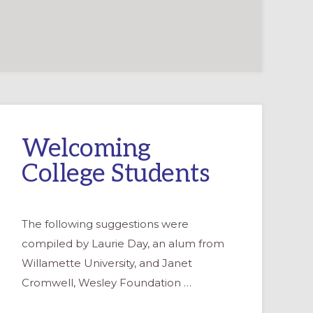
Welcoming
College Students
The following suggestions were
compiled by Laurie Day, an alum from
Willamette University, and Janet
Cromwell, Wesley Foundation …