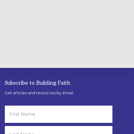
Subscribe to Building Faith
Get articles and resources by email