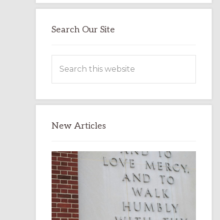
Search Our Site
Search
this
website
New Articles