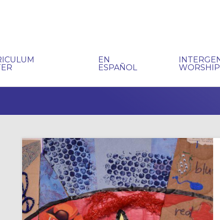
RICULUM
EN
INTERGE
TER
ESPAÑOL
WORSHI