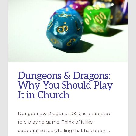
Dungeons & Dragons:
Why You Should Play
It in Church
Dungeons & Dragons (D&D) is a tabletop
role playing game. Think of it like
cooperative storytelling that has been …