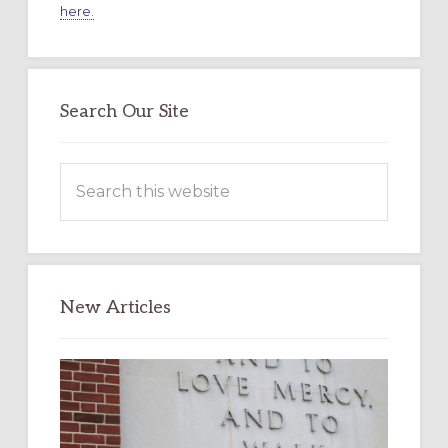
here.
Search Our Site
Search
this
website
New Articles