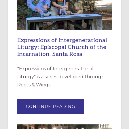
Expressions of Intergenerational
Liturgy: Episcopal Church of the
Incarnation, Santa Rosa
"Expressions of Intergenerational
Liturgy" is a series developed through
Roots & Wings: …
ABOUT
CONTINUE READING
EXPRESSIONS
OF
INTERGENERATIONAL
LITURGY:
EPISCOPAL