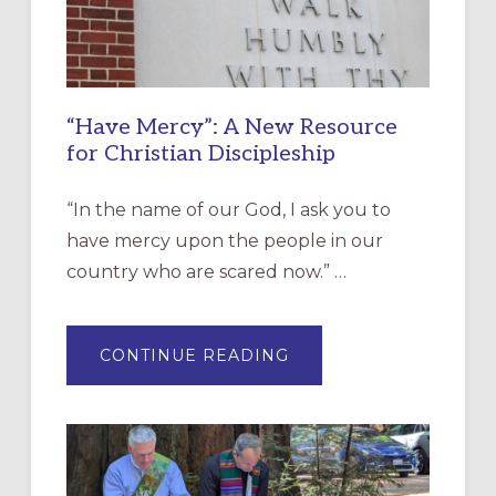
“Have Mercy”: A New Resource
for Christian Discipleship
“In the name of our God, I ask you to
have mercy upon the people in our
country who are scared now.” …
ABOUT
CONTINUE READING
“HAVE
MERCY”:
A
NEW
RESOURCE
FOR
CHRISTIAN
DISCIPLESHIP