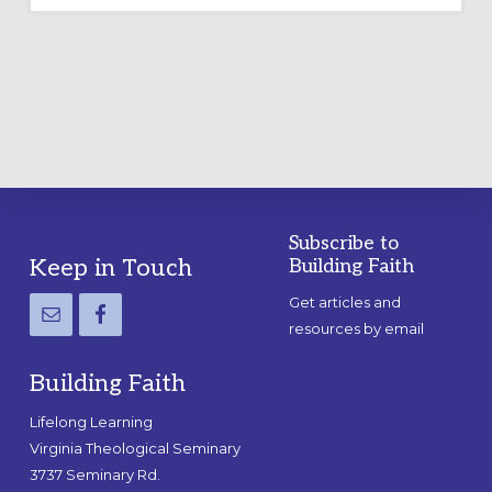
OUTDOOR
LABYRINTH:
A
PRACTICAL
GUIDE
Subscribe to
Footer
Keep in Touch
Building Faith
Get articles and
resources by email
Building Faith
Lifelong Learning
Virginia Theological Seminary
3737 Seminary Rd.