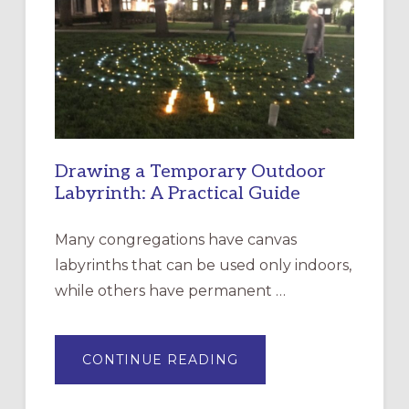
CHURCH
OF
THE
INCARNATION,
SANTA
ROSA
Drawing a Temporary Outdoor
Labyrinth: A Practical Guide
Many congregations have canvas
labyrinths that can be used only indoors,
while others have permanent …
ABOUT
CONTINUE READING
DRAWING
A
TEMPORARY