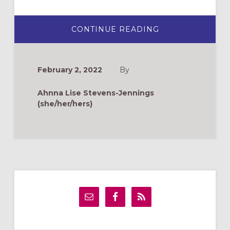
ABOUT
CONTINUE READING
DUNGEONS
&
DRAGONS:
WHY
YOU
February 2, 2022
By
SHOULD
PLAY
IT
Ahnna Lise Stevens-Jennings
IN
CHURCH
(she/her/hers)
Primary
Sidebar