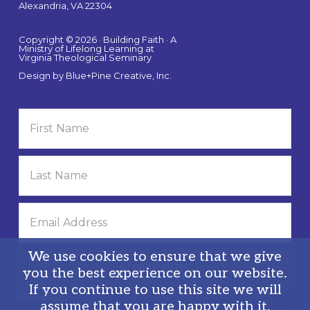
Alexandria, VA 22304
Copyright © 2026 · Building Faith · A
Ministry of Lifelong Learning at
Virginia Theological Seminary
Design by
Blue+Pine Creative, Inc.
We use cookies to ensure that we give
you the best experience on our website.
If you continue to use this site we will
Privacy Policy
assume that you are happy with it.