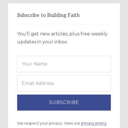
Subscribe to Building Faith
You’ll get new articles, plus free weekly
updates in your inbox.
We respect your privacy. View our
privacy policy