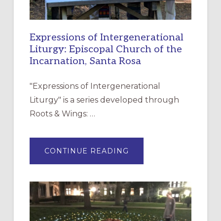
Expressions of Intergenerational
Liturgy: Episcopal Church of the
Incarnation, Santa Rosa
"Expressions of Intergenerational
Liturgy" is a series developed through
Roots & Wings: …
ABOUT
CONTINUE READING
EXPRESSIONS
OF
INTERGENERATIONAL
LITURGY:
EPISCOPAL
CHURCH
OF
THE
INCARNATION,
SANTA