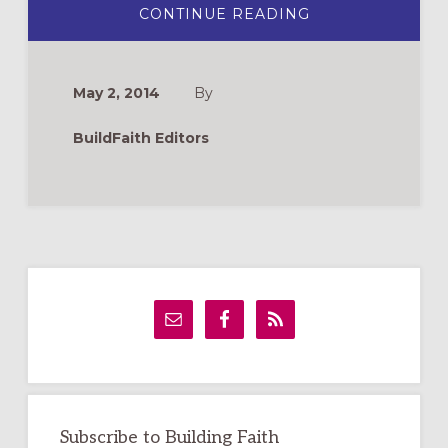
ABOUT
CONTINUE READING
BOARD
GAME
OF
THE
CHRISTIAN
May 2, 2014
By
LIFE
BuildFaith Editors
Primary
Sidebar
Subscribe to Building Faith