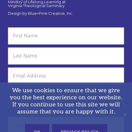
Ministry of Lifelong Learning at
Virginia Theological Seminary
Design by
Blue+Pine Creative, Inc.
We use cookies to ensure that we give
you the best experience on our website.
If you continue to use this site we will
Privacy Policy
assume that you are happy with it.
Search
this
OK
PRIVACY POLICY