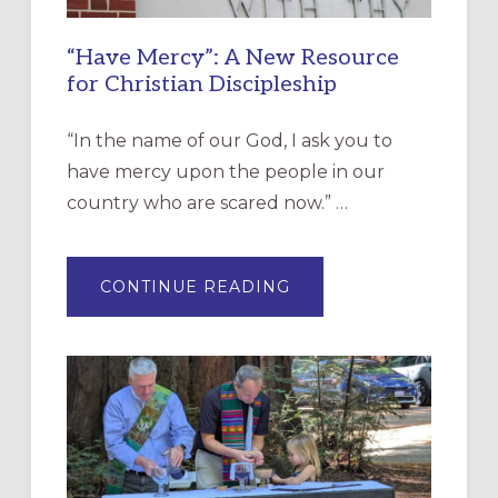
“Have Mercy”: A New Resource
for Christian Discipleship
“In the name of our God, I ask you to
have mercy upon the people in our
country who are scared now.” …
ABOUT
CONTINUE READING
“HAVE
MERCY”:
A
NEW
RESOURCE
FOR
CHRISTIAN
DISCIPLESHIP