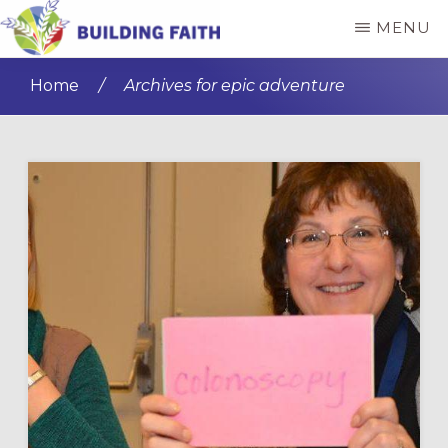
Skip
Skip
MENU
to
to
BUILDING
main
primary
FAITH
Home
/
Archives for epic adventure
content
sidebar