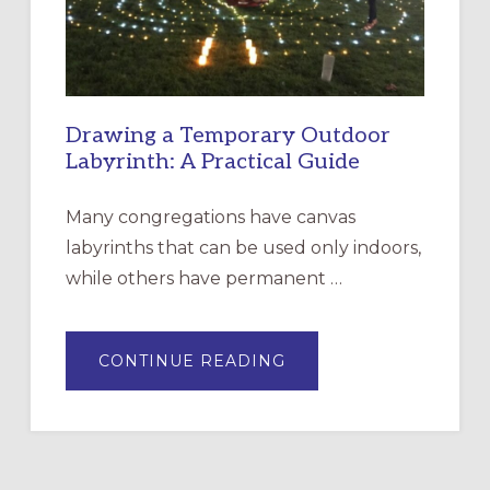
ROSA
Drawing a Temporary Outdoor
Labyrinth: A Practical Guide
Many congregations have canvas
labyrinths that can be used only indoors,
while others have permanent …
ABOUT
CONTINUE READING
DRAWING
A
TEMPORARY
OUTDOOR
LABYRINTH:
A
PRACTICAL
GUIDE