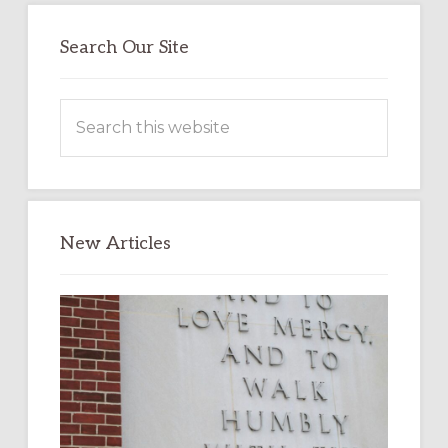
Search Our Site
Search
this
website
New Articles