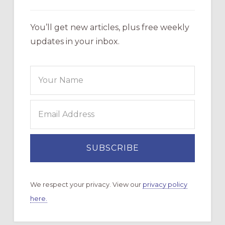
You’ll get new articles, plus free weekly
updates in your inbox.
We respect your privacy. View our
privacy policy
here.