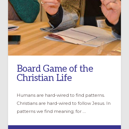
Board Game of the
Christian Life
Humans are hard-wired to find patterns.
Christians are hard-wired to follow Jesus. In
patterns we find meaning; for …