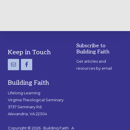
Subscribe to
Footer
Keep in Touch
Building Faith
Get articles and
resources by email
Building Faith
Lifelong Learning
Virginia Theological Seminary
3737 Seminary Rd.
Alexandria, VA 22304
Copyright © 2026 · Building Faith · A