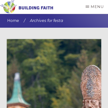
Skip
Skip
MENU
to
to
BUILDING
main
primary
FAITH
Home
/
Archives for festa
content
sidebar