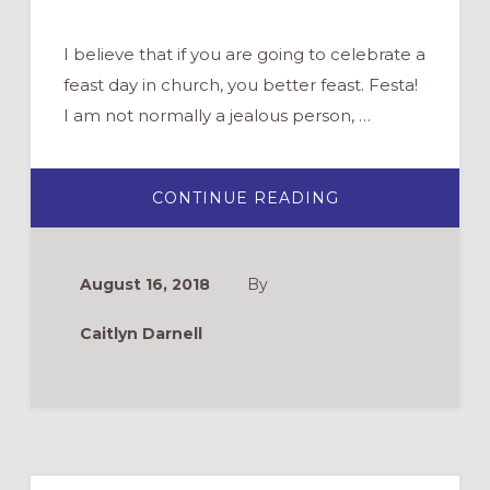
I believe that if you are going to celebrate a
feast day in church, you better feast. Festa!
I am not normally a jealous person, …
ABOUT
CONTINUE READING
A
FEAST
FIT
FOR
A
August 16, 2018
By
PATRON
SAINT:
AN
Caitlyn Darnell
INTERGENERAT
PARISH
BREAKFAST