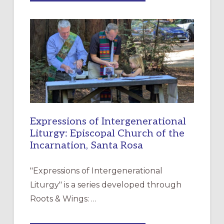
MERCY”:
A
NEW
RESOURCE
FOR
CHRISTIAN
DISCIPLESHIP
Expressions of Intergenerational
Liturgy: Episcopal Church of the
Incarnation, Santa Rosa
"Expressions of Intergenerational
Liturgy" is a series developed through
Roots & Wings: …