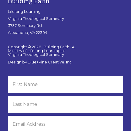
Building Faith
Lifelong Learning
Virginia Theological Seminary
3737 Seminary Rd.
Alexandria, VA 22304
Copyright © 2026 · Building Faith · A
Ministry of Lifelong Learning at
Virginia Theological Seminary
Design by
Blue+Pine Creative, Inc.