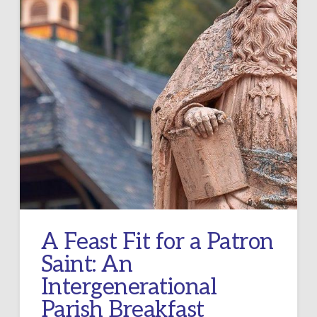
A Feast Fit for a Patron
Saint: An
Intergenerational
Parish Breakfast