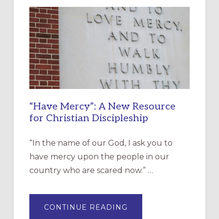
“Have Mercy”: A New Resource
for Christian Discipleship
“In the name of our God, I ask you to
have mercy upon the people in our
country who are scared now.” …
ABOUT
CONTINUE READING
“HAVE