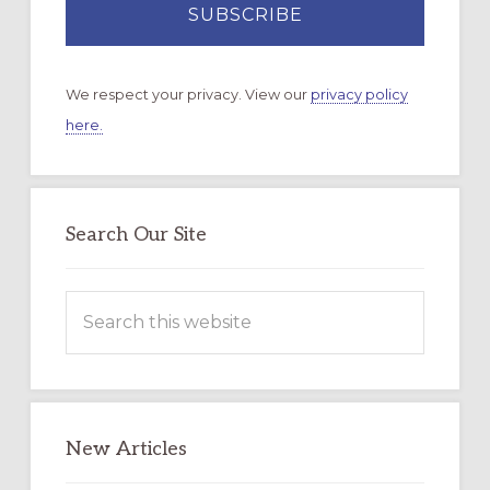
We respect your privacy. View our
privacy policy
here.
Search Our Site
Search
this
website
New Articles