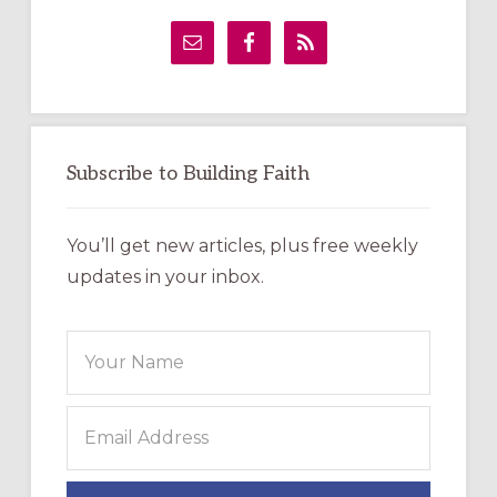
Primary
Sidebar
Subscribe to Building Faith
You’ll get new articles, plus free weekly
updates in your inbox.