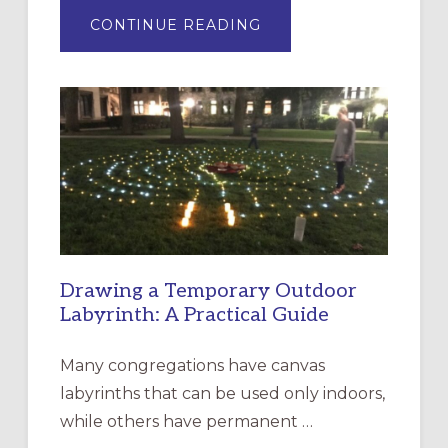
ABOUT
CONTINUE READING
EXPRESSIONS
OF
INTERGENERATIONAL
LITURGY:
EPISCOPAL
CHURCH
OF
THE
INCARNATION,
SANTA
ROSA
Drawing a Temporary Outdoor
Labyrinth: A Practical Guide
Many congregations have canvas
labyrinths that can be used only indoors,
while others have permanent …