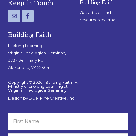
Footer
Keep in Touch
Building Faith
Get articles and
resources by email
Building Faith
Lifelong Learning
Virginia Theological Seminary
3737 Seminary Rd.
Alexandria, VA 22304
Copyright © 2026 · Building Faith · A
Ministry of Lifelong Learning at
Virginia Theological Seminary
Design by
Blue+Pine Creative, Inc.