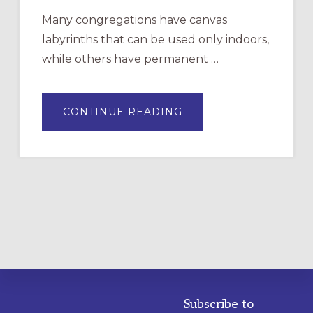
Many congregations have canvas
labyrinths that can be used only indoors,
while others have permanent …
ABOUT
CONTINUE READING
DRAWING
A
TEMPORARY
OUTDOOR
LABYRINTH:
A
PRACTICAL
GUIDE
Subscribe to