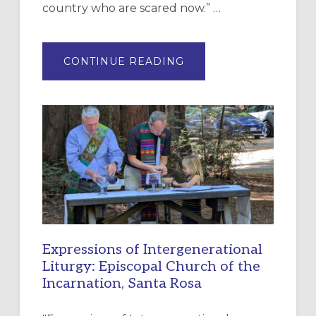
country who are scared now.” …
ABOUT
CONTINUE READING
“HAVE
MERCY”:
A
NEW
RESOURCE
FOR
CHRISTIAN
DISCIPLESHIP
Expressions of Intergenerational
Liturgy: Episcopal Church of the
Incarnation, Santa Rosa