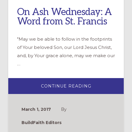
On Ash Wednesday: A
Word from St. Francis
"May we be able to follow in the footprints
of Your beloved Son, our Lord Jesus Christ,
and, by Your grace alone, may we make our
…
ABOUT
CONTINUE READING
ON
ASH
WEDNESDAY:
A
WORD
March 1, 2017
By
FROM
ST.
FRANCIS
BuildFaith Editors