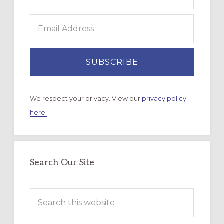
We respect your privacy. View our
privacy policy
here.
Search Our Site
Search
this
website