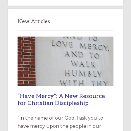
New Articles
“Have Mercy”: A New Resource
for Christian Discipleship
“In the name of our God, I ask you to
have mercy upon the people in our