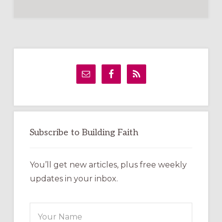
Primary
Sidebar
Subscribe to Building Faith
You’ll get new articles, plus free weekly
updates in your inbox.