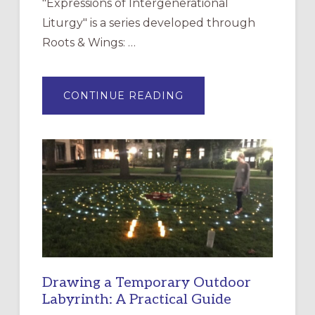
"Expressions of Intergenerational
Liturgy" is a series developed through
Roots & Wings: …
ABOUT
CONTINUE READING
EXPRESSIONS
OF
INTERGENERATIONAL
LITURGY:
EPISCOPAL
CHURCH
OF
THE
INCARNATION,
SANTA
ROSA
Drawing a Temporary Outdoor
Labyrinth: A Practical Guide