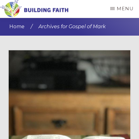
Skip
Skip
MENU
to
to
BUILDING
main
primary
FAITH
Home
/
Archives for Gospel of Mark
content
sidebar