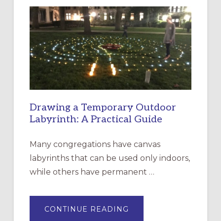
LITURGY:
EPISCOPAL
CHURCH
OF
THE
INCARNATION,
SANTA
ROSA
Drawing a Temporary Outdoor
Labyrinth: A Practical Guide
Many congregations have canvas
labyrinths that can be used only indoors,
while others have permanent …
ABOUT
CONTINUE READING
DRAWING