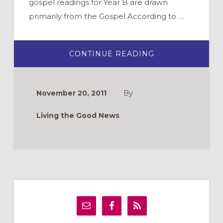
gospel readings for Year B are drawn
primarily from the Gospel According to …
ABOUT
CONTINUE READING
DIGGING
DEEPER:
THE
GOSPEL
OF
November 20, 2011
By
MARK
Living the Good News
Primary
Sidebar