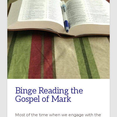
Binge Reading the
Gospel of Mark
Most of the time when we engage with the