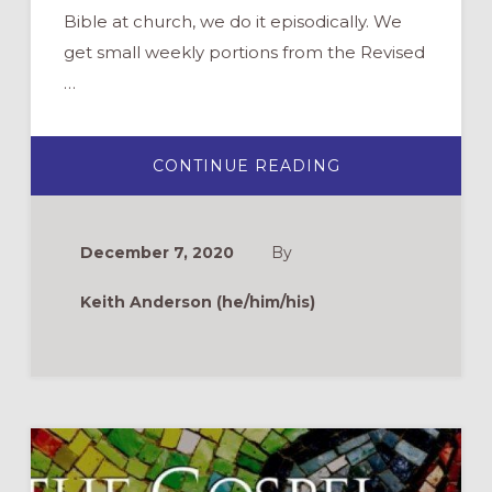
Bible at church, we do it episodically. We
get small weekly portions from the Revised
…
ABOUT
CONTINUE READING
BINGE
READING
THE
GOSPEL
OF
December 7, 2020
By
MARK
Keith Anderson (he/him/his)