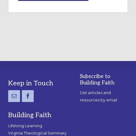
A
TEMPORARY
OUTDOOR
LABYRINTH:
A
PRACTICAL
GUIDE
Subscribe to
Footer
Keep in Touch
Building Faith
Get articles and
resources by email
Building Faith
Lifelong Learning
Virginia Theological Seminary