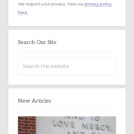
We respect your privacy. View our
privacy policy
here.
Search Our Site
Search
this
website
New Articles