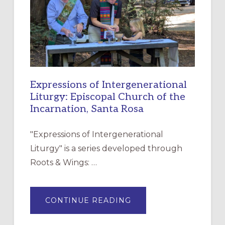
CHRISTIAN
DISCIPLESHIP
Expressions of Intergenerational
Liturgy: Episcopal Church of the
Incarnation, Santa Rosa
"Expressions of Intergenerational
Liturgy" is a series developed through
Roots & Wings: …
ABOUT
CONTINUE READING
EXPRESSIONS
OF
INTERGENERATIONAL