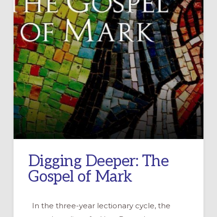
Digging Deeper: The
Gospel of Mark
In the three-year lectionary cycle, the