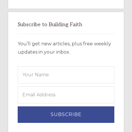
Subscribe to Building Faith
You’ll get new articles, plus free weekly
updates in your inbox.