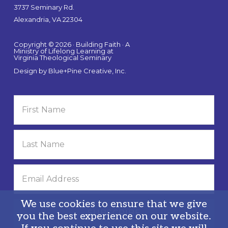
3737 Seminary Rd.
Alexandria, VA 22304
Copyright © 2026 · Building Faith · A
Ministry of Lifelong Learning at
Virginia Theological Seminary
Design by
Blue+Pine Creative, Inc.
We use cookies to ensure that we give
you the best experience on our website.