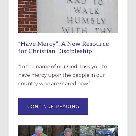
“Have Mercy”: A New Resource
for Christian Discipleship
“In the name of our God, I ask you to
have mercy upon the people in our
country who are scared now.” …
ABOUT
CONTINUE READING
“HAVE
MERCY”:
A
NEW
RESOURCE
FOR