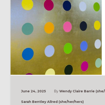
June 24, 2025
By
Wendy Claire Barrie (she/
Sarah Bentley Allred (she/her/hers)