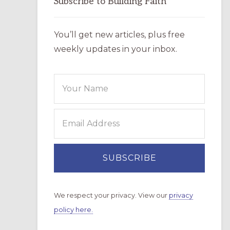
Subscribe to Building Faith
You’ll get new articles, plus free
weekly updates in your inbox.
We respect your privacy. View our
privacy
policy here.