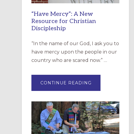
“Have Mercy”: A New
Resource for Christian
Discipleship
“In the name of our God, I ask you to
have mercy upon the people in our
country who are scared now.” …
ABOUT
CONTINUE READING
“HAVE
MERCY”:
A
NEW
RESOURCE
FOR
CHRISTIAN
DISCIPLESHIP