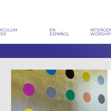
RICULUM
EN
INTERGE
TER
ESPAÑOL
WORSHI