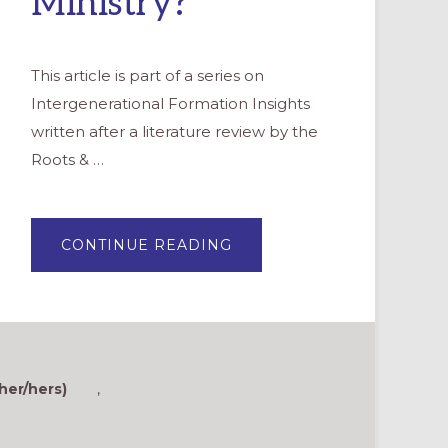
Ministry?
This article is part of a series on
Intergenerational Formation Insights
written after a literature review by the
Roots & …
ABOUT
CONTINUE READING
INTERGENERATIONAL
INSIGHTS:
WHAT
IS
INTERGENERATIONAL
MINISTRY?
her/hers)
,