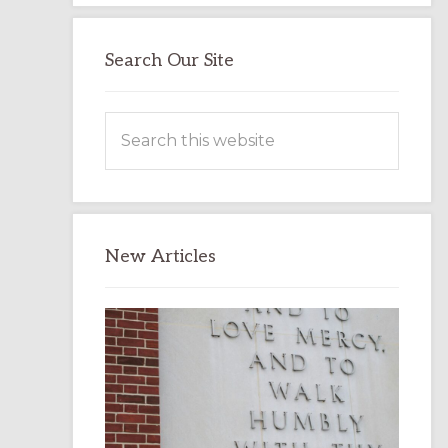
Search Our Site
Search
this
website
New Articles