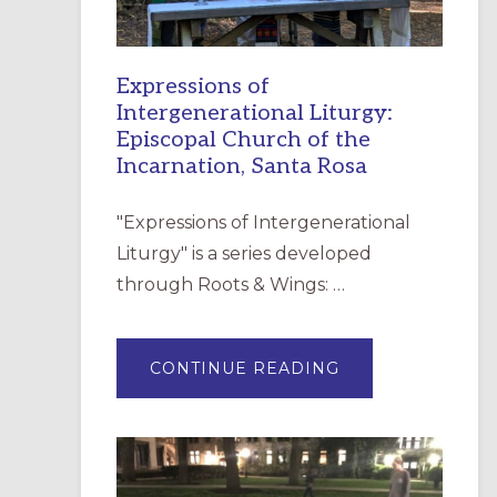
Expressions of
Intergenerational Liturgy:
Episcopal Church of the
Incarnation, Santa Rosa
"Expressions of Intergenerational
Liturgy" is a series developed
through Roots & Wings: …
ABOUT
CONTINUE READING
EXPRESSIONS
OF
INTERGENERATI
LITURGY:
EPISCOPAL
CHURCH
OF
THE