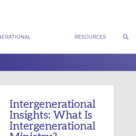
Sho
NERATIONAL
RESOURCES
Sear
P
Intergenerational
Insights: What Is
Intergenerational