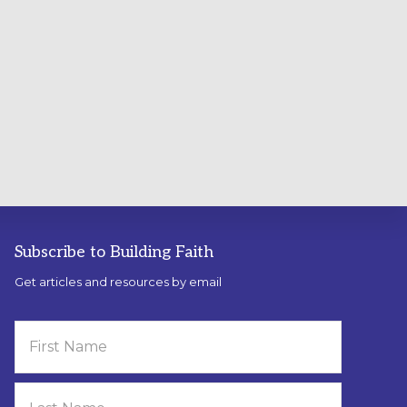
Subscribe to Building Faith
Get articles and resources by email