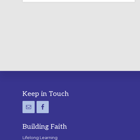
LABYRINTH:
A
PRACTICAL
GUIDE
Footer
Keep in Touch
Building Faith
Lifelong Learning