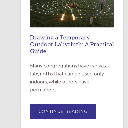
INCARNATION,
SANTA
ROSA
Drawing a Temporary
Outdoor Labyrinth: A Practical
Guide
Many congregations have canvas
labyrinths that can be used only
indoors, while others have
permanent …
ABOUT
CONTINUE READING
DRAWING
A
TEMPORARY
OUTDOOR