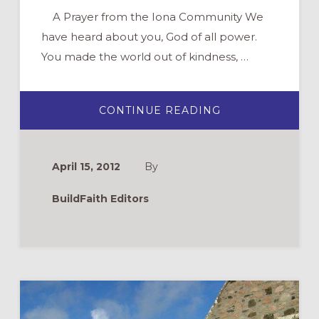
A Prayer from the Iona Community We
have heard about you, God of all power.
You made the world out of kindness, …
ABOUT
CONTINUE READING
A
PRAYER
FROM
IONA:
“WE
April 15, 2012
By
HAVE
HEARD
ABOUT
BuildFaith Editors
YOU”