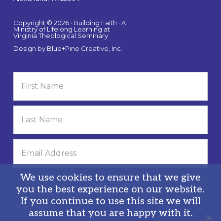
Copyright © 2026 · Building Faith · A
Ministry of Lifelong Learning at
Virginia Theological Seminary
Design by
Blue+Pine Creative, Inc.
We use cookies to ensure that we give
you the best experience on our website.
If you continue to use this site we will
Privacy Policy
assume that you are happy with it.