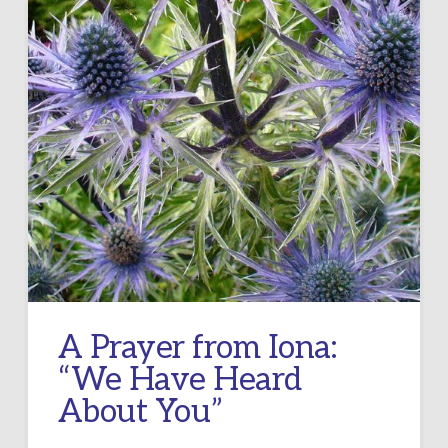
A Prayer from Iona:
“We Have Heard
About You”