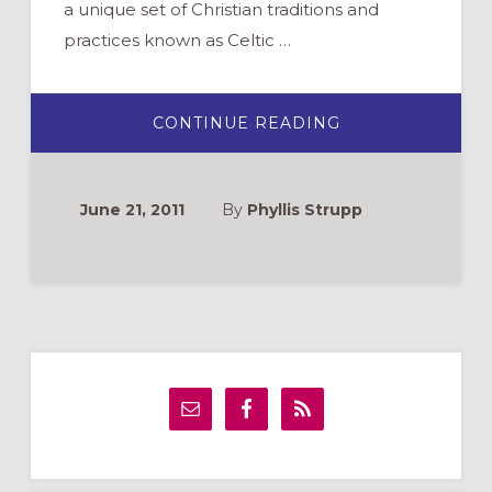
a unique set of Christian traditions and
practices known as Celtic …
ABOUT
CONTINUE READING
BUILDING
FAITH
THE
CELTIC
WAY
June 21, 2011
By
Phyllis Strupp
Primary
Sidebar