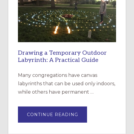
OF
THE
INCARNATION,
SANTA
ROSA
Drawing a Temporary Outdoor
Labyrinth: A Practical Guide
Many congregations have canvas
labyrinths that can be used only indoors,
while others have permanent …
ABOUT
CONTINUE READING
DRAWING
A
TEMPORARY
OUTDOOR