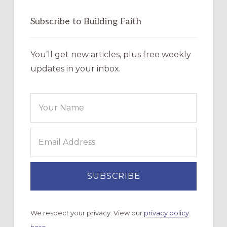
Subscribe to Building Faith
You’ll get new articles, plus free weekly
updates in your inbox.
We respect your privacy. View our
privacy policy