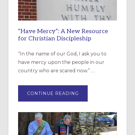
“Have Mercy”: A New Resource
for Christian Discipleship
“In the name of our God, I ask you to
have mercy upon the people in our
country who are scared now.” …
ABOUT
CONTINUE READING
“HAVE
MERCY”:
A
NEW
RESOURCE
FOR
CHRISTIAN
DISCIPLESHIP