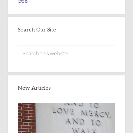
here.
Search Our Site
Search
this
website
New Articles