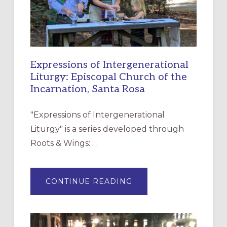
Expressions of Intergenerational
Liturgy: Episcopal Church of the
Incarnation, Santa Rosa
"Expressions of Intergenerational
Liturgy" is a series developed through
Roots & Wings: …
ABOUT
CONTINUE READING
EXPRESSIONS
OF
INTERGENERATIONAL
LITURGY:
EPISCOPAL
CHURCH