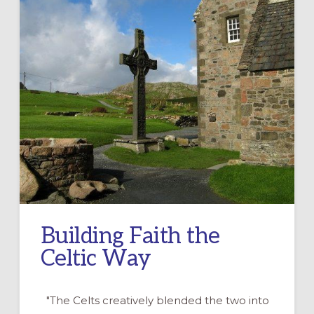
Building Faith the
Celtic Way
"The Celts creatively blended the two into