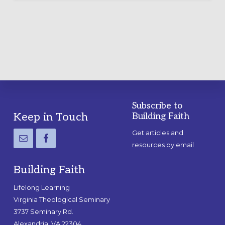
LABYRINTH:
A
PRACTICAL
GUIDE
Subscribe to
Footer
Keep in Touch
Building Faith
Get articles and
resources by email
Building Faith
Lifelong Learning
Virginia Theological Seminary
3737 Seminary Rd.
Alexandria, VA 22304