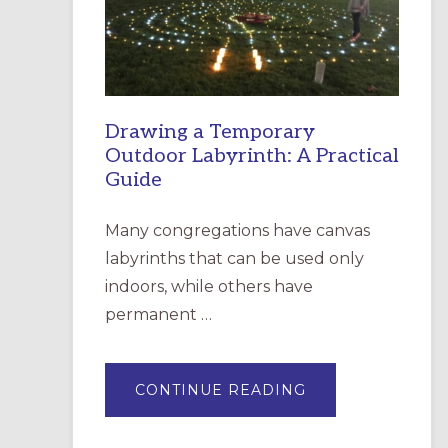
INCARNATION,
SANTA
ROSA
Drawing a Temporary
Outdoor Labyrinth: A Practical
Guide
Many congregations have canvas
labyrinths that can be used only
indoors, while others have
permanent …
ABOUT
CONTINUE READING
DRAWING
A
TEMPORARY
OUTDOOR