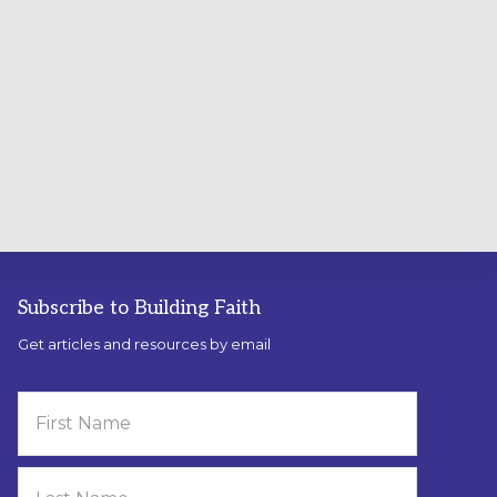
Subscribe to Building Faith
Get articles and resources by email