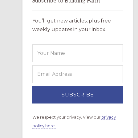
Subscribe to Building Faith
You’ll get new articles, plus free
weekly updates in your inbox.
We respect your privacy. View our
privacy
policy here.