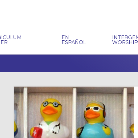
RICULUM
EN
INTERGE
TER
ESPAÑOL
WORSHI