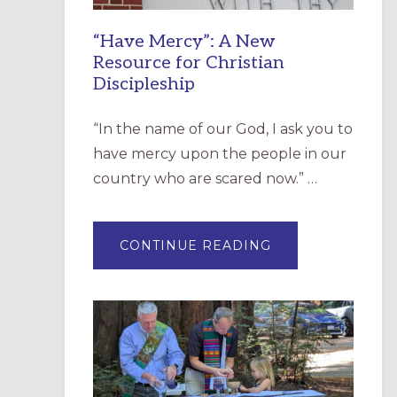
“Have Mercy”: A New
Resource for Christian
Discipleship
“In the name of our God, I ask you to
have mercy upon the people in our
country who are scared now.” …
ABOUT
CONTINUE READING
“HAVE
MERCY”:
A
NEW
RESOURCE
FOR
CHRISTIAN
DISCIPLESHIP