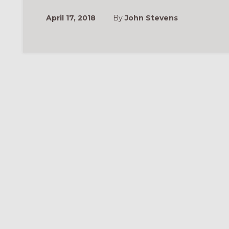
April 17, 2018
By
John Stevens