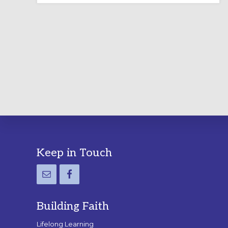
LABYRINTH:
A
PRACTICAL
GUIDE
Footer
Keep in Touch
Building Faith
Lifelong Learning