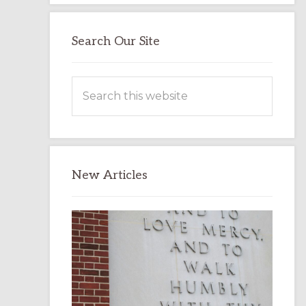
Search Our Site
Search
this
website
New Articles