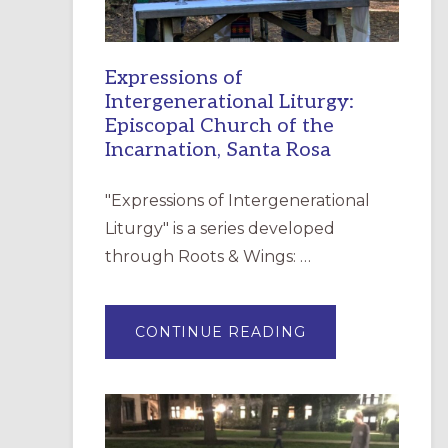
Expressions of
Intergenerational Liturgy:
Episcopal Church of the
Incarnation, Santa Rosa
"Expressions of Intergenerational
Liturgy" is a series developed
through Roots & Wings: …
ABOUT
CONTINUE READING
EXPRESSIONS
OF
INTERGENERATI
LITURGY:
EPISCOPAL
CHURCH
OF
THE