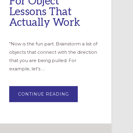
For Object
Lessons That
Actually Work
"Now is the fun part. Brainstorm a list of
objects that connect with the direction
that you are being pulled. For
example, let’s …
ABOUT
CONTINUE READING
“DOLLAR
STORE
CHILDREN
SERMONS”:
10
TIPS
FOR
OBJECT
LESSONS