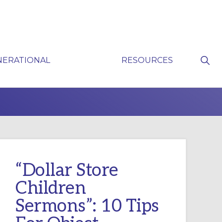
Sho
NERATIONAL
RESOURCES
Sear
P
“Dollar Store
Children
Sermons”: 10 Tips