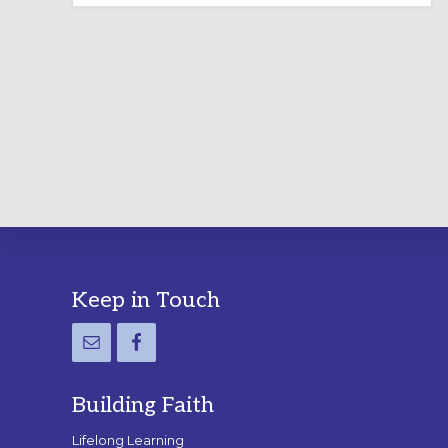
LABYRINTH:
A
PRACTICAL
GUIDE
Footer
Keep in Touch
Building Faith
Lifelong Learning