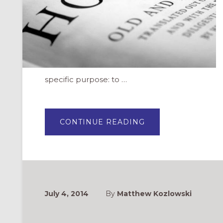
specific purpose: to …
ABOUT
CONTINUE READING
ON
INDEPENDENCE
DAY:
WHAT
DOES
THE
BIBLE
SAY
ABOUT
FREEDOM?
July 4, 2014
By
Matthew Kozlowski