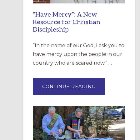
“Have Mercy”: A New
Resource for Christian
Discipleship
“In the name of our God, I ask you to
have mercy upon the people in our
country who are scared now.” …
ABOUT
CONTINUE READING
“HAVE
MERCY”:
A
NEW
RESOURCE
FOR
CHRISTIAN
DISCIPLESHIP