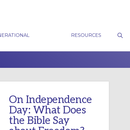
Sho
NERATIONAL
RESOURCES
Sear
P
On Independence
Day: What Does
the Bible Say