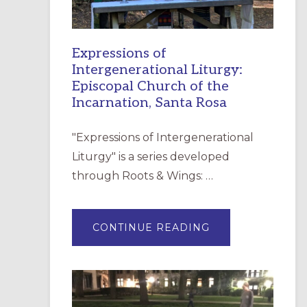
Expressions of
Intergenerational Liturgy:
Episcopal Church of the
Incarnation, Santa Rosa
"Expressions of Intergenerational
Liturgy" is a series developed
through Roots & Wings: …
ABOUT
CONTINUE READING
EXPRESSIONS
OF
INTERGENERATI
LITURGY:
EPISCOPAL
CHURCH
OF
THE