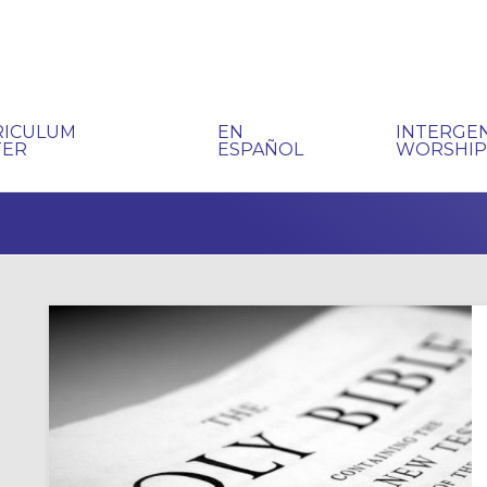
RICULUM
EN
INTERGE
TER
ESPAÑOL
WORSHI