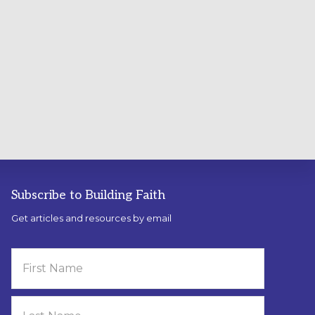
Subscribe to Building Faith
Get articles and resources by email