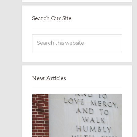
Search Our Site
Search
this
website
New Articles