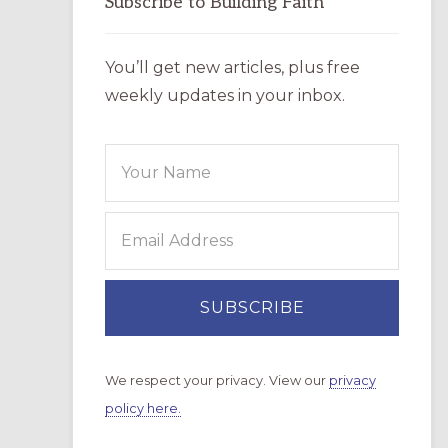
Subscribe to Building Faith
You’ll get new articles, plus free
weekly updates in your inbox.
We respect your privacy. View our
privacy
policy here.