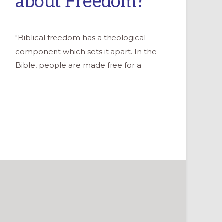
about Freedom?
"Biblical freedom has a theological
component which sets it apart. In the
Bible, people are made free for a