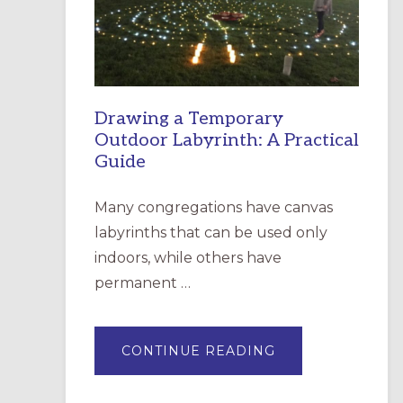
INCARNATION,
SANTA
ROSA
Drawing a Temporary
Outdoor Labyrinth: A Practical
Guide
Many congregations have canvas
labyrinths that can be used only
indoors, while others have
permanent …
ABOUT
CONTINUE READING
DRAWING
A
TEMPORARY
OUTDOOR