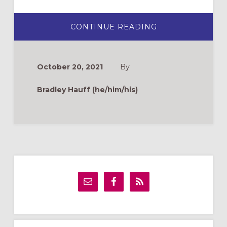
ABOUT
CONTINUE READING
THANKSGIVING
DAY:
AN
ALTERNATIVE
VIEW
October 20, 2021
By
Bradley Hauff (he/him/his)
Primary
Sidebar