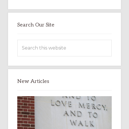
Search Our Site
Search
this
website
New Articles