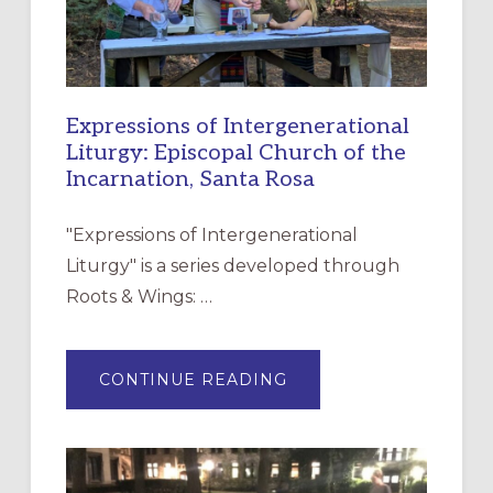
Expressions of Intergenerational
Liturgy: Episcopal Church of the
Incarnation, Santa Rosa
"Expressions of Intergenerational
Liturgy" is a series developed through
Roots & Wings: …
ABOUT
CONTINUE READING
EXPRESSIONS
OF
INTERGENERATIONAL
LITURGY:
EPISCOPAL
CHURCH
OF