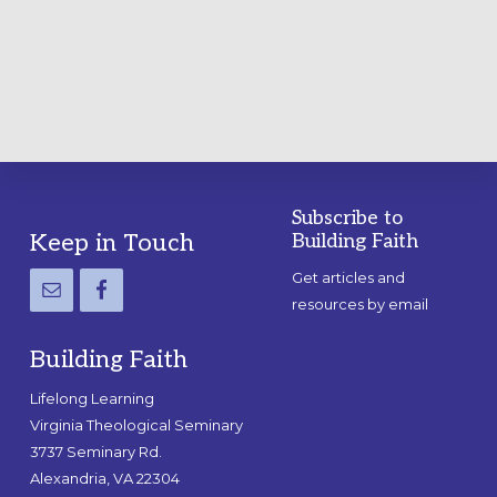
A
PRACTICAL
GUIDE
Subscribe to
Footer
Keep in Touch
Building Faith
Get articles and
resources by email
Building Faith
Lifelong Learning
Virginia Theological Seminary
3737 Seminary Rd.
Alexandria, VA 22304