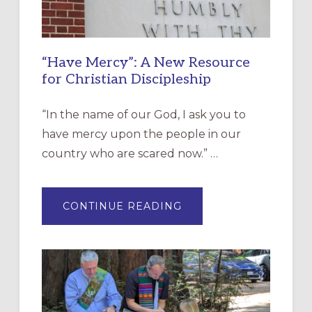
“Have Mercy”: A New Resource
for Christian Discipleship
“In the name of our God, I ask you to
have mercy upon the people in our
country who are scared now.” …
ABOUT
CONTINUE READING
“HAVE
MERCY”:
A
NEW
RESOURCE
FOR
CHRISTIAN
DISCIPLESHIP