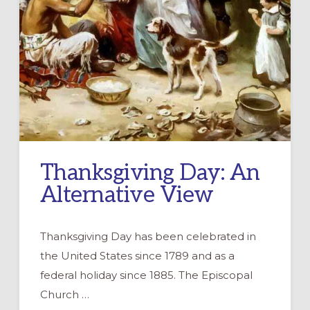
Thanksgiving Day: An
Alternative View
Thanksgiving Day has been celebrated in
the United States since 1789 and as a
federal holiday since 1885. The Episcopal
Church …