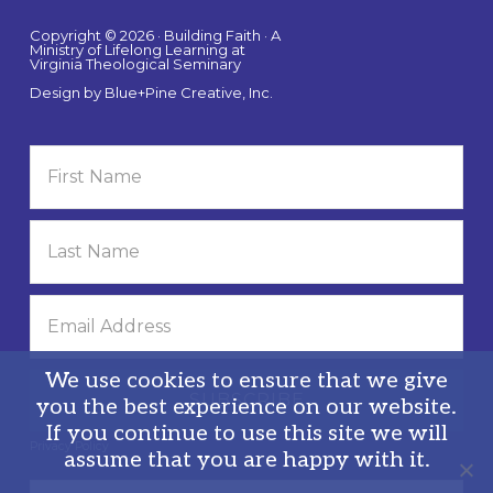
Copyright © 2026 · Building Faith · A
Ministry of Lifelong Learning at
Virginia Theological Seminary
Design by
Blue+Pine Creative, Inc.
We use cookies to ensure that we give
you the best experience on our website.
If you continue to use this site we will
Privacy Policy
assume that you are happy with it.
Search