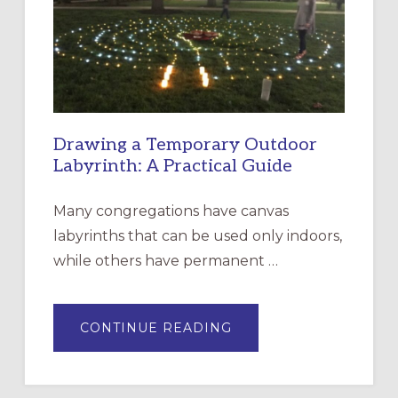
THE
INCARNATION,
SANTA
ROSA
Drawing a Temporary Outdoor
Labyrinth: A Practical Guide
Many congregations have canvas
labyrinths that can be used only indoors,
while others have permanent …
ABOUT
CONTINUE READING
DRAWING
A
TEMPORARY
OUTDOOR
LABYRINTH: