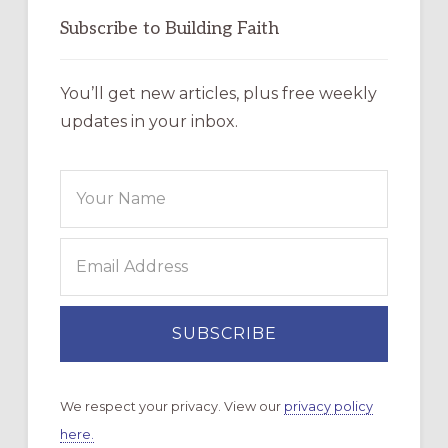
Subscribe to Building Faith
You’ll get new articles, plus free weekly
updates in your inbox.
We respect your privacy. View our
privacy policy
here.