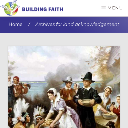
Skip
Skip
MENU
to
to
BUILDING
main
primary
FAITH
Home
/
Archives for land acknowledgement
content
sidebar