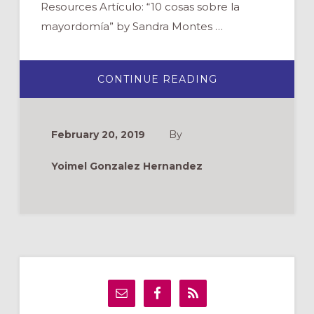
Resources Artículo: “10 cosas sobre la
mayordomía” by Sandra Montes …
ABOUT
CONTINUE READING
WEBINAR:
FINANZAS
Y
MAYORDOMÍA
February 20, 2019
By
Yoimel Gonzalez Hernandez
Primary
Sidebar