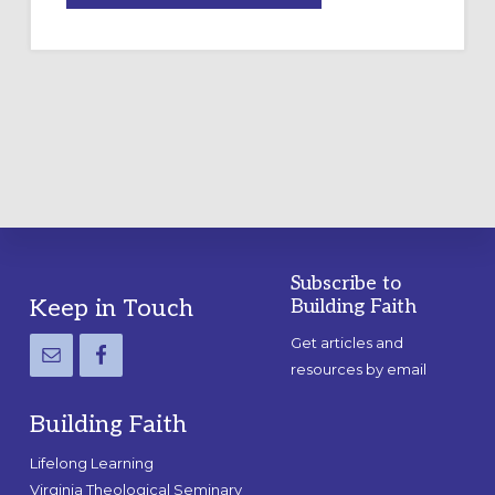
A
TEMPORARY
OUTDOOR
LABYRINTH:
A
PRACTICAL
GUIDE
Subscribe to
Footer
Keep in Touch
Building Faith
Get articles and
resources by email
Building Faith
Lifelong Learning
Virginia Theological Seminary