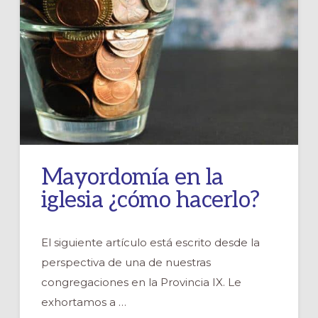
Mayordomía en la
iglesia ¿cómo hacerlo?
El siguiente artículo está escrito desde la
perspectiva de una de nuestras
congregaciones en la Provincia IX. Le
exhortamos a …