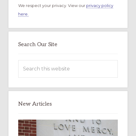
We respect your privacy. View our
privacy policy
here.
Search Our Site
Search
this
website
New Articles