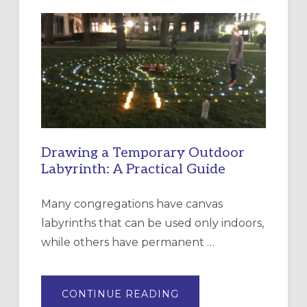
LITURGY:
EPISCOPAL
CHURCH
OF
THE
INCARNATION,
SANTA
ROSA
Drawing a Temporary Outdoor
Labyrinth: A Practical Guide
Many congregations have canvas
labyrinths that can be used only indoors,
while others have permanent …
ABOUT
CONTINUE READING
DRAWING