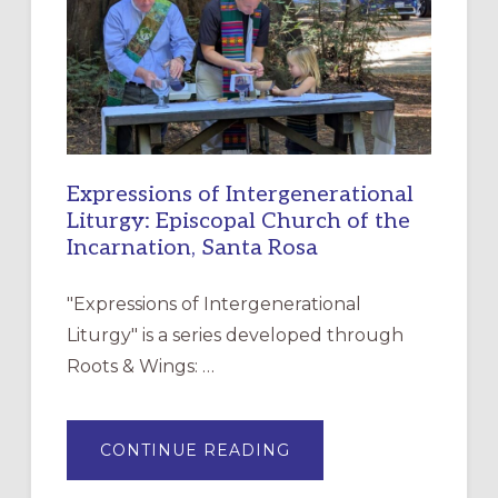
CHRISTIAN
DISCIPLESHIP
Expressions of Intergenerational
Liturgy: Episcopal Church of the
Incarnation, Santa Rosa
"Expressions of Intergenerational
Liturgy" is a series developed through
Roots & Wings: …
ABOUT
CONTINUE READING
EXPRESSIONS
OF
INTERGENERATIONAL