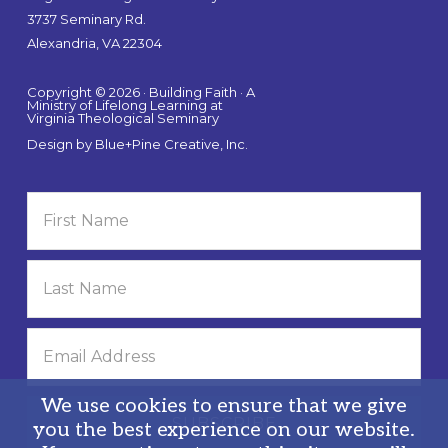
3737 Seminary Rd.
Alexandria, VA 22304
Copyright © 2026 · Building Faith · A
Ministry of Lifelong Learning at
Virginia Theological Seminary
Design by
Blue+Pine Creative, Inc.
We use cookies to ensure that we give
you the best experience on our website.