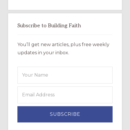
Subscribe to Building Faith
You’ll get new articles, plus free weekly
updates in your inbox.