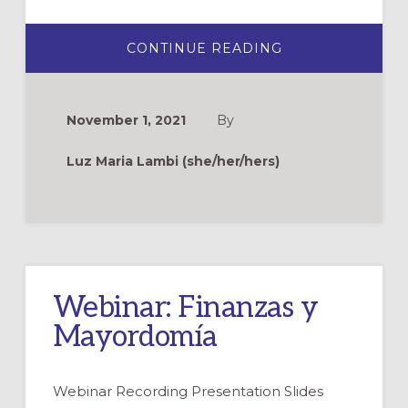
ABOUT
CONTINUE READING
MAYORDOMÍA
EN
LA
IGLESIA
¿CÓMO
November 1, 2021
By
HACERLO?
Luz Maria Lambi (she/her/hers)
Webinar: Finanzas y
Mayordomía
Webinar Recording Presentation Slides