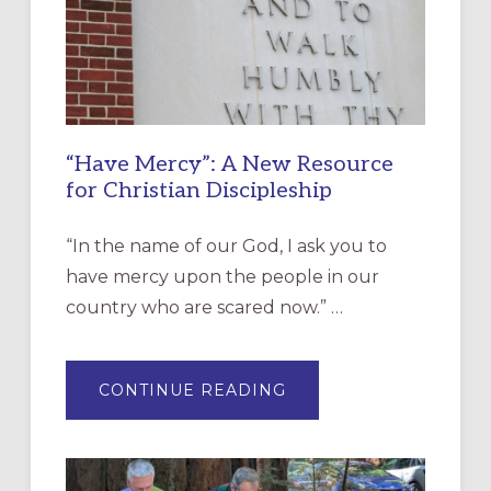
“Have Mercy”: A New Resource
for Christian Discipleship
“In the name of our God, I ask you to
have mercy upon the people in our
country who are scared now.” …
ABOUT
CONTINUE READING
“HAVE
MERCY”:
A
NEW
RESOURCE
FOR