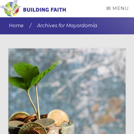
Skip
Skip
MENU
to
to
BUILDING
main
primary
FAITH
Home
/
Archives for Mayordomía
content
sidebar