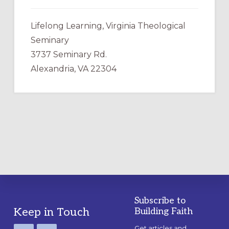
Lifelong Learning, Virginia Theological
Seminary
3737 Seminary Rd.
Alexandria, VA 22304
Subscribe to
Footer
Keep in Touch
Building Faith
Get articles and