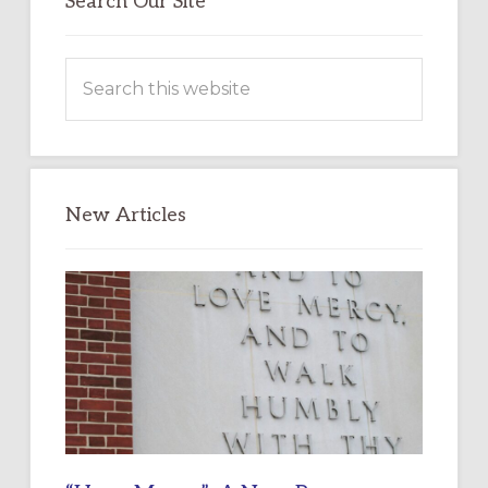
Search Our Site
Search
this
website
New Articles