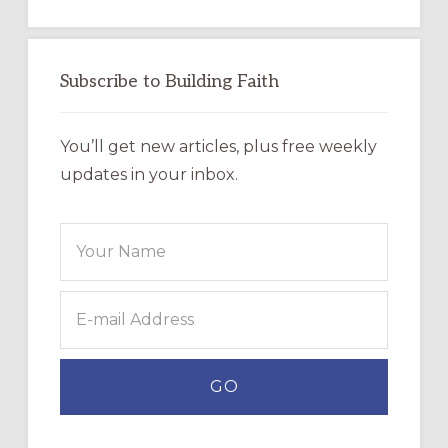
Subscribe to Building Faith
You’ll get new articles, plus free weekly
updates in your inbox.