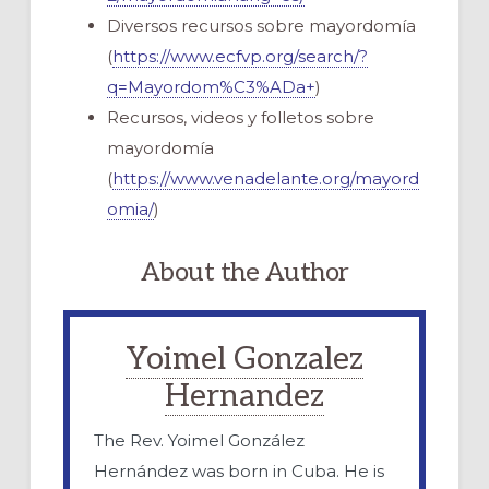
Diversos recursos sobre mayordomía
(
https://www.ecfvp.org/search/?
q=Mayordom%C3%ADa+
)
Recursos, videos y folletos sobre
mayordomía
(
https://www.venadelante.org/mayord
omia/
)
About the Author
Yoimel Gonzalez
Hernandez
The Rev. Yoimel González
Hernández was born in Cuba. He is