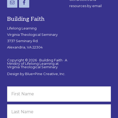
resources by email
Building Faith
Lifelong Learning
Virginia Theological Seminary
3737 Seminary Rd.
Alexandria, VA 22304
Copyright © 2026 · Building Faith · A
Ministry of Lifelong Learning at
Virginia Theological Seminary
Design by
Blue+Pine Creative, Inc.