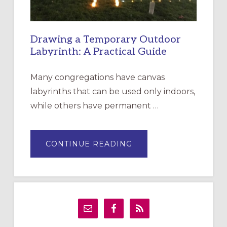
Drawing a Temporary Outdoor
Labyrinth: A Practical Guide
Many congregations have canvas
labyrinths that can be used only indoors,
while others have permanent …
ABOUT
CONTINUE READING
DRAWING
A
TEMPORARY
OUTDOOR
LABYRINTH:
A
PRACTICAL
GUIDE