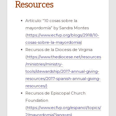
Resources
Artículo: “10 cosas sobre la
mayordomía” by Sandra Montes
(
https://www.ecfvp.org/blogs/2918/10-
cosas-sobre-la-mayordomia
)
Recursos de la Diocesis de Virginia
(
https://www.thediocese.net/resources
/ministries/ministry-
tools/stewardship/2017-annual-giving-
resources/2017-spanish-annual-giving-
resources/)
Recursos de Episcopal Church
Foundation
(
https://www.ecfvp.org/espanol/topics/
2/mayordomia?lang=es)