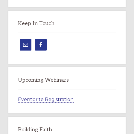
Topic
Keep In Touch
Upcoming Webinars
Eventbrite Registration
Building Faith