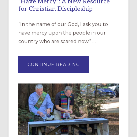
“Have Mercy”: A New Resource
for Christian Discipleship
“In the name of our God, I ask you to
have mercy upon the people in our
country who are scared now.” …
ABOUT
CONTINUE READING
“HAVE
MERCY”:
A
NEW
RESOURCE
FOR
CHRISTIAN
DISCIPLESHIP