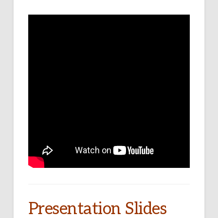
Presentation Slides