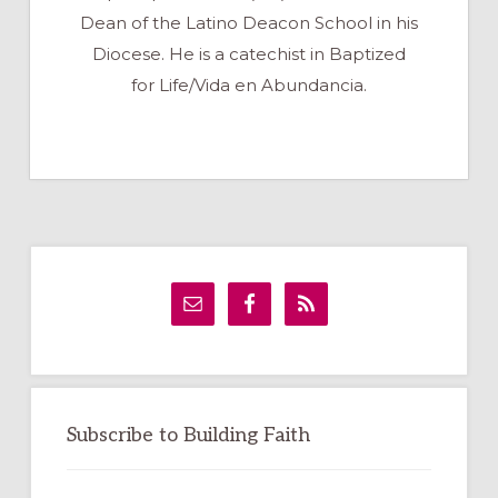
Dean of the Latino Deacon School in his
Diocese. He is a catechist in Baptized
for Life/Vida en Abundancia.
Primary
Sidebar
Subscribe to Building Faith