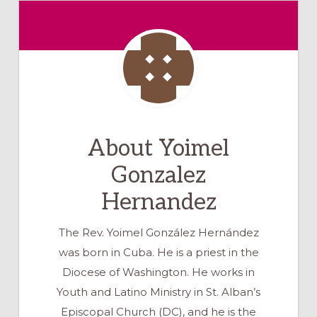
About
Yoimel
Gonzalez
Hernandez
The Rev. Yoimel González Hernández
was born in Cuba. He is a priest in the
Diocese of Washington. He works in
Youth and Latino Ministry in St. Alban’s
Episcopal Church (DC), and he is the