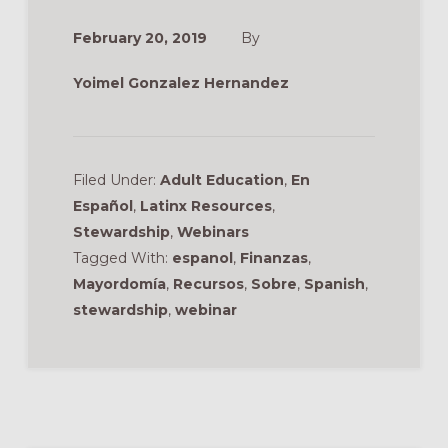
February 20, 2019
By
Yoimel Gonzalez Hernandez
Filed Under:
Adult Education
,
En
Español
,
Latinx Resources
,
Stewardship
,
Webinars
Tagged With:
espanol
,
Finanzas
,
Mayordomía
,
Recursos
,
Sobre
,
Spanish
,
stewardship
,
webinar