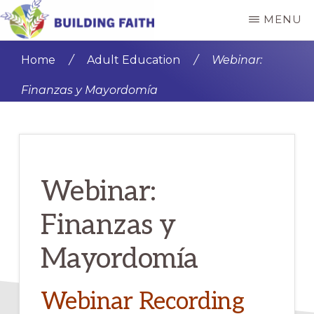
Skip
Skip
MENU
to
to
BUILDING
main
primary
FAITH
Home
/
Adult Education
/
Webinar:
content
sidebar
Finanzas y Mayordomía
Webinar:
Finanzas y
Mayordomía
Webinar Recording