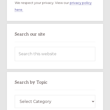
We respect your privacy. View our
privacy policy
here.
Search our site
Search
this
website
Search by Topic
Search
by