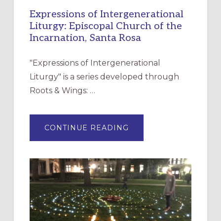
Expressions of Intergenerational
Liturgy: Episcopal Church of the
Incarnation, Santa Rosa
"Expressions of Intergenerational
Liturgy" is a series developed through
Roots & Wings: …
ABOUT
CONTINUE READING
EXPRESSIONS
OF
INTERGENERATIONAL
LITURGY:
EPISCOPAL
CHURCH
OF
THE
INCARNATION,
SANTA
ROSA