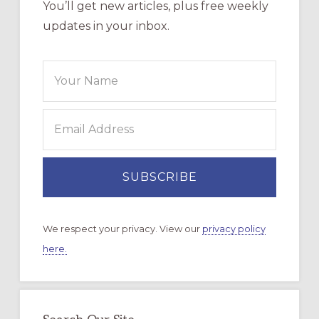
You’ll get new articles, plus free weekly
updates in your inbox.
We respect your privacy. View our
privacy policy
here.