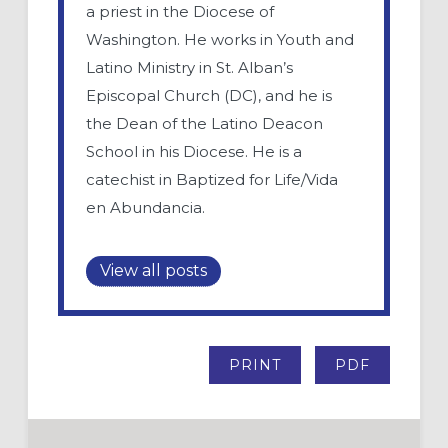
a priest in the Diocese of
Washington. He works in Youth and
Latino Ministry in St. Alban’s
Episcopal Church (DC), and he is
the Dean of the Latino Deacon
School in his Diocese. He is a
catechist in Baptized for Life/Vida
en Abundancia.
View all posts
PRINT
PDF