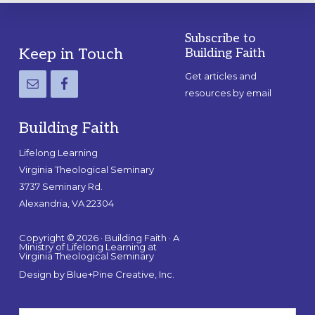
Subscribe to
Footer
Keep in Touch
Building Faith
Get articles and
resources by email
Building Faith
Lifelong Learning
Virginia Theological Seminary
3737 Seminary Rd.
Alexandria, VA 22304
Copyright © 2026 · Building Faith · A
Ministry of Lifelong Learning at
Virginia Theological Seminary
Design by
Blue+Pine Creative, Inc.