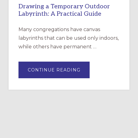
Drawing a Temporary Outdoor
Labyrinth: A Practical Guide
Many congregations have canvas
labyrinths that can be used only indoors,
while others have permanent …
ABOUT
CONTINUE READING
DRAWING
A
TEMPORARY
OUTDOOR
LABYRINTH:
A
PRACTICAL
GUIDE