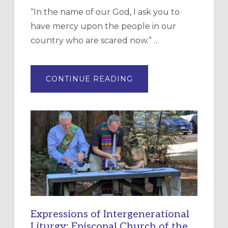
“In the name of our God, I ask you to
have mercy upon the people in our
country who are scared now.” …
ABOUT
CONTINUE READING
“HAVE
MERCY”:
A
NEW
RESOURCE
FOR
CHRISTIAN
DISCIPLESHIP
Expressions of Intergenerational
Liturgy: Episcopal Church of the