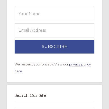
We respect your privacy. View our
privacy policy
here.
Search Our Site