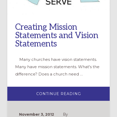
Creating Mission
Statements and Vision
Statements
Many churches have vision statements.
Many have mission statements. What's the
difference? Does a church need …
ABOUT
CONTINUE READING
CREATING
MISSION
STATEMENTS
AND
VISION
November 3, 2012
By
STATEMENTS