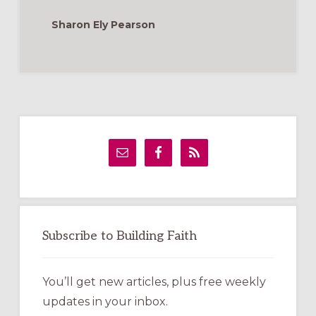
Sharon Ely Pearson
Primary
Sidebar
Subscribe to Building Faith
You’ll get new articles, plus free weekly
updates in your inbox.