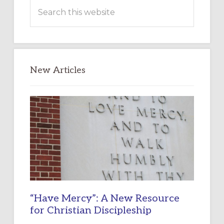
Search
this
website
New Articles
“Have Mercy”: A New Resource
for Christian Discipleship