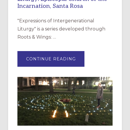
Incarnation, Santa Rosa
"Expressions of Intergenerational
Liturgy" is a series developed through
Roots & Wings: …
ABOUT
CONTINUE READING
EXPRESSIONS
OF
INTERGENERATIONAL
LITURGY:
EPISCOPAL
CHURCH
OF
THE
INCARNATION,
SANTA
ROSA