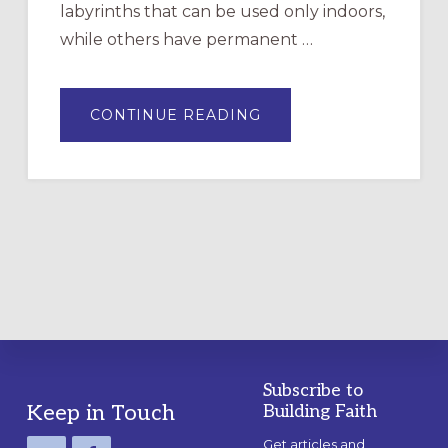
labyrinths that can be used only indoors,
while others have permanent …
ABOUT
CONTINUE READING
DRAWING
A
TEMPORARY
OUTDOOR
LABYRINTH:
A
PRACTICAL
GUIDE
Subscribe to
Footer
Keep in Touch
Building Faith
Get articles and