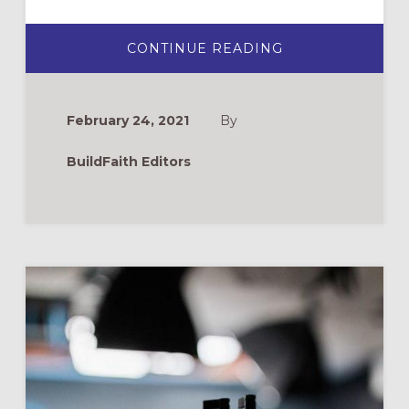
ABOUT
CONTINUE READING
PANDEMIC
MINISTRY
BURNOUT
February 24, 2021
By
BuildFaith Editors