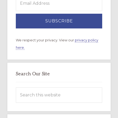
We respect your privacy. View our
privacy policy
here.
Search Our Site
Search
this
website