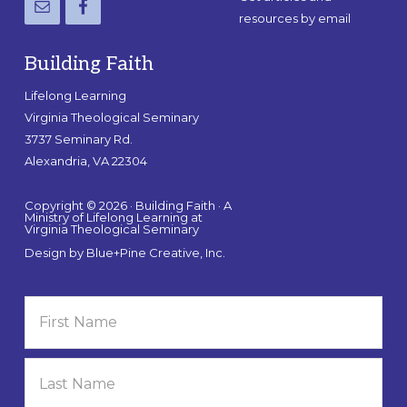
resources by email
Building Faith
Lifelong Learning
Virginia Theological Seminary
3737 Seminary Rd.
Alexandria, VA 22304
Copyright © 2026 · Building Faith · A
Ministry of Lifelong Learning at
Virginia Theological Seminary
Design by
Blue+Pine Creative, Inc.