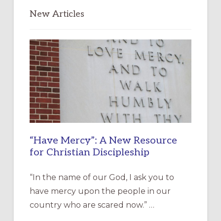
New Articles
“Have Mercy”: A New Resource
for Christian Discipleship
“In the name of our God, I ask you to
have mercy upon the people in our
country who are scared now.” …