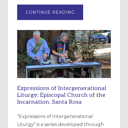
ABOUT
CONTINUE READING
“HAVE
MERCY”:
A
NEW
RESOURCE
FOR
CHRISTIAN
DISCIPLESHIP
Expressions of Intergenerational
Liturgy: Episcopal Church of the
Incarnation, Santa Rosa
"Expressions of Intergenerational
Liturgy" is a series developed through