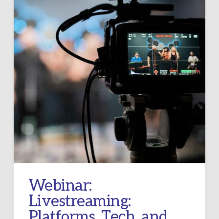
Webinar:
Livestreaming:
Platforms, Tech, and