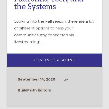
the Systems
Looking into the Fall season, there are a lot
of different options to help your
communities stay connected via
livestreaming! …
ABOUT
CONTINUE READING
WEBINAR:
LIVESTREAMING
PLATFORMS,
TECH,
AND
September 14, 2020
By
THE
SYSTEMS
BuildFaith Editors