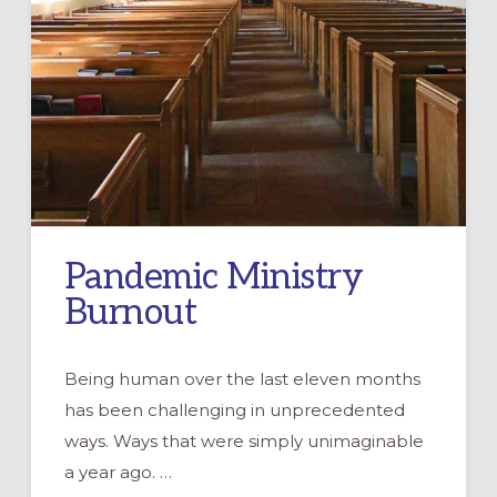
Pandemic Ministry
Burnout
Being human over the last eleven months
has been challenging in unprecedented
ways. Ways that were simply unimaginable
a year ago. …