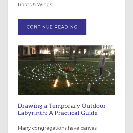
Roots & Wings: …
ABOUT
CONTINUE READING
EXPRESSIONS
OF
INTERGENERATIONAL
LITURGY:
EPISCOPAL
CHURCH
OF
THE
INCARNATION,
SANTA
ROSA
Drawing a Temporary Outdoor
Labyrinth: A Practical Guide
Many congregations have canvas