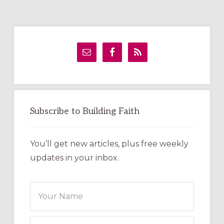
Primary
Sidebar
Subscribe to Building Faith
You’ll get new articles, plus free weekly
updates in your inbox.