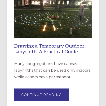
CHURCH
OF
THE
INCARNATION,
SANTA
ROSA
Drawing a Temporary Outdoor
Labyrinth: A Practical Guide
Many congregations have canvas
labyrinths that can be used only indoors,
while others have permanent …
ABOUT
CONTINUE READING
DRAWING
A
TEMPORARY