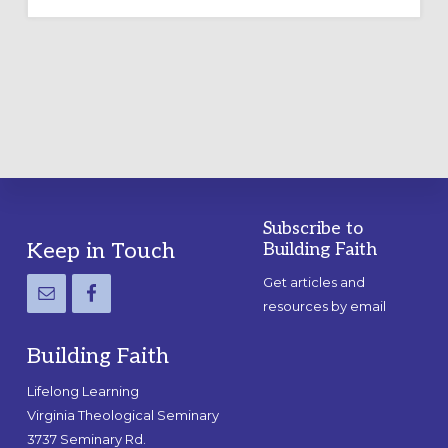
OUTDOOR
LABYRINTH:
A
PRACTICAL
GUIDE
Subscribe to
Footer
Keep in Touch
Building Faith
Get articles and
resources by email
Building Faith
Lifelong Learning
Virginia Theological Seminary
3737 Seminary Rd.