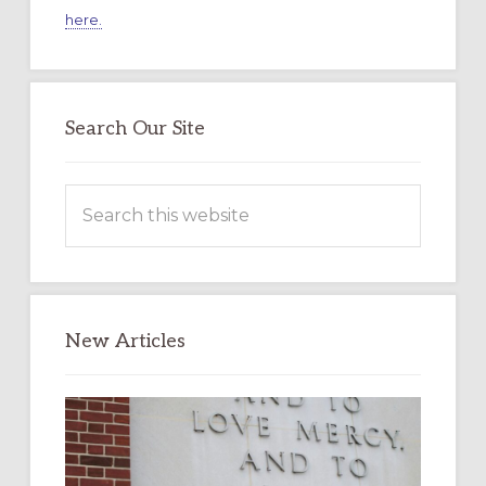
here.
Search Our Site
Search
this
website
New Articles