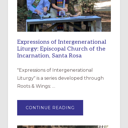
Expressions of Intergenerational
Liturgy: Episcopal Church of the
Incarnation, Santa Rosa
"Expressions of Intergenerational
Liturgy" is a series developed through
Roots & Wings: …
ABOUT
CONTINUE READING
EXPRESSIONS
OF
INTERGENERATIONAL
LITURGY:
EPISCOPAL