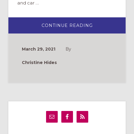
and car …
ABOUT
CONTINUE READING
MARKING
ONE
YEAR
OF
PANDEMIC
March 29, 2021
By
MINISTRY:
WHAT
I’VE
Christine Hides
LEARNED
Primary
Sidebar