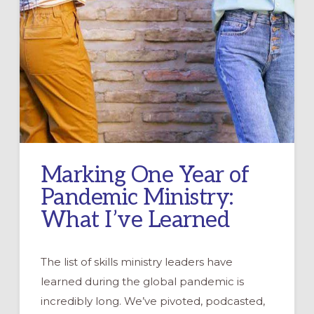
Marking One Year of
Pandemic Ministry:
What I’ve Learned
The list of skills ministry leaders have
learned during the global pandemic is
incredibly long. We’ve pivoted, podcasted,