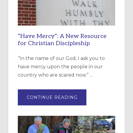
“Have Mercy”: A New Resource
for Christian Discipleship
“In the name of our God, I ask you to
have mercy upon the people in our
country who are scared now.” …
ABOUT
CONTINUE READING
“HAVE
MERCY”:
A
NEW
RESOURCE
FOR
CHRISTIAN
DISCIPLESHIP