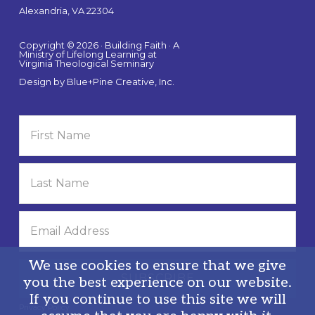
Alexandria, VA 22304
Copyright © 2026 · Building Faith · A
Ministry of Lifelong Learning at
Virginia Theological Seminary
Design by
Blue+Pine Creative, Inc.
We use cookies to ensure that we give
you the best experience on our website.
If you continue to use this site we will
Privacy Policy