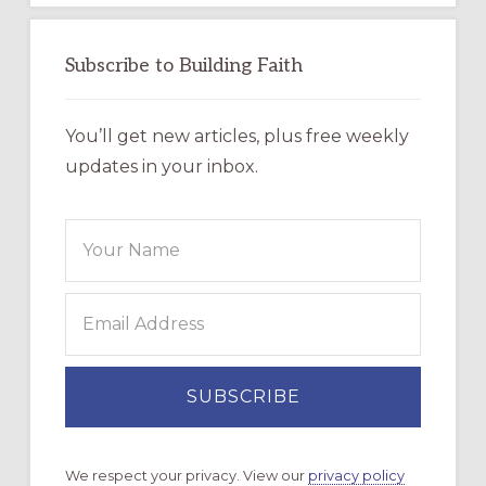
Subscribe to Building Faith
You’ll get new articles, plus free weekly
updates in your inbox.
We respect your privacy. View our
privacy policy