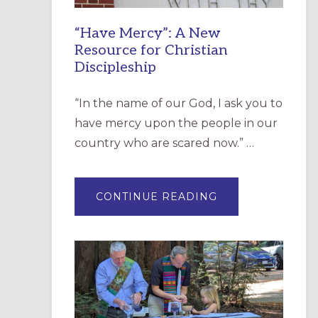
“Have Mercy”: A New
Resource for Christian
Discipleship
“In the name of our God, I ask you to
have mercy upon the people in our
country who are scared now.” …
ABOUT
CONTINUE READING
“HAVE
MERCY”:
A
NEW
RESOURCE
FOR
CHRISTIAN
DISCIPLESHIP