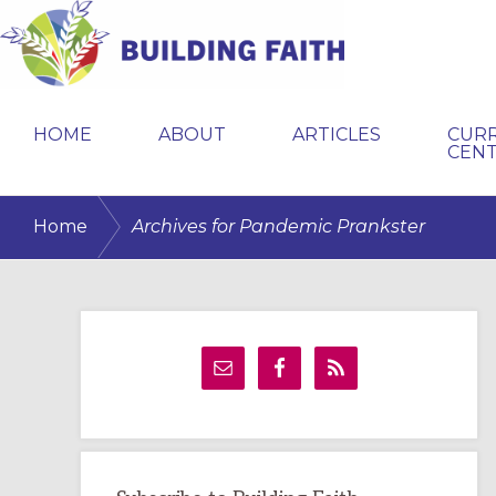
Skip
Skip
Skip
to
to
to
primary
main
primary
BUILDING
navigation
content
sidebar
FAITH
HOME
ABOUT
ARTICLES
CUR
CEN
/
Home
Archives for Pandemic Prankster
Primary
Sidebar