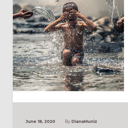
June 18, 2020
By
DianaMuniz