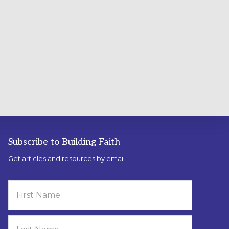
Subscribe to Building Faith
Get articles and resources by email