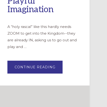
Playful
Imagination
A “holy rascal” like this hardly needs
ZOOM to get into the Kingdom--they
are already IN, asking us to go out and
play and …
ABOUT
CONTINUE READING
BECOMING
HOLY
RASCALS:
BLENDING
THE
SACRED
WITH
PLAYFUL
IMAGINATION