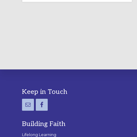
LABYRINTH:
A
PRACTICAL
GUIDE
Footer
Keep in Touch
Building Faith
Lifelong Learning