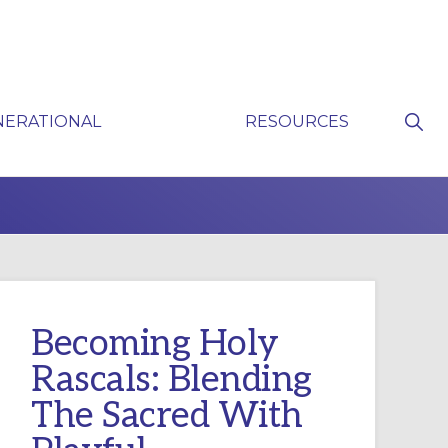
Sho
NERATIONAL
RESOURCES
Sear
P
Becoming Holy
Rascals: Blending
The Sacred With