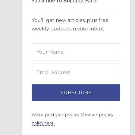
Subscribe to Building Faith
You’ll get new articles, plus free
weekly updates in your inbox.
We respect your privacy. View our
privacy
policy here.