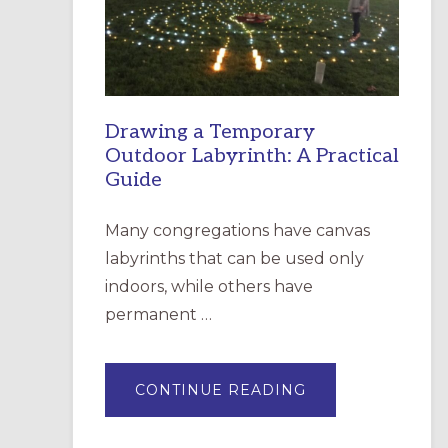
INCARNATION,
SANTA
ROSA
Drawing a Temporary
Outdoor Labyrinth: A Practical
Guide
Many congregations have canvas
labyrinths that can be used only
indoors, while others have
permanent …
ABOUT
CONTINUE READING
DRAWING
A
TEMPORARY
OUTDOOR