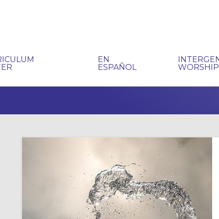
RICULUM
EN
INTERGE
TER
ESPAÑOL
WORSHI