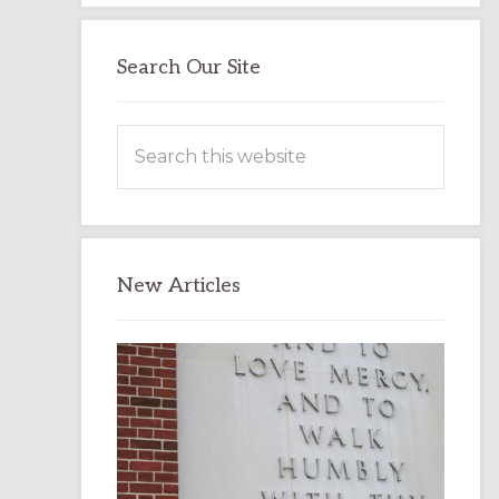
Search Our Site
Search
this
website
New Articles