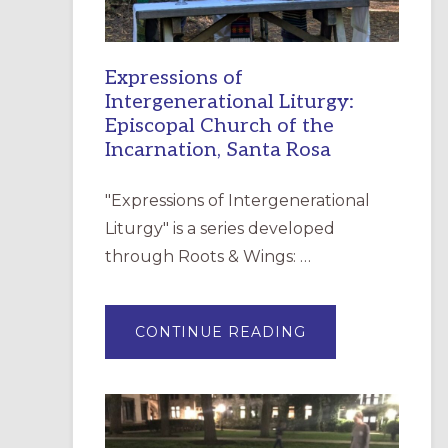
Expressions of
Intergenerational Liturgy:
Episcopal Church of the
Incarnation, Santa Rosa
"Expressions of Intergenerational
Liturgy" is a series developed
through Roots & Wings: …
ABOUT
CONTINUE READING
EXPRESSIONS
OF
INTERGENERATI
LITURGY:
EPISCOPAL
CHURCH
OF
THE