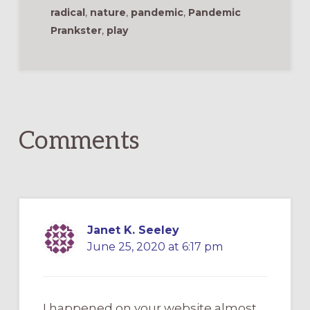
radical
,
nature
,
pandemic
,
Pandemic
Prankster
,
play
Reader
Interactions
Comments
Janet K. Seeley
June 25, 2020 at 6:17 pm
I happened on your website almost