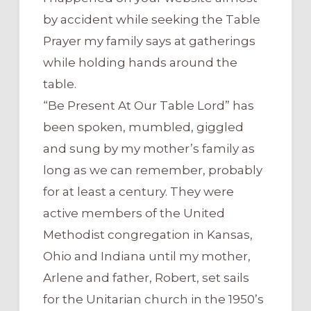
by accident while seeking the Table
Prayer my family says at gatherings
while holding hands around the
table.
“Be Present At Our Table Lord” has
been spoken, mumbled, giggled
and sung by my mother’s family as
long as we can remember, probably
for at least a century. They were
active members of the United
Methodist congregation in Kansas,
Ohio and Indiana until my mother,
Arlene and father, Robert, set sails
for the Unitarian church in the 1950’s