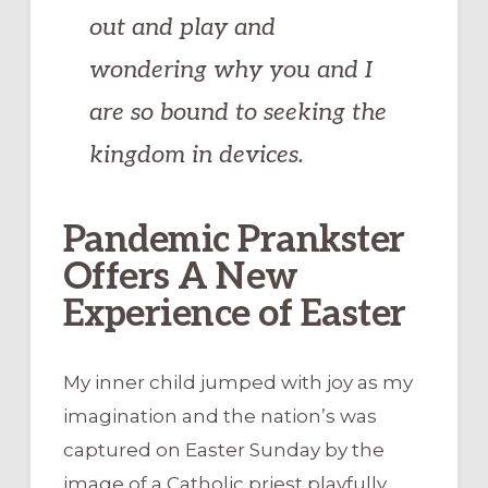
out and play and
wondering why you and I
are so bound to seeking the
kingdom in devices.
Pandemic Prankster
Offers A New
Experience of Easter
My inner child jumped with joy as my
imagination and the nation’s was
captured on Easter Sunday by the
image of a Catholic priest playfully