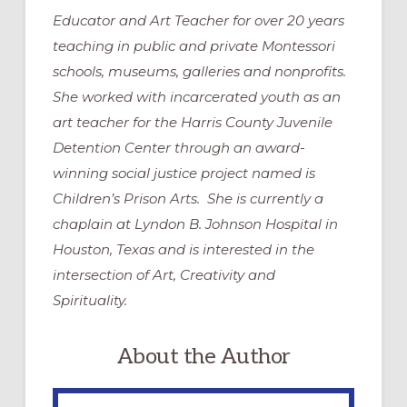
Educator and Art Teacher for over 20 years
teaching in public and private Montessori
schools, museums, galleries and nonprofits.
She worked with incarcerated youth as an
art teacher for the Harris County Juvenile
Detention Center through an award-
winning social justice project named is
Children’s Prison Arts. She is currently a
chaplain at Lyndon B. Johnson Hospital in
Houston, Texas and is interested in the
intersection of Art, Creativity and
Spirituality.
About the Author