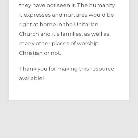
they have not seen it. The humanity
it expresses and nurtures would be
right at home in the Unitarian
Church and it’s families, as well as
many other places of worship
Christian or not.
Thank you for making this resource
available!