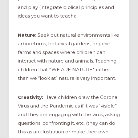
and play (integrate biblical principles and
ideas you want to teach):
Nature:
Seek out natural environments like
arboretums, botanical gardens, organic
farms and spaces where children can
interact with nature and animals. Teaching
children that *WE ARE NATURE* rather
than we “look at” nature is very important.
Creativity:
Have children draw the Corona
Virus and the Pandemic as if it was “visible”
and they are engaging with the virus, asking
questions, confronting it, etc. (they can do
this as an illustration or make their own