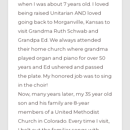
when I was about 7 years old. I loved
being raised Unitarian AND loved
going back to Morganville, Kansas to
visit Grandma Ruth Schwab and
Grandpa Ed. We always attended
their home church where grandma
played organ and piano for over 50
years and Ed ushered and passed
the plate. My honored job was to sing
in the choir!
Now, many years later, my 35 year old
son and his family are 8-year
members of a United Methodist
Church in Colorado. Every time I visit,
I belt out the familiar songs with