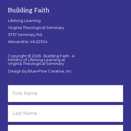
Building Faith
Lifelong Learning
Virginia Theological Seminary
3737 Seminary Rd.
Alexandria, VA 22304
Copyright © 2026 · Building Faith · A
Ministry of Lifelong Learning at
Virginia Theological Seminary
Design by
Blue+Pine Creative, Inc.