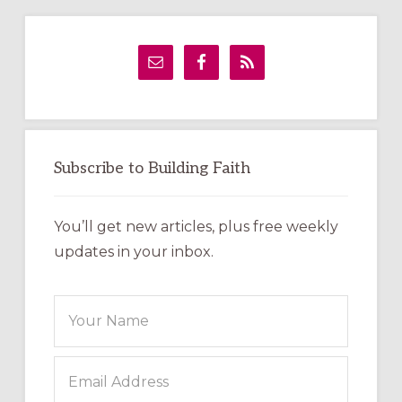
Primary
Sidebar
Subscribe to Building Faith
You’ll get new articles, plus free weekly
updates in your inbox.