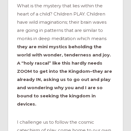
What is the mystery that lies within the
heart of a child? Children PLAY. Children
have wild imaginations; their brain waves
are going in patterns that are similar to
monks in deep meditation which means
they are mini mystics beholding the
world with wonder, tenderness and joy.
A “holy rascal” like this hardly needs
ZOOM to get into the Kingdom–they are
already IN, asking us to go out and play
and wondering why you and I are so
bound to seeking the kingdom in
devices.
I challenge us to follow the cosmic
catechism of play, come home to our own