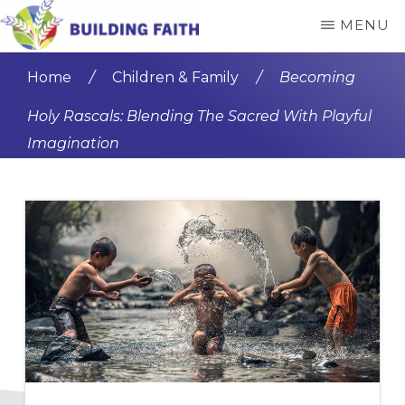
Skip
Skip
MENU
to
to
BUILDING
main
primary
FAITH
Home
/
Children & Family
/
Becoming
content
sidebar
Holy Rascals: Blending The Sacred With Playful
Imagination