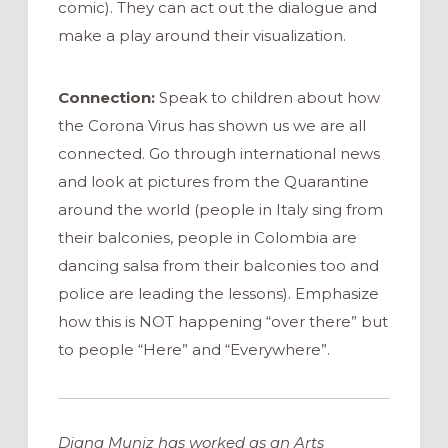
comic). They can act out the dialogue and
make a play around their visualization.
Connection:
Speak to children about how
the Corona Virus has shown us we are all
connected. Go through international news
and look at pictures from the Quarantine
around the world (people in Italy sing from
their balconies, people in Colombia are
dancing salsa from their balconies too and
police are leading the lessons). Emphasize
how this is NOT happening “over there” but
to people “Here” and “Everywhere”.
Diana Muniz has worked as an Arts