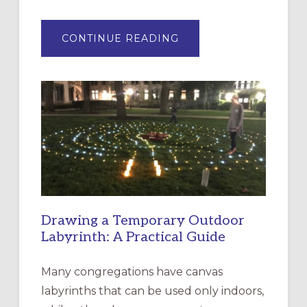
ABOUT
CONTINUE READING
EXPRESSIONS
OF
INTERGENERATIONAL
LITURGY:
EPISCOPAL
CHURCH
OF
THE
INCARNATION,
SANTA
ROSA
Drawing a Temporary Outdoor
Labyrinth: A Practical Guide
Many congregations have canvas
labyrinths that can be used only indoors,