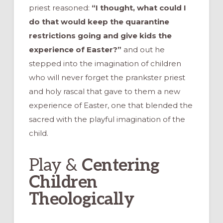
priest reasoned:
“I thought, what could I
do that would keep the quarantine
restrictions going and give kids the
experience of Easter?”
and out he
stepped into the imagination of children
who will never forget the prankster priest
and holy rascal that gave to them a new
experience of Easter, one that blended the
sacred with the playful imagination of the
child.
Play &
Centering
Children
Theologically