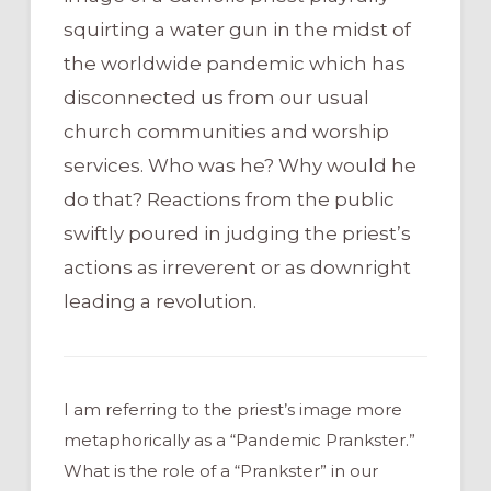
squirting a water gun in the midst of
the worldwide pandemic which has
disconnected us from our usual
church communities and worship
services. Who was he? Why would he
do that? Reactions from the public
swiftly poured in judging the priest’s
actions as irreverent or as downright
leading a revolution.
I am referring to the priest’s image more
metaphorically as a “Pandemic Prankster.”
What is the role of a “Prankster” in our