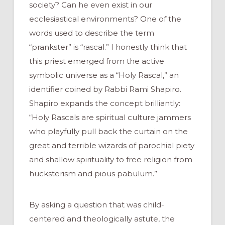
society? Can he even exist in our
ecclesiastical environments? One of the
words used to describe the term
“prankster” is “rascal.” I honestly think that
this priest emerged from the active
symbolic universe as a “Holy Rascal,” an
identifier coined by Rabbi Rami Shapiro.
Shapiro expands the concept brilliantly:
“Holy Rascals are spiritual culture jammers
who playfully pull back the curtain on the
great and terrible wizards of parochial piety
and shallow spirituality to free religion from
hucksterism and pious pabulum.”
By asking a question that was child-
centered and theologically astute, the