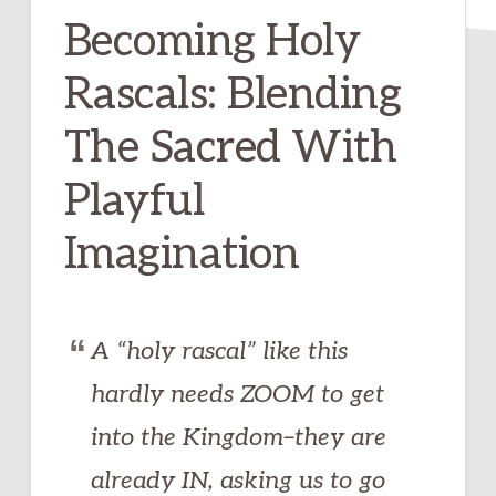
Becoming Holy
Rascals: Blending
The Sacred With
Playful
Imagination
A “holy rascal” like this
hardly needs ZOOM to get
into the Kingdom–they are
already IN, asking us to go