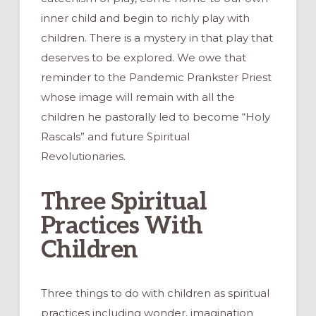
inner child and begin to richly play with
children. There is a mystery in that play that
deserves to be explored. We owe that
reminder to the Pandemic Prankster Priest
whose image will remain with all the
children he pastorally led to become “Holy
Rascals” and future Spiritual
Revolutionaries.
Three Spiritual
Practices With
Children
Three things to do with children as spiritual
practices including wonder, imagination