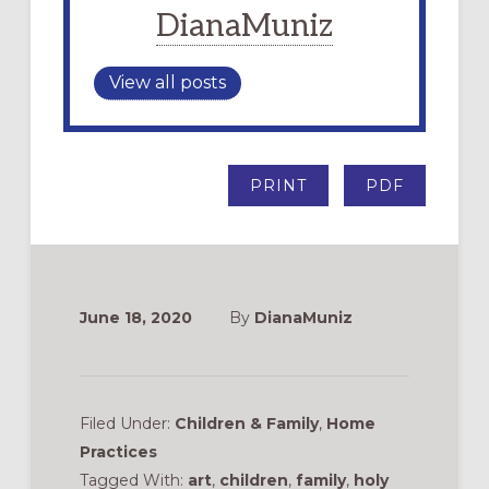
DianaMuniz
View all posts
PRINT
PDF
June 18, 2020
By
DianaMuniz
Filed Under:
Children & Family
,
Home
Practices
Tagged With:
art
,
children
,
family
,
holy