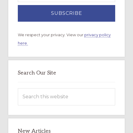
We respect your privacy. View our
privacy policy
here.
Search Our Site
Search
this
website
New Articles