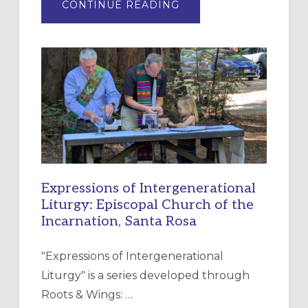
ABOUT
CONTINUE READING
“HAVE
MERCY”:
A
NEW
RESOURCE
FOR
CHRISTIAN
DISCIPLESHIP
Expressions of Intergenerational
Liturgy: Episcopal Church of the
Incarnation, Santa Rosa
"Expressions of Intergenerational
Liturgy" is a series developed through
Roots & Wings: …