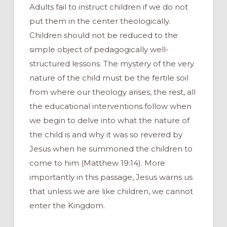
Adults fail to instruct children if we do not
put them in the center theologically.
Children should not be reduced to the
simple object of pedagogically well-
structured lessons. The mystery of the very
nature of the child must be the fertile soil
from where our theology arises, the rest, all
the educational interventions follow when
we begin to delve into what the nature of
the child is and why it was so revered by
Jesus when he summoned the children to
come to him (Matthew 19:14). More
importantly in this passage, Jesus warns us
that unless we are like children, we cannot
enter the Kingdom.