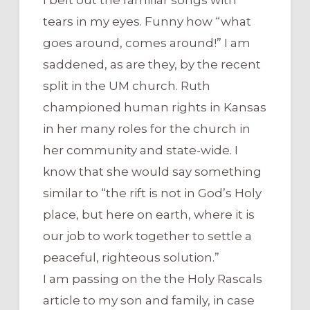
tears in my eyes. Funny how “what
goes around, comes around!” I am
saddened, as are they, by the recent
split in the UM church. Ruth
championed human rights in Kansas
in her many roles for the church in
her community and state-wide. I
know that she would say something
similar to “the rift is not in God’s Holy
place, but here on earth, where it is
our job to work together to settle a
peaceful, righteous solution.”
I am passing on the the Holy Rascals
article to my son and family, in case