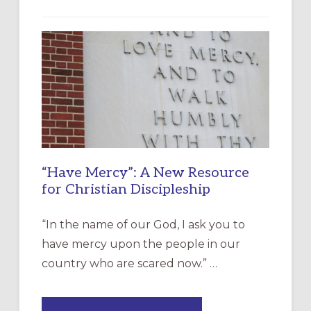
“Have Mercy”: A New Resource
for Christian Discipleship
“In the name of our God, I ask you to
have mercy upon the people in our
country who are scared now.” …