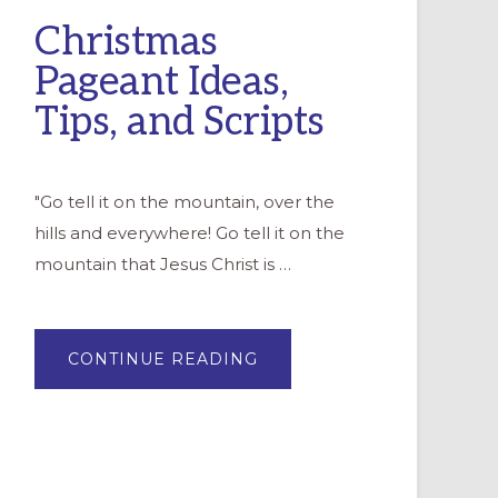
Christmas
Pageant Ideas,
Tips, and Scripts
"Go tell it on the mountain, over the
hills and everywhere! Go tell it on the
mountain that Jesus Christ is …
ABOUT
CONTINUE READING
CHRISTMAS
PAGEANT
IDEAS,
TIPS,
AND
SCRIPTS