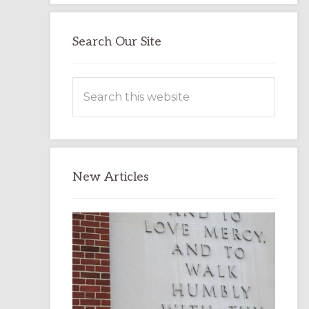
Search Our Site
Search
this
website
New Articles