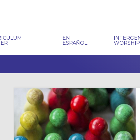
RICULUM
EN
INTERGE
TER
ESPAÑOL
WORSHI