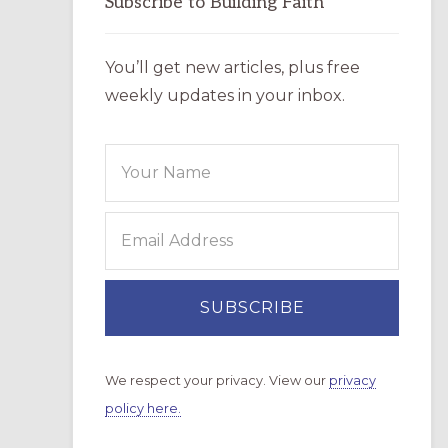
Subscribe to Building Faith
You’ll get new articles, plus free
weekly updates in your inbox.
We respect your privacy. View our
privacy
policy here.