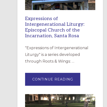
Expressions of
Intergenerational Liturgy:
Episcopal Church of the
Incarnation, Santa Rosa
"Expressions of Intergenerational
Liturgy" is a series developed
through Roots & Wings: …
ABOUT
CONTINUE READING
EXPRESSIONS
OF
INTERGENERATI
LITURGY:
EPISCOPAL
CHURCH
OF
THE