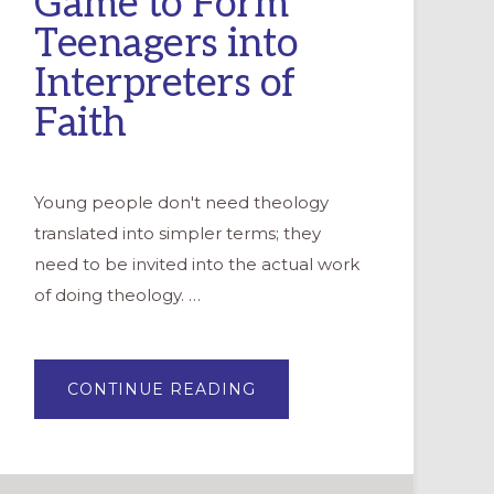
Game to Form
Teenagers into
Interpreters of
Faith
Young people don't need theology
translated into simpler terms; they
need to be invited into the actual work
of doing theology. …
ABOUT
CONTINUE READING
YOUTH
AS
THEOLOGIANS:
USING
A
STRATEGY