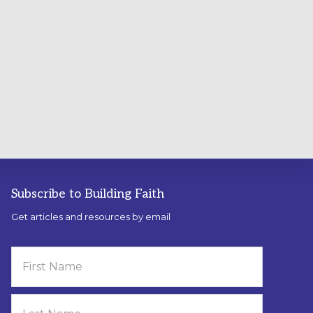
Subscribe to Building Faith
Get articles and resources by email