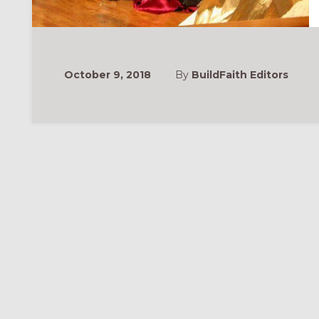
October 9, 2018
By
BuildFaith Editors