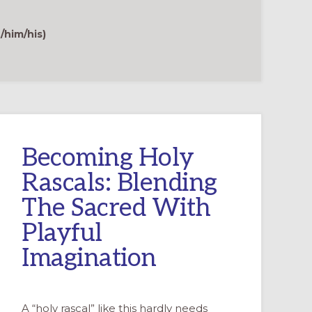
GAME
TO
FORM
TEENAGERS
/him/his)
INTO
INTERPRETERS
OF
FAITH
Becoming Holy
Rascals: Blending
The Sacred With
Playful
Imagination
A “holy rascal” like this hardly needs