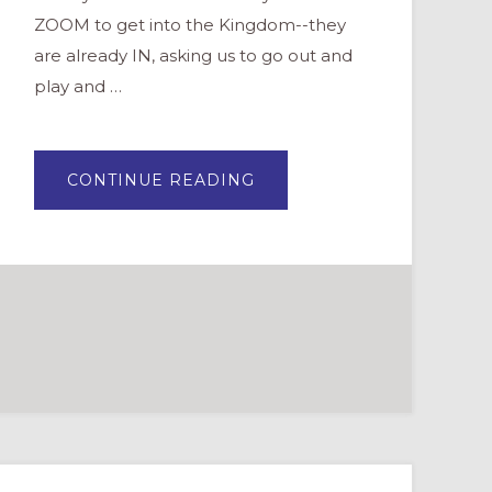
ZOOM to get into the Kingdom--they
are already IN, asking us to go out and
play and …
ABOUT
CONTINUE READING
BECOMING
HOLY
RASCALS:
BLENDING
THE
SACRED
WITH
PLAYFUL
IMAGINATION