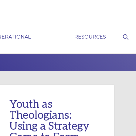
Sho
NERATIONAL
RESOURCES
Sear
P
Youth as
Theologians:
Using a Strategy