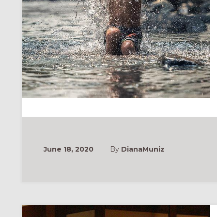
June 18, 2020
By
DianaMuniz