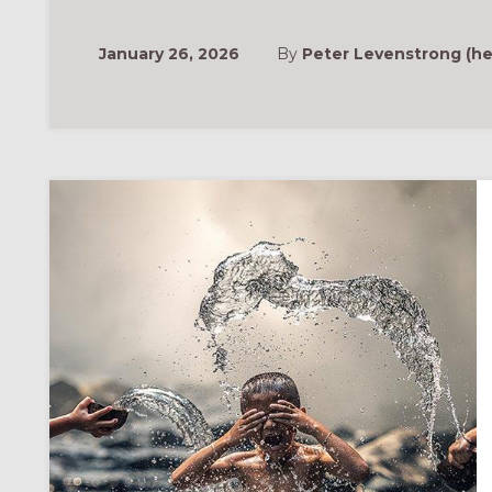
January 26, 2026
By
Peter Levenstrong (he