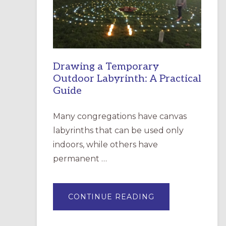
INCARNATION,
SANTA
ROSA
Drawing a Temporary
Outdoor Labyrinth: A Practical
Guide
Many congregations have canvas
labyrinths that can be used only
indoors, while others have
permanent …
ABOUT
CONTINUE READING
DRAWING
A
TEMPORARY
OUTDOOR