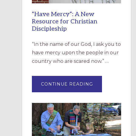
“Have Mercy”: A New
Resource for Christian
Discipleship
“In the name of our God, I ask you to
have mercy upon the people in our
country who are scared now.” …
ABOUT
CONTINUE READING
“HAVE
MERCY”:
A
NEW
RESOURCE
FOR
CHRISTIAN
DISCIPLESHIP