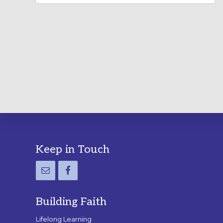
LABYRINTH:
A
PRACTICAL
GUIDE
Footer
Keep in Touch
Building Faith
Lifelong Learning