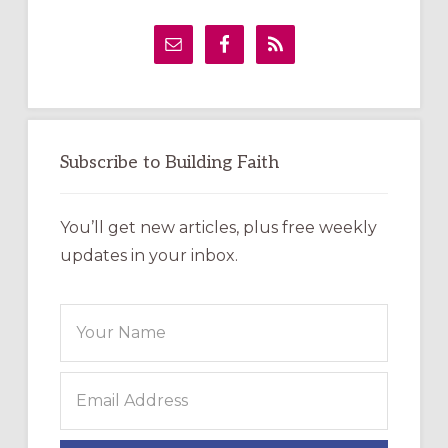
Primary
Sidebar
Subscribe to Building Faith
You’ll get new articles, plus free weekly
updates in your inbox.