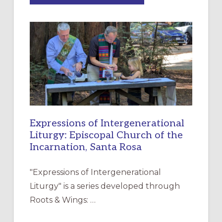
MERCY”:
A
NEW
RESOURCE
FOR
CHRISTIAN
DISCIPLESHIP
Expressions of Intergenerational
Liturgy: Episcopal Church of the
Incarnation, Santa Rosa
"Expressions of Intergenerational
Liturgy" is a series developed through
Roots & Wings: …