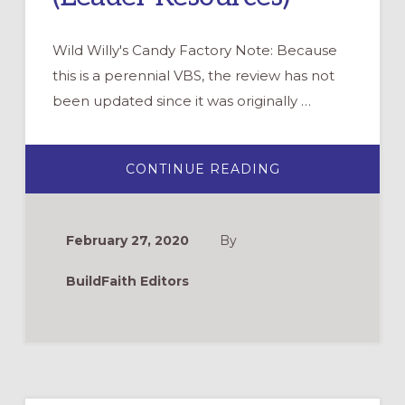
Wild Willy's Candy Factory Note: Because
this is a perennial VBS, the review has not
been updated since it was originally …
ABOUT
CONTINUE READING
WILD
WILLY’S
CANDY
FACTORY:
A
February 27, 2020
By
NEW
LOOK
AT
BuildFaith Editors
THE
PRODIGAL
SON
(LEADER
RESOURCES)