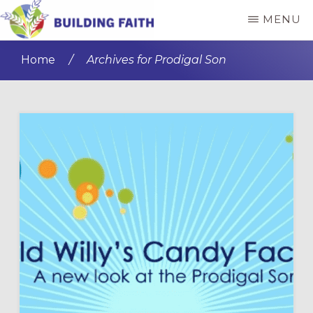
Skip
Skip
MENU
to
to
BUILDING
main
primary
FAITH
Home
/
Archives for Prodigal Son
content
sidebar