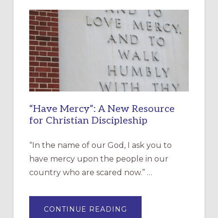
“Have Mercy”: A New Resource
for Christian Discipleship
“In the name of our God, I ask you to
have mercy upon the people in our
country who are scared now.” …
ABOUT
CONTINUE READING
“HAVE