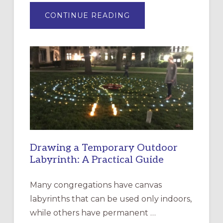
ABOUT
CONTINUE READING
EXPRESSIONS
OF
INTERGENERATIONAL
LITURGY:
EPISCOPAL
CHURCH
OF
THE
INCARNATION,
SANTA
ROSA
Drawing a Temporary Outdoor
Labyrinth: A Practical Guide
Many congregations have canvas
labyrinths that can be used only indoors,
while others have permanent …