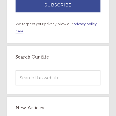
We respect your privacy. View our
privacy policy
here.
Search Our Site
Search
this
website
New Articles