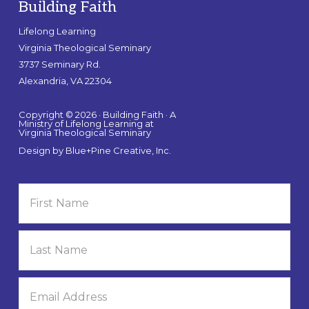
Building Faith
Lifelong Learning
Virginia Theological Seminary
3737 Seminary Rd.
Alexandria, VA 22304
Copyright © 2026 · Building Faith · A
Ministry of Lifelong Learning at
Virginia Theological Seminary
Design by
Blue+Pine Creative, Inc.