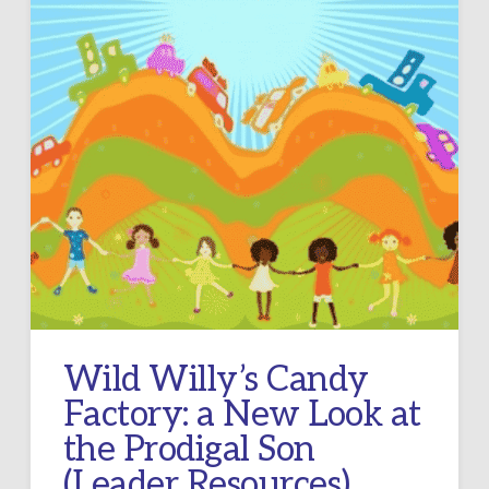
Wild Willy’s Candy
Factory: a New Look at
the Prodigal Son
(Leader Resources)