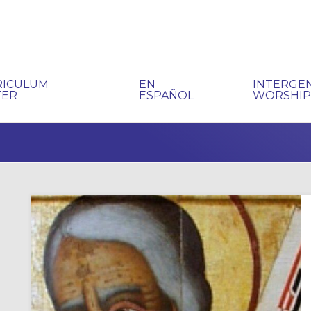
RICULUM
EN
INTERGE
TER
ESPAÑOL
WORSHI