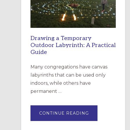
INCARNATION,
SANTA
ROSA
Drawing a Temporary
Outdoor Labyrinth: A Practical
Guide
Many congregations have canvas
labyrinths that can be used only
indoors, while others have
permanent …
ABOUT
CONTINUE READING
DRAWING
A
TEMPORARY
OUTDOOR