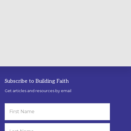
Subscribe to Building Faith
Get articles and resources by email