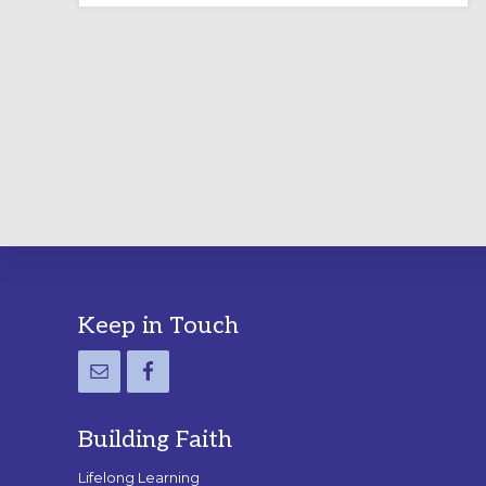
LABYRINTH:
A
PRACTICAL
GUIDE
Footer
Keep in Touch
Building Faith
Lifelong Learning