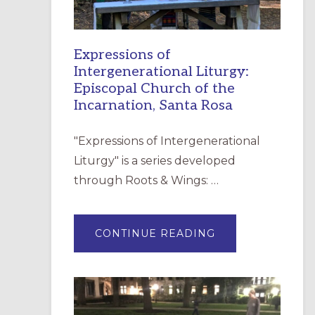
Expressions of
Intergenerational Liturgy:
Episcopal Church of the
Incarnation, Santa Rosa
"Expressions of Intergenerational
Liturgy" is a series developed
through Roots & Wings: …
ABOUT
CONTINUE READING
EXPRESSIONS
OF
INTERGENERATI
LITURGY:
EPISCOPAL
CHURCH
OF
THE