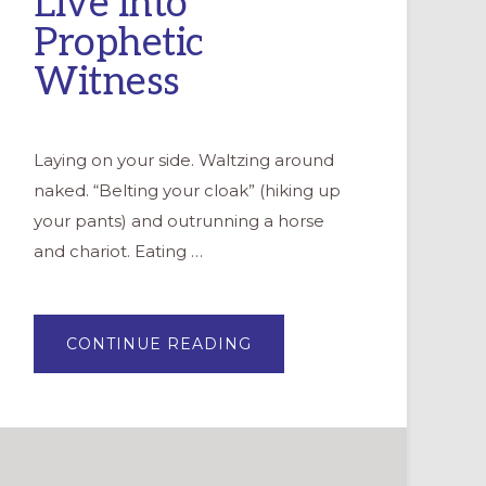
Live into
Prophetic
Witness
Laying on your side. Waltzing around
naked. “Belting your cloak” (hiking up
your pants) and outrunning a horse
and chariot. Eating …
ABOUT
CONTINUE READING
PROPHETS
AMONG
US:
OFFERING
YOUTH
SPACE
TO
LIVE
INTO