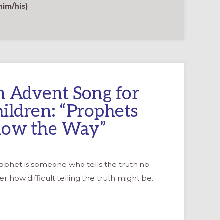
PROPHETIC
im/his)
WITNESS
 Advent Song for
ildren: “Prophets
how the Way”
rophet is someone who tells the truth no
r how difficult telling the truth might be.