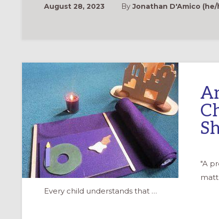
August 28, 2023
By
Jonathan D'Amico (he/h
An
Ch
S
"A p
matte
Every child understands that …