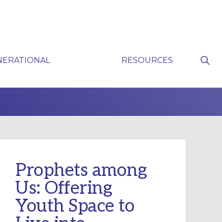
Sho
NERATIONAL
RESOURCES
Sear
P
Prophets among
Us: Offering
Youth Space to