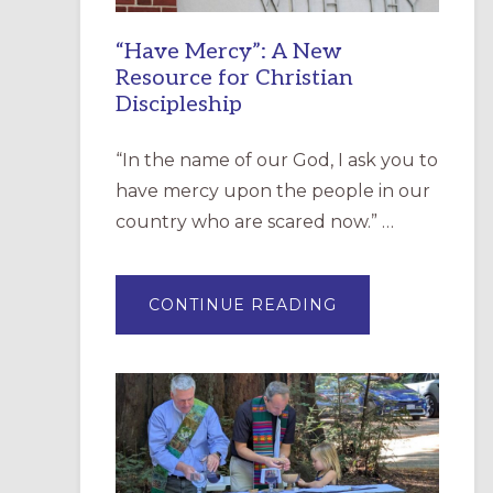
“Have Mercy”: A New
Resource for Christian
Discipleship
“In the name of our God, I ask you to
have mercy upon the people in our
country who are scared now.” …
ABOUT
CONTINUE READING
“HAVE
MERCY”:
A
NEW
RESOURCE
FOR
CHRISTIAN
DISCIPLESHIP