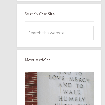
Search Our Site
Search
this
website
New Articles