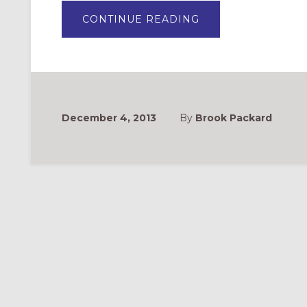
ABOUT
CONTINUE READING
AN
ADVENT
SONG
FOR
CHILDREN:
“PROPHETS
SHOW
THE
WAY”
December 4, 2013
By
Brook Packard