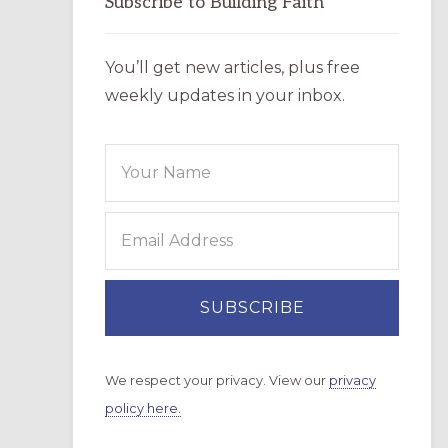
Subscribe to Building Faith
You’ll get new articles, plus free
weekly updates in your inbox.
We respect your privacy. View our
privacy
policy here.