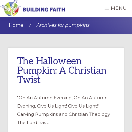
Skip
Skip
MENU
to
to
BUILDING
main
primary
FAITH
Home
/
Archives for pumpkins
content
sidebar
The Halloween
Pumpkin: A Christian
Twist
"On An Autumn Evening, On An Autumn
Evening, Give Us Light! Give Us Light!"
Carving Pumpkins and Christian Theology
The Lord has …