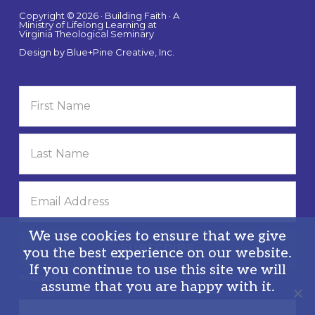
Copyright © 2026 · Building Faith · A
Ministry of Lifelong Learning at
Virginia Theological Seminary
Design by
Blue+Pine Creative, Inc.
We use cookies to ensure that we give
you the best experience on our website.
If you continue to use this site we will
Privacy Policy
assume that you are happy with it.
Search