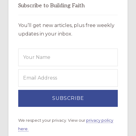
Subscribe to Building Faith
You’ll get new articles, plus free weekly
updates in your inbox.
We respect your privacy. View our
privacy policy
here.