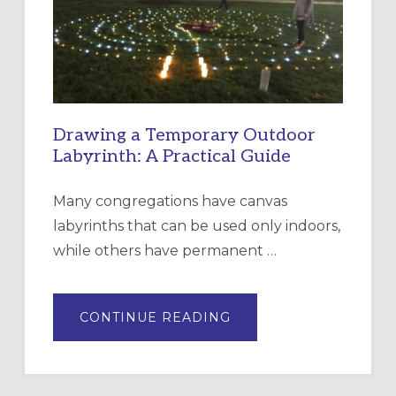
INCARNATION,
SANTA
ROSA
Drawing a Temporary Outdoor
Labyrinth: A Practical Guide
Many congregations have canvas
labyrinths that can be used only indoors,
while others have permanent …
ABOUT
CONTINUE READING
DRAWING
A
TEMPORARY
OUTDOOR
LABYRINTH:
A