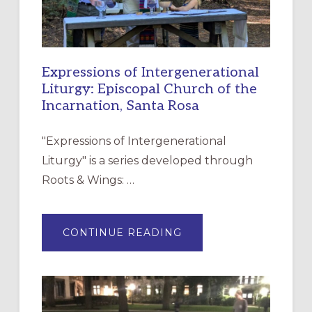
Expressions of Intergenerational
Liturgy: Episcopal Church of the
Incarnation, Santa Rosa
"Expressions of Intergenerational
Liturgy" is a series developed through
Roots & Wings: …
ABOUT
CONTINUE READING
EXPRESSIONS
OF
INTERGENERATIONAL
LITURGY:
EPISCOPAL
CHURCH
OF
THE