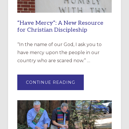
“Have Mercy”: A New Resource
for Christian Discipleship
“In the name of our God, I ask you to
have mercy upon the people in our
country who are scared now.” …
ABOUT
CONTINUE READING
“HAVE
MERCY”:
A
NEW
RESOURCE
FOR
CHRISTIAN
DISCIPLESHIP