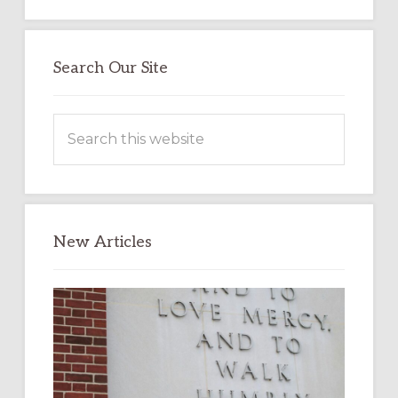
Search Our Site
Search
this
website
New Articles