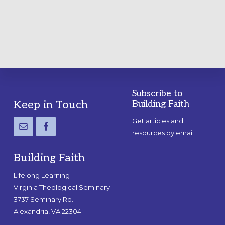
PRACTICAL
GUIDE
Subscribe to
Footer
Keep in Touch
Building Faith
Get articles and
resources by email
Building Faith
Lifelong Learning
Virginia Theological Seminary
3737 Seminary Rd.
Alexandria, VA 22304