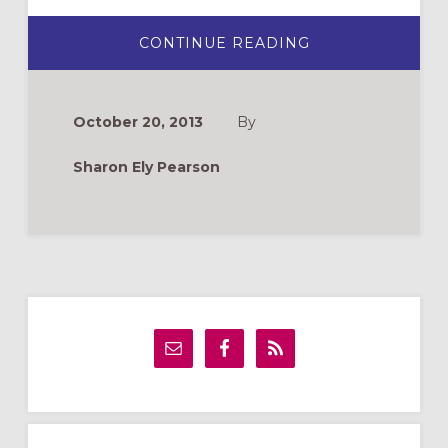
ABOUT
CONTINUE READING
THE
HALLOWEEN
PUMPKIN:
A
CHRISTIAN
October 20, 2013
By
TWIST
Sharon Ely Pearson
Primary
Sidebar