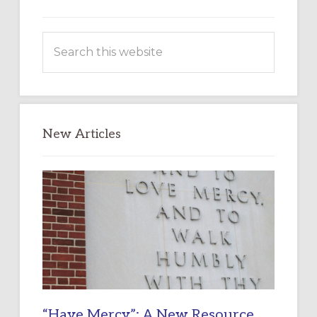
Search
this
website
New Articles
“Have Mercy”: A New Resource