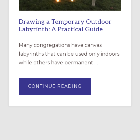
Drawing a Temporary Outdoor
Labyrinth: A Practical Guide
Many congregations have canvas
labyrinths that can be used only indoors,
while others have permanent …
ABOUT
CONTINUE READING
DRAWING
A
TEMPORARY
OUTDOOR
LABYRINTH:
A
PRACTICAL
GUIDE