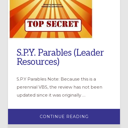
S.P.Y. Parables (Leader
Resources)
S.P.Y Parables Note: Because this is a
perennial VBS, the review has not been
updated since it was originally …
ABOUT
CONTINUE READING
S.P.Y.
PARABLES