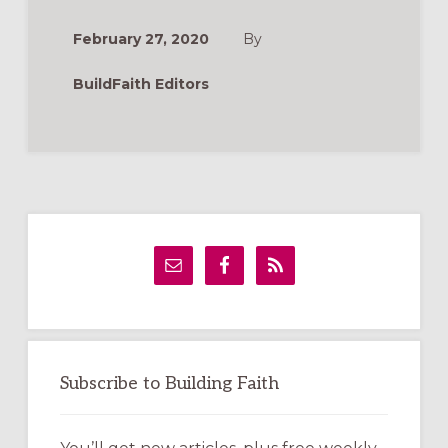
(LEADER
RESOURCES)
February 27, 2020
By
BuildFaith Editors
Primary
Sidebar
Subscribe to Building Faith