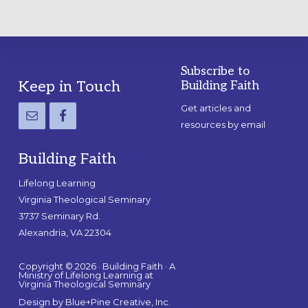
Subscribe to
Footer
Keep in Touch
Building Faith
Get articles and
resources by email
Building Faith
Lifelong Learning
Virginia Theological Seminary
3737 Seminary Rd.
Alexandria, VA 22304
Copyright © 2026 · Building Faith · A
Ministry of Lifelong Learning at
Virginia Theological Seminary
Design by
Blue+Pine Creative, Inc.