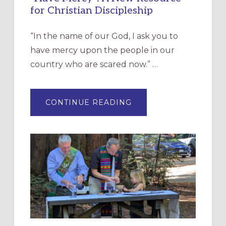
for Christian Discipleship
“In the name of our God, I ask you to
have mercy upon the people in our
country who are scared now.” …
ABOUT
CONTINUE READING
“HAVE
MERCY”:
A
NEW
RESOURCE
FOR
CHRISTIAN
DISCIPLESHIP