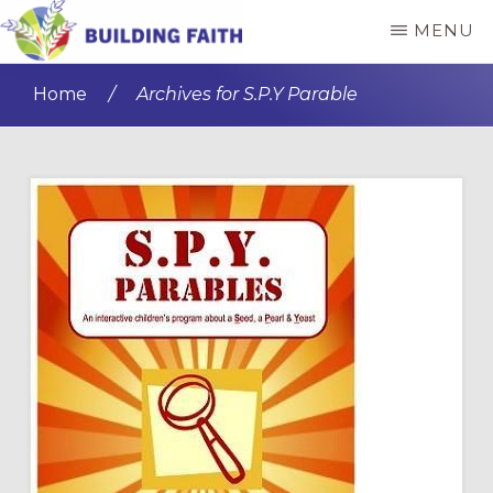
Skip
Skip
MENU
to
to
BUILDING
main
primary
FAITH
Home
/
Archives for S.P.Y Parable
content
sidebar