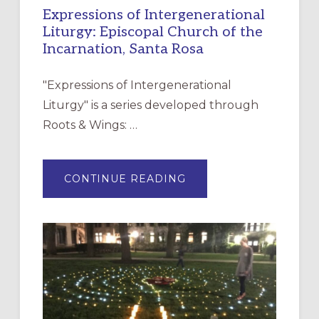
Expressions of Intergenerational
Liturgy: Episcopal Church of the
Incarnation, Santa Rosa
"Expressions of Intergenerational
Liturgy" is a series developed through
Roots & Wings: …
ABOUT
CONTINUE READING
EXPRESSIONS
OF
INTERGENERATIONAL
LITURGY:
EPISCOPAL
CHURCH
OF
THE
INCARNATION,
SANTA
ROSA