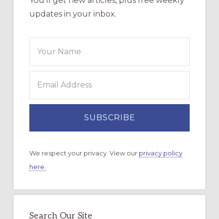
You’ll get new articles, plus free weekly
updates in your inbox.
We respect your privacy. View our
privacy policy
here.
Search Our Site