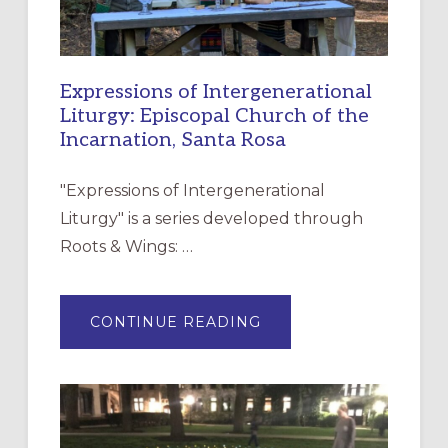
Expressions of Intergenerational
Liturgy: Episcopal Church of the
Incarnation, Santa Rosa
"Expressions of Intergenerational
Liturgy" is a series developed through
Roots & Wings: …
ABOUT
CONTINUE READING
EXPRESSIONS
OF
INTERGENERATIONAL
LITURGY:
EPISCOPAL
CHURCH
OF
THE
INCARNATION,