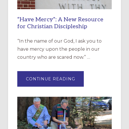
“Have Mercy”: A New Resource
for Christian Discipleship
“In the name of our God, I ask you to
have mercy upon the people in our
country who are scared now.” …
ABOUT
CONTINUE READING
“HAVE
MERCY”:
A
NEW
RESOURCE
FOR
CHRISTIAN
DISCIPLESHIP