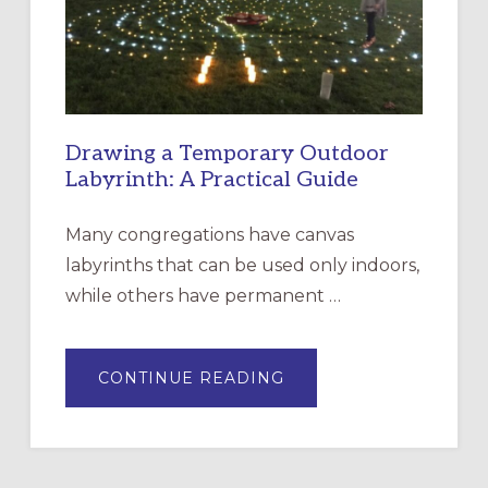
SANTA
ROSA
Drawing a Temporary Outdoor
Labyrinth: A Practical Guide
Many congregations have canvas
labyrinths that can be used only indoors,
while others have permanent …
ABOUT
CONTINUE READING
DRAWING
A
TEMPORARY
OUTDOOR
LABYRINTH:
A
PRACTICAL