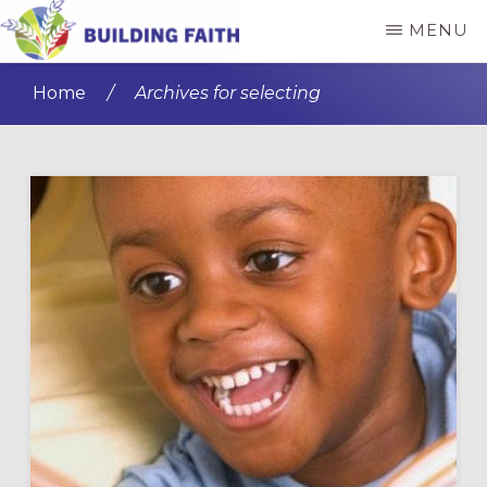
Skip
Skip
MENU
to
to
BUILDING
main
primary
FAITH
Home
/
Archives for selecting
content
sidebar