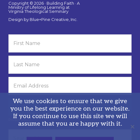
Copyright © 2026 · Building Faith · A
Ministry of Lifelong Learning at
Virginia Theological Seminary
Design by
Blue+Pine Creative, Inc.
We use cookies to ensure that we give
you the best experience on our website.
If you continue to use this site we will
Privacy Policy
assume that you are happy with it.
Search