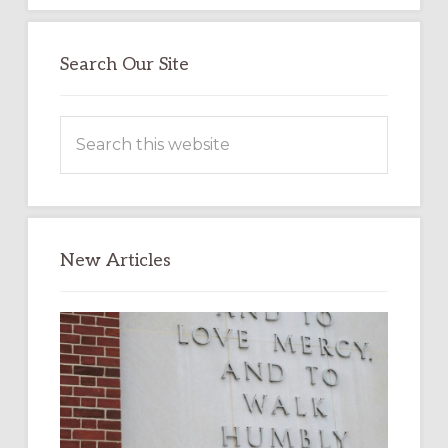
Search Our Site
Search
this
website
New Articles