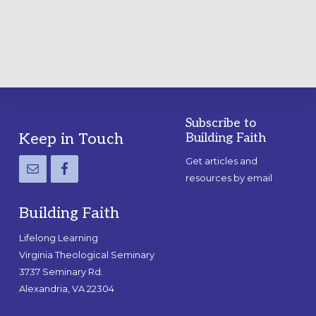
GUIDE
Subscribe to
Footer
Keep in Touch
Building Faith
Get articles and
resources by email
Building Faith
Lifelong Learning
Virginia Theological Seminary
3737 Seminary Rd.
Alexandria, VA 22304