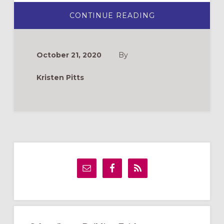
ABOUT
CONTINUE READING
CHOOSING
A
CHILDREN’S
BIBLE:
12
October 21, 2020
By
RECOMMENDAT
Kristen Pitts
Primary
Sidebar