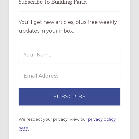
Subscribe to Building Faith
You’ll get new articles, plus free weekly
updates in your inbox.
We respect your privacy. View our
privacy policy
here.