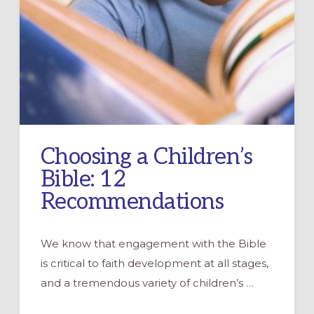
Choosing a Children’s
Bible: 12
Recommendations
We know that engagement with the Bible
is critical to faith development at all stages,
and a tremendous variety of children’s …