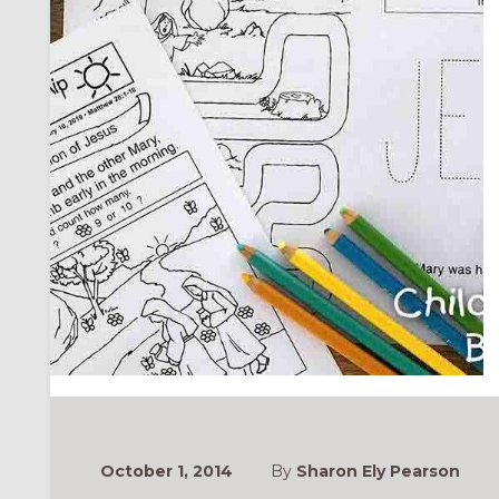
ONAL
October 1, 2014
By
Sharon Ely Pearson