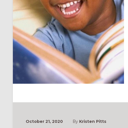
October 21, 2020
By
Kristen Pitts