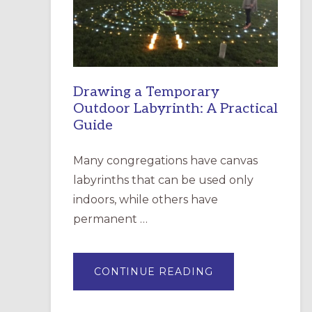
INCARNATION,
SANTA
ROSA
Drawing a Temporary
Outdoor Labyrinth: A Practical
Guide
Many congregations have canvas
labyrinths that can be used only
indoors, while others have
permanent …
ABOUT
CONTINUE READING
DRAWING
A
TEMPORARY
OUTDOOR