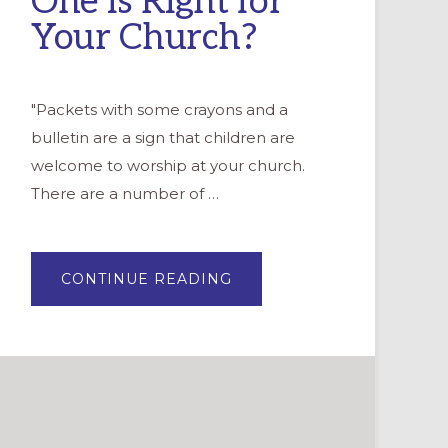
One is Right for
Your Church?
"Packets with some crayons and a
bulletin are a sign that children are
welcome to worship at your church.
There are a number of …
ABOUT
CONTINUE READING
THE
CHILDREN’S
BULLETIN:
WHICH
ONE
IS
RIGHT
FOR
YOUR
CHURCH?