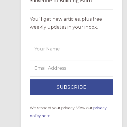
Subscribe to Building Faith
You’ll get new articles, plus free
weekly updates in your inbox.
We respect your privacy. View our
privacy
policy here.