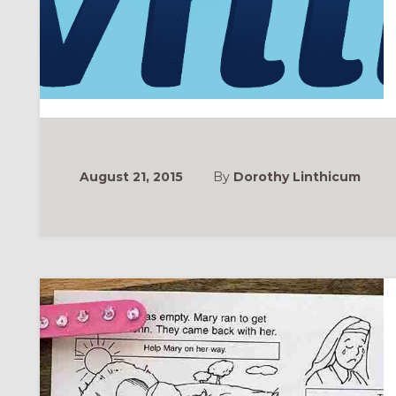
August 21, 2015
By
Dorothy Linthicum