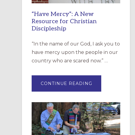
“Have Mercy”: A New
Resource for Christian
Discipleship
“In the name of our God, I ask you to
have mercy upon the people in our
country who are scared now.” …
ABOUT
CONTINUE READING
“HAVE
MERCY”:
A
NEW
RESOURCE
FOR
CHRISTIAN
DISCIPLESHIP