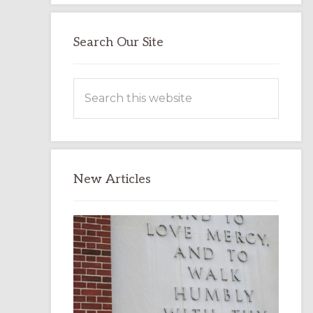
Search Our Site
Search
this
website
New Articles