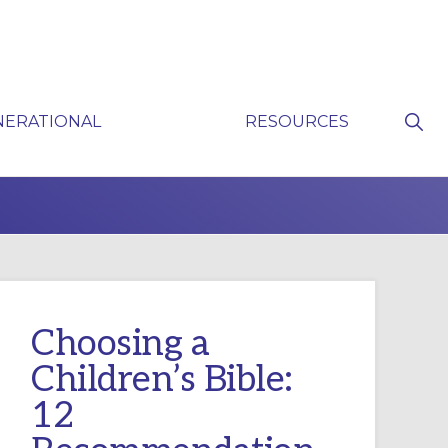
Sho
NERATIONAL
RESOURCES
Sear
P
Choosing a
Children’s Bible:
12