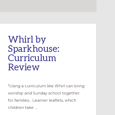
Whirl by
Sparkhouse:
Curriculum
Review
"Using a curriculum like Whirl can bring
worship and Sunday school together
for families... Learner leaflets, which
children take …