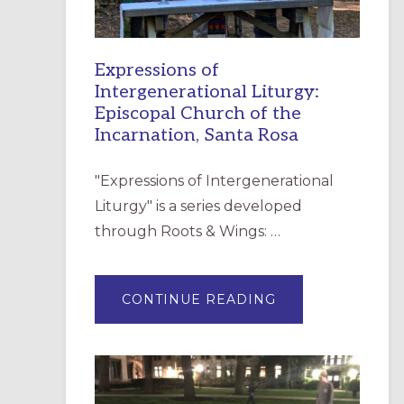
Expressions of
Intergenerational Liturgy:
Episcopal Church of the
Incarnation, Santa Rosa
"Expressions of Intergenerational
Liturgy" is a series developed
through Roots & Wings: …
ABOUT
CONTINUE READING
EXPRESSIONS
OF
INTERGENERATI
LITURGY:
EPISCOPAL
CHURCH
OF
THE