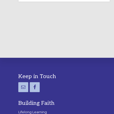
LABYRINTH:
A
PRACTICAL
GUIDE
Footer
Keep in Touch
Building Faith
Lifelong Learning