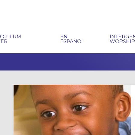
RICULUM
EN
INTERGE
TER
ESPAÑOL
WORSHI