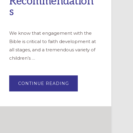
Recommendation
s
We know that engagement with the
Bible is critical to faith development at
all stages, and a tremendous variety of
children’s …
ABOUT
CONTINUE READING
CHOOSING
A
CHILDREN’S
BIBLE:
12
RECOMMENDATIONS