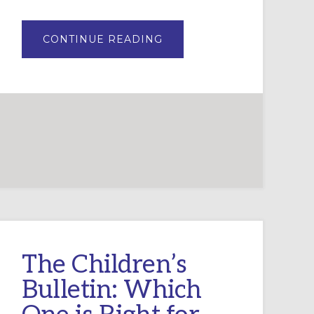
ABOUT
CONTINUE READING
WHIRL
BY
SPARKHOUSE:
CURRICULUM
REVIEW
The Children’s
Bulletin: Which