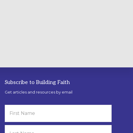
Subscribe to Building Faith
Get articles and resources by email