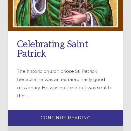
Celebrating Saint
Patrick
The historic church chose St. Patrick
because he was an extraordinarily good
missionary. He was not Irish but was sent to
the …
ABOUT
CONTINUE READING
CELEBRATING
SAINT
PATRICK