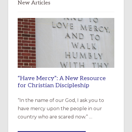
New Articles
“Have Mercy”: A New Resource
for Christian Discipleship
“In the name of our God, I ask you to
have mercy upon the people in our
country who are scared now.” …