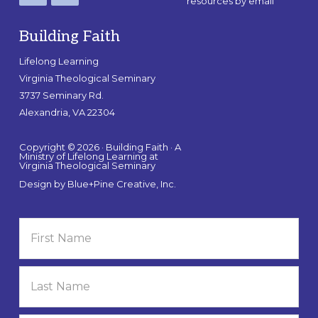
resources by email
Building Faith
Lifelong Learning
Virginia Theological Seminary
3737 Seminary Rd.
Alexandria, VA 22304
Copyright © 2026 · Building Faith · A
Ministry of Lifelong Learning at
Virginia Theological Seminary
Design by
Blue+Pine Creative, Inc.