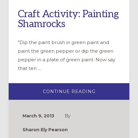
Craft Activity: Painting
Shamrocks
"Dip the paint brush in green paint and
paint the green pepper or dip the green
pepper in a plate of green paint. Now say
that ten …
ABOUT
CONTINUE READING
CRAFT
ACTIVITY:
PAINTING
SHAMROCKS
March 9, 2013
By
Sharon Ely Pearson