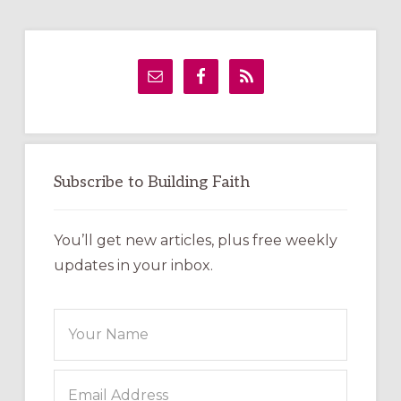
Primary
Sidebar
Subscribe to Building Faith
You’ll get new articles, plus free weekly
updates in your inbox.