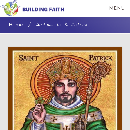
Skip
Skip
MENU
to
to
BUILDING
main
primary
FAITH
Home
/
Archives for St. Patrick
content
sidebar