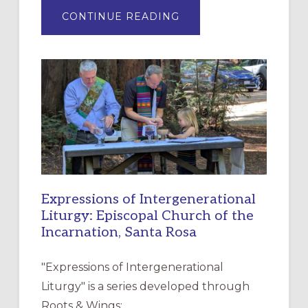
ABOUT
CONTINUE READING
“HAVE
MERCY”:
A
NEW
RESOURCE
FOR
CHRISTIAN
DISCIPLESHIP
Expressions of Intergenerational
Liturgy: Episcopal Church of the
Incarnation, Santa Rosa
"Expressions of Intergenerational
Liturgy" is a series developed through
Roots & Wings: …