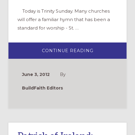
Today is Trinity Sunday. Many churches
will offer a familiar hymn that has been a
standard for worship - St. …
ABOUT
CONTINUE READING
PATRICK’S
PRAYER
OF
THE
TRINITY
June 3, 2012
By
BuildFaith Editors