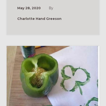
May 28, 2020
By
Charlotte Hand Greeson