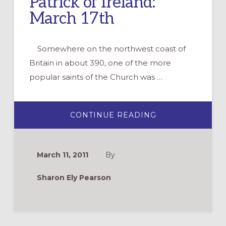
Patrick of Ireland:
March 17th
Somewhere on the northwest coast of
Britain in about 390, one of the more
popular saints of the Church was …
ABOUT
CONTINUE READING
PATRICK
OF
IRELAND:
MARCH
17TH
March 11, 2011
By
Sharon Ely Pearson