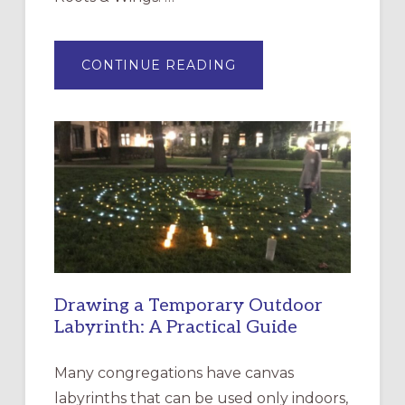
ABOUT
CONTINUE READING
EXPRESSIONS
OF
INTERGENERATIONAL
LITURGY:
EPISCOPAL
CHURCH
OF
THE
INCARNATION,
SANTA
ROSA
Drawing a Temporary Outdoor
Labyrinth: A Practical Guide
Many congregations have canvas
labyrinths that can be used only indoors,