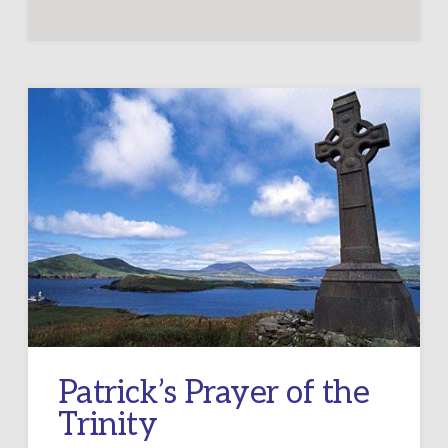
Patrick’s Prayer of the
Trinity