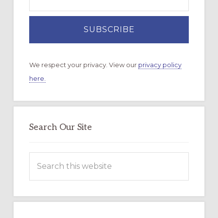
We respect your privacy. View our
privacy policy
here.
Search Our Site
Search
this
website