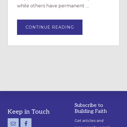
while others have permanent …
ABOUT
CONTINUE READING
DRAWING
A
TEMPORARY
OUTDOOR
LABYRINTH:
A
PRACTICAL
GUIDE
Subscribe to
Footer
Keep in Touch
Building Faith
Get articles and