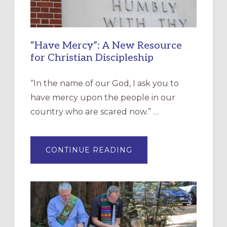
“Have Mercy”: A New Resource
for Christian Discipleship
“In the name of our God, I ask you to
have mercy upon the people in our
country who are scared now.” …
ABOUT
CONTINUE READING
“HAVE
MERCY”:
A
NEW
RESOURCE
FOR
CHRISTIAN
DISCIPLESHIP