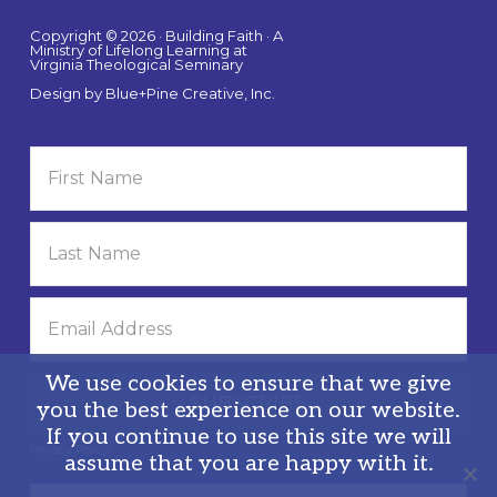
Copyright © 2026 · Building Faith · A
Ministry of Lifelong Learning at
Virginia Theological Seminary
Design by
Blue+Pine Creative, Inc.
We use cookies to ensure that we give
you the best experience on our website.
If you continue to use this site we will
Privacy Policy
assume that you are happy with it.
Search