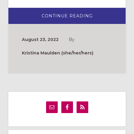
ABOUT
CONTINUE READING
ST.
FRANCIS
DAY
BLESSING
OF
August 23, 2022
By
STUFFED
ANIMALS
Kristina Maulden (she/her/hers)
Primary
Sidebar