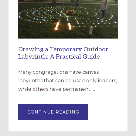
THE
INCARNATION,
SANTA
ROSA
Drawing a Temporary Outdoor
Labyrinth: A Practical Guide
Many congregations have canvas
labyrinths that can be used only indoors,
while others have permanent …
ABOUT
CONTINUE READING
DRAWING
A
TEMPORARY
OUTDOOR
LABYRINTH: