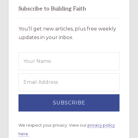
Subscribe to Building Faith
You’ll get new articles, plus free weekly
updates in your inbox.
We respect your privacy. View our
privacy policy
here.