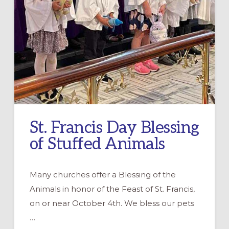
St. Francis Day Blessing
of Stuffed Animals
Many churches offer a Blessing of the
Animals in honor of the Feast of St. Francis,
on or near October 4th. We bless our pets
…