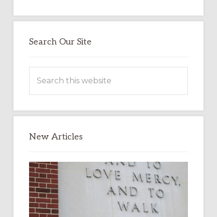
Search Our Site
Search
this
website
New Articles