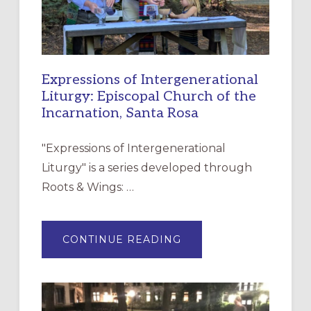
Expressions of Intergenerational
Liturgy: Episcopal Church of the
Incarnation, Santa Rosa
"Expressions of Intergenerational
Liturgy" is a series developed through
Roots & Wings: …
ABOUT
CONTINUE READING
EXPRESSIONS
OF
INTERGENERATIONAL
LITURGY:
EPISCOPAL
CHURCH
OF