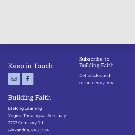
A
PRACTICAL
GUIDE
Subscribe to
Footer
Keep in Touch
Building Faith
Get articles and
resources by email
Building Faith
Lifelong Learning
Virginia Theological Seminary
3737 Seminary Rd.
Alexandria, VA 22304