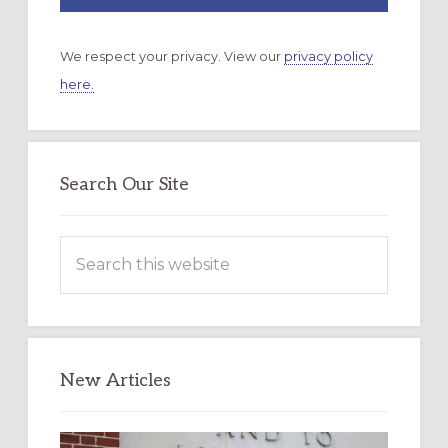
We respect your privacy. View our
privacy policy
here.
Search Our Site
Search
this
website
New Articles