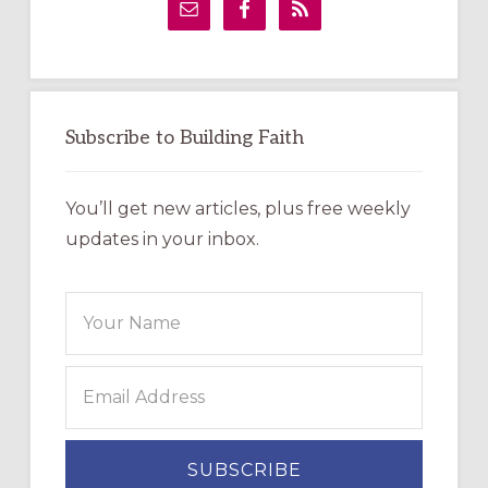
Sidebar
Subscribe to Building Faith
You’ll get new articles, plus free weekly
updates in your inbox.