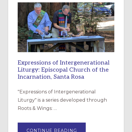
NEW
RESOURCE
FOR
CHRISTIAN
DISCIPLESHIP
Expressions of Intergenerational
Liturgy: Episcopal Church of the
Incarnation, Santa Rosa
"Expressions of Intergenerational
Liturgy" is a series developed through
Roots & Wings: …
ABOUT
CONTINUE READING