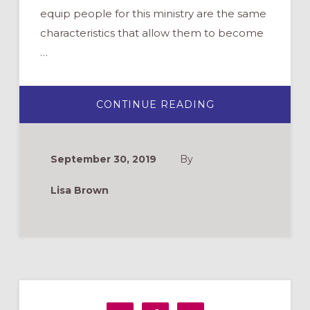
equip people for this ministry are the same
characteristics that allow them to become
…
ABOUT
CONTINUE READING
HEALTHY
BOUNDARIES
FOR
MINISTRY
September 30, 2019
By
Lisa Brown
Primary