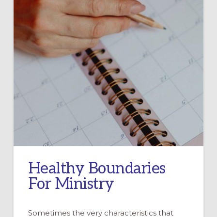
Healthy Boundaries
For Ministry
Sometimes the very characteristics that