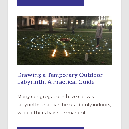
EXPRESSIONS
OF
INTERGENERATIONAL
LITURGY:
EPISCOPAL
CHURCH
OF
THE
INCARNATION,
SANTA
ROSA
Drawing a Temporary Outdoor
Labyrinth: A Practical Guide
Many congregations have canvas
labyrinths that can be used only indoors,
while others have permanent …