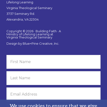
Lifelong Learning
Virginia Theological Seminary
3737 Seminary Rd.
Alexandria, VA 22304
Copyright © 2026 · Building Faith · A
Ministry of Lifelong Learning at
Virginia Theological Seminary
Design by
Blue+Pine Creative, Inc.
We use cookies to ensure that we give