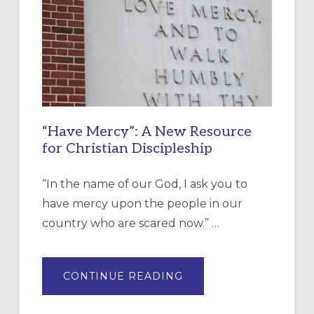
“Have Mercy”: A New Resource
for Christian Discipleship
“In the name of our God, I ask you to
have mercy upon the people in our
country who are scared now.” …
ABOUT
CONTINUE READING
“HAVE
MERCY”:
A