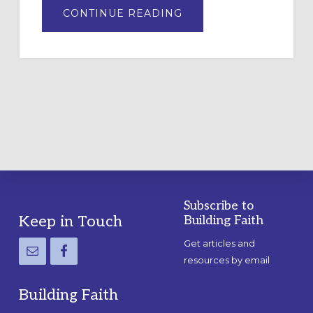
ABOUT
CONTINUE READING
DRAWING
A
TEMPORARY
OUTDOOR
LABYRINTH:
A
PRACTICAL
GUIDE
Subscribe to
Footer
Keep in Touch
Building Faith
Get articles and
resources by email
Building Faith