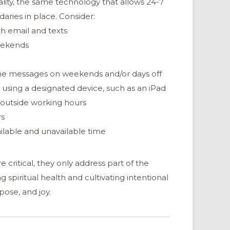
onality, the same technology that allows 24-7
aries in place. Consider:
th email and texts
weekends
hone messages on weekends and/or days off
using a designated device, such as an iPad
 outside working hours
rs
ailable and unavailable time
critical, they only address part of the
 spiritual health and cultivating intentional
ose, and joy.