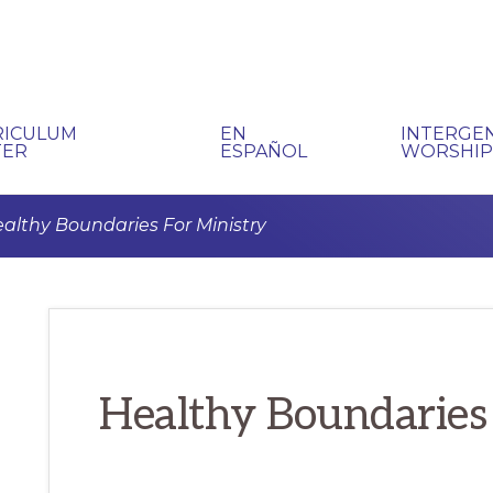
RICULUM
EN
INTERGE
TER
ESPAÑOL
WORSHI
althy Boundaries For Ministry
Healthy Boundaries