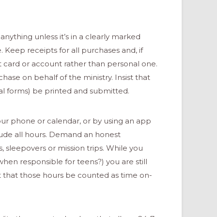
anything unless it’s in a clearly marked
eep receipts for all purchases and, if
t card or account rather than personal one.
se on behalf of the ministry. Insist that
al forms) be printed and submitted.
your phone or calendar, or by using an app
clude all hours. Demand an honest
, sleepovers or mission trips. While you
hen responsible for teens?) you are still
st that those hours be counted as time on-