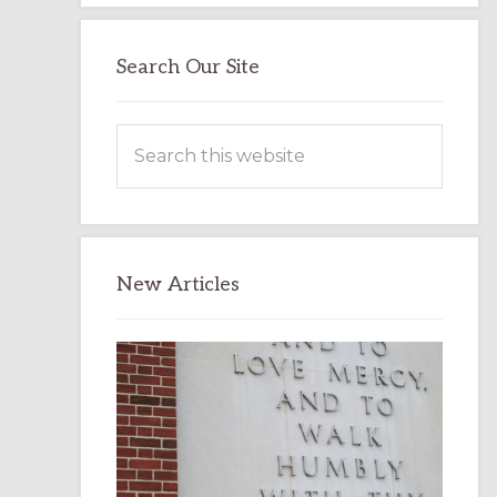
Search Our Site
Search
this
website
New Articles