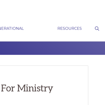
Sho
NERATIONAL
RESOURCES
Sear
P
 For Ministry