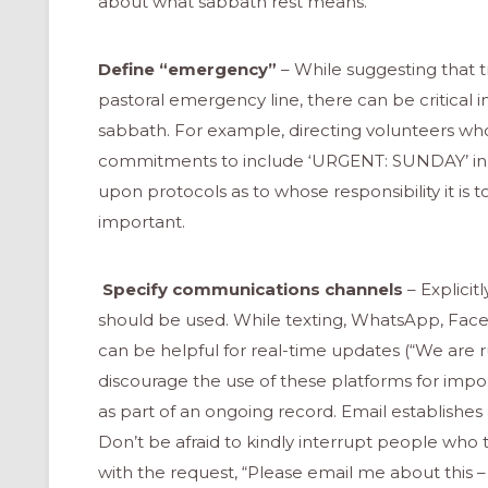
about what sabbath rest means.
Define “emergency”
– While suggesting that 
pastoral emergency line, there can be critical
sabbath. For example, directing volunteers wh
commitments to include ‘URGENT: SUNDAY’ in a
upon protocols as to whose responsibility it is t
important.
Specify communications channels
– Explicit
should be used. While texting, WhatsApp, Fac
can be helpful for real-time updates (“We are ru
discourage the use of these platforms for impo
ONAL
as part of an ongoing record. Email establishe
Don’t be afraid to kindly interrupt people who 
with the request, “Please email me about this – 