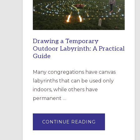
INCARNATION,
SANTA
ROSA
Drawing a Temporary
Outdoor Labyrinth: A Practical
Guide
Many congregations have canvas
labyrinths that can be used only
indoors, while others have
permanent …
ABOUT
CONTINUE READING
DRAWING
A
TEMPORARY
OUTDOOR