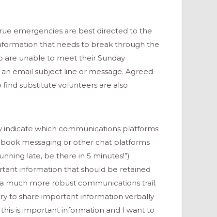
true emergencies are best directed to the
 information that needs to break through the
o are unable to meet their Sunday
n email subject line or message. Agreed-
o find substitute volunteers are also
ly indicate which communications platforms
ebook messaging or other chat platforms
nning late, be there in 5 minutes!”)
rtant information that should be retained
s a much more robust communications trail.
try to share important information verbally
this is important information and I want to