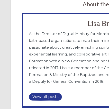
About the
Lisa 
As the Director of Digital Ministry for Memb
faith-based organizations to map their minis
passionate about creatively enriching spiritua
experiential learning, and collaborative art
Formation with a New Generation and her
released in 2017. Lisa is a member of the G
Formation & Ministry of the Baptized and r
a Deputy for General Convention in 2018.
View all posts