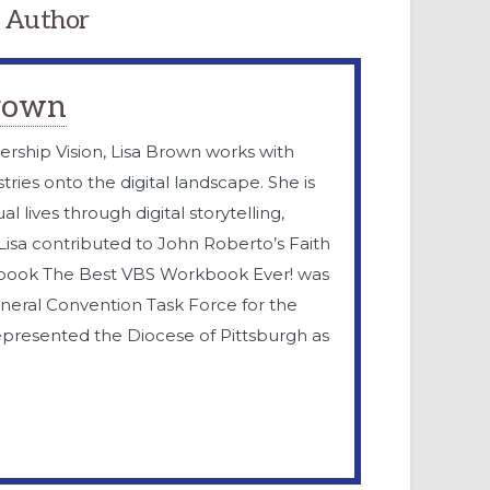
 Author
Brown
ership Vision, Lisa Brown works with
tries onto the digital landscape. She is
l lives through digital storytelling,
. Lisa contributed to John Roberto’s Faith
 book The Best VBS Workbook Ever! was
eneral Convention Task Force for the
epresented the Diocese of Pittsburgh as