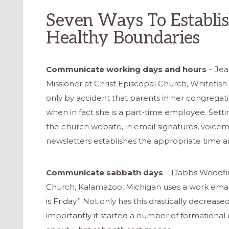
Seven Ways To Establi
Healthy Boundaries
Communicate working days and hours
– Jea
Missioner at Christ Episcopal Church, Whitefish
only by accident that parents in her congrega
when in fact she is a part-time employee. Sett
the church website, in email signatures, voicem
newsletters establishes the appropriate time 
Communicate sabbath days
– Dabbs Woodfin,
Church, Kalamazoo, Michigan uses a work email
is Friday.” Not only has this drastically decrea
importantly it started a number of formational 