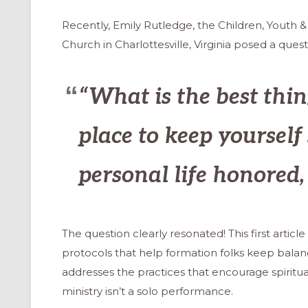
Recently, Emily Rutledge, the Children, Youth &
Church in Charlottesville, Virginia posed a quest
“What is the best thin
place to keep yourself 
personal life honored
The question clearly resonated! This first arti
protocols that help formation folks keep balan
addresses the practices that encourage spiritua
ministry isn’t a solo performance.