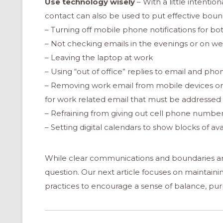
Use technology wisely
– With a little intenti
contact can also be used to put effective bound
– Turning off mobile phone notifications for bo
– Not checking emails in the evenings or on 
– Leaving the laptop at work
– Using “out of office” replies to email and p
– Removing work email from mobile devices or 
for work related email that must be addressed
– Refraining from giving out cell phone numbe
– Setting digital calendars to show blocks of av
While clear communications and boundaries are 
question. Our next article focuses on maintaining
practices to encourage a sense of balance, purp