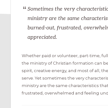
Sometimes the very characteristic
ministry are the same characteris
burned-out, frustrated, overwhel
appreciated.
Whether paid or volunteer, part-time, full
the ministry of Christian formation can be
spirit, creative energy, and most of all, t
serve. Yet sometimes the very characteris
ministry are the same characteristics t
frustrated, overwhelmed and feeling und