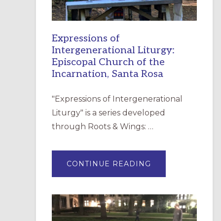
Expressions of
Intergenerational Liturgy:
Episcopal Church of the
Incarnation, Santa Rosa
"Expressions of Intergenerational
Liturgy" is a series developed
through Roots & Wings: …
ABOUT
CONTINUE READING
EXPRESSIONS
OF
INTERGENERATI
LITURGY:
EPISCOPAL
CHURCH
OF
THE