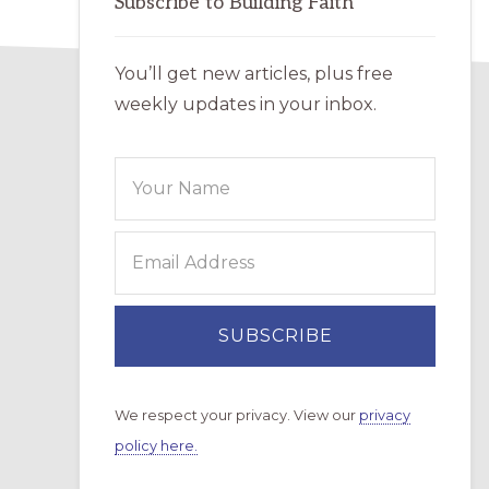
Subscribe to Building Faith
You’ll get new articles, plus free
weekly updates in your inbox.
We respect your privacy. View our
privacy
policy here.