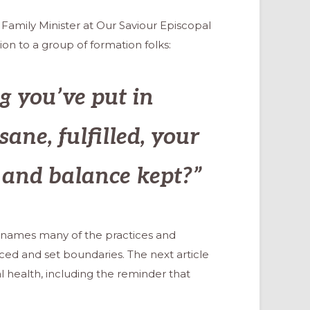
 Family Minister at Our Saviour Episcopal
ion to a group of formation folks:
g you’ve put in
sane, fulfilled, your
, and balance kept?”
cle names many of the practices and
ced and set boundaries. The next article
l health, including the reminder that