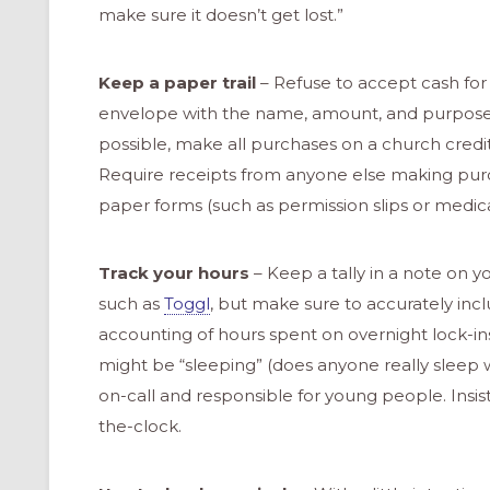
make sure it doesn’t get lost.”
Keep a paper trail
– Refuse to accept cash for 
envelope with the name, amount, and purpose. K
possible, make all purchases on a church credi
Require receipts from anyone else making purcha
paper forms (such as permission slips or medic
Track your hours
– Keep a tally in a note on 
such as
Toggl
, but make sure to accurately in
accounting of hours spent on overnight lock-ins
might be “sleeping” (does anyone really sleep w
on-call and responsible for young people. Insi
the-clock.