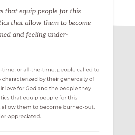
s that equip people for this
tics that allow them to become
med and feeling under-
-time, or all-the-time, people called to
 characterized by their generosity of
heir love for God and the people they
tics that equip people for this
hat allow them to become burned-out,
er-appreciated.