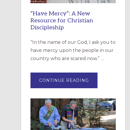
“Have Mercy”: A New
Resource for Christian
Discipleship
“In the name of our God, I ask you to
have mercy upon the people in our
country who are scared now.” …
ABOUT
CONTINUE READING
“HAVE
MERCY”:
A
NEW
RESOURCE
FOR
CHRISTIAN
DISCIPLESHIP