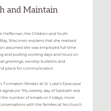
sh and Maintain
n Heffernan, the Children and Youth
 Bay, Wisconsin explains that she realized
tion assumed she was employed full-time
ing and posting working days and hours on
ail greetings, worship bulletins and
and place for communication.
 Formation Minster at St. Luke’s Episcopal
 signature “My weekly day of Sabbath rest
sed the number of emails on Fridays, more
conversations with the families at his church