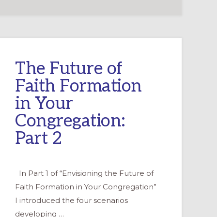
The Future of
Faith Formation
in Your
Congregation:
Part 2
In Part 1 of “Envisioning the Future of
Faith Formation in Your Congregation”
I introduced the four scenarios
developing …