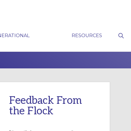
Sho
NERATIONAL
RESOURCES
Sear
P
Feedback From
the Flock