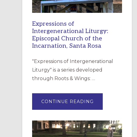
Expressions of
Intergenerational Liturgy:
Episcopal Church of the
Incarnation, Santa Rosa
"Expressions of Intergenerational
Liturgy" is a series developed
through Roots & Wings: …
ABOUT
CONTINUE READING
EXPRESSIONS
OF
INTERGENERATI
LITURGY:
EPISCOPAL
CHURCH
OF
THE