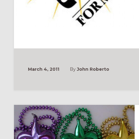
March 4, 2011
By
John Roberto
ONAL