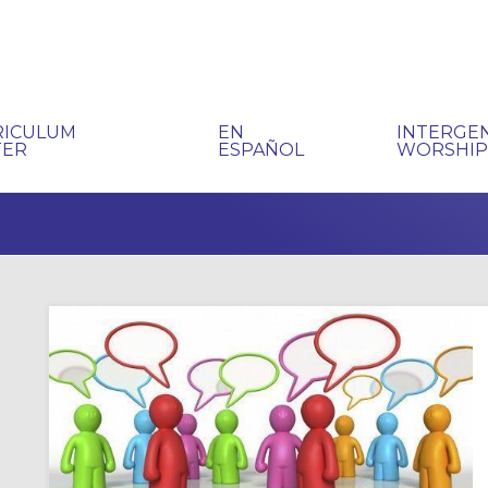
RICULUM
EN
INTERGE
TER
ESPAÑOL
WORSHI