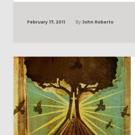
IN
YOUR
CONGREGATION:
PART
1
February 17, 2011
By
John Roberto