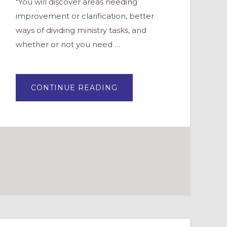
"You will discover areas needing
improvement or clarification, better
ways of dividing ministry tasks, and
whether or not you need …
ABOUT
CONTINUE READING
FEEDBACK
FROM
THE
FLOCK