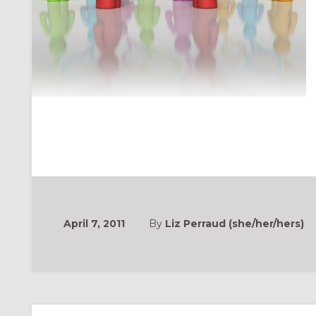
April 7, 2011
By
Liz Perraud (she/her/hers)