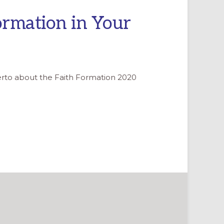
ormation in Your
berto about the Faith Formation 2020