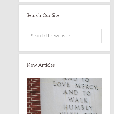
Search Our Site
Search
this
website
New Articles