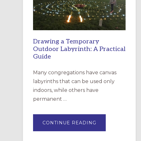
INCARNATION,
SANTA
ROSA
Drawing a Temporary
Outdoor Labyrinth: A Practical
Guide
Many congregations have canvas
labyrinths that can be used only
indoors, while others have
permanent …
ABOUT
CONTINUE READING
DRAWING
A
TEMPORARY
OUTDOOR