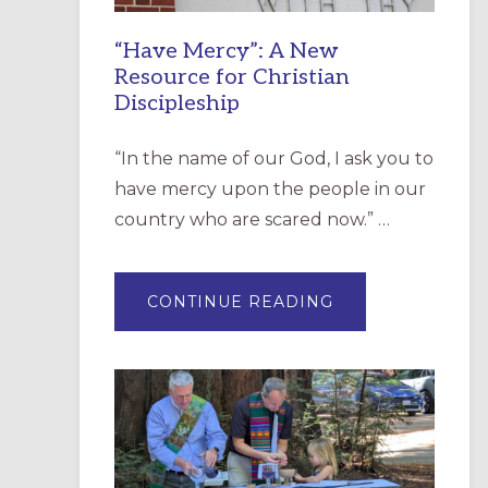
“Have Mercy”: A New
Resource for Christian
Discipleship
“In the name of our God, I ask you to
have mercy upon the people in our
country who are scared now.” …
ABOUT
CONTINUE READING
“HAVE
MERCY”:
A
NEW
RESOURCE
FOR
CHRISTIAN
DISCIPLESHIP