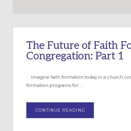
The Future of Faith F
Congregation: Part 1
Imagine faith formation today in a church commu
formation programs for …
ABOUT
CONTINUE READING
THE
FUTURE
OF
FAITH
FORMATION