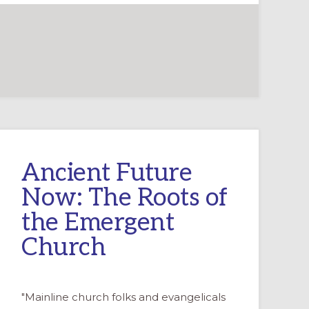
Ancient Future
Now: The Roots of
the Emergent
Church
"Mainline church folks and evangelicals