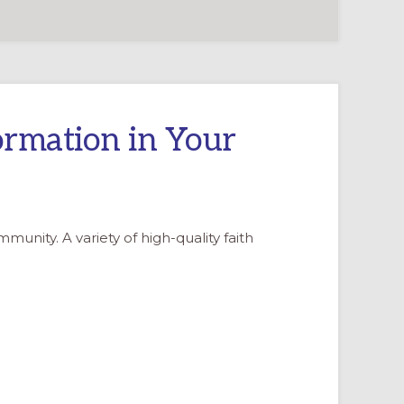
ormation in Your
nity. A variety of high-quality faith