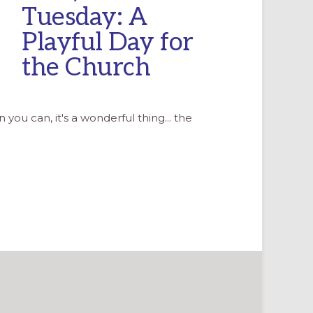
Tuesday: A
Playful Day for
the Church
n you can, it's a wonderful thing... the