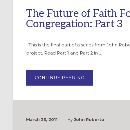
The Future of Faith F
Congregation: Part 3
This is the final part of a series from John Ro
project. Read Part 1 and Part 2 in …
ABOUT
CONTINUE READING
THE
FUTURE
OF
FAITH
FORMATION
IN
YOUR
CONGREGATION:
PART
3
March 23, 2011
By
John Roberto