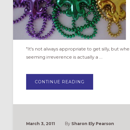
"It's not always appropriate to get silly, but whe
seeming irreverence is actually a …
ABOUT
CONTINUE READING
MARDI
GRAS/SHROVE
TUESDAY:
A
PLAYFUL
DAY
FOR
THE
CHURCH
March 3, 2011
By
Sharon Ely Pearson