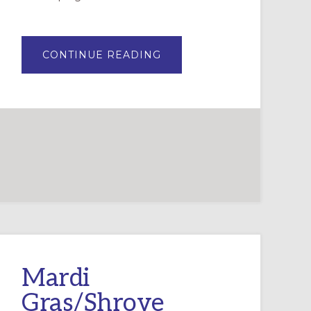
ABOUT
CONTINUE READING
THE
FUTURE
OF
FAITH
FORMATION
IN
YOUR
CONGREGATION:
PART
2
Mardi
Gras/Shrove