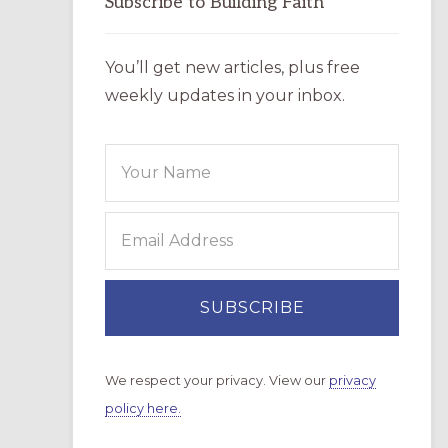
Subscribe to Building Faith
You’ll get new articles, plus free
weekly updates in your inbox.
We respect your privacy. View our
privacy
policy here.