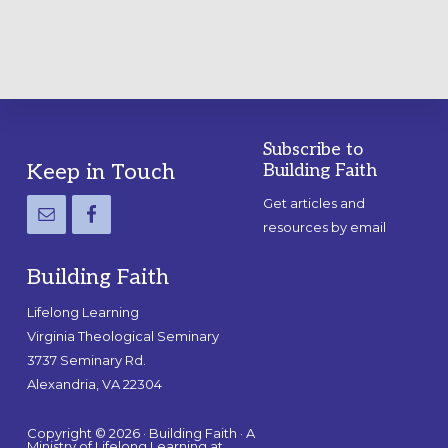
Subscribe to
Footer
Keep in Touch
Building Faith
Get articles and
resources by email
Building Faith
Lifelong Learning
Virginia Theological Seminary
3737 Seminary Rd.
Alexandria, VA 22304
Copyright © 2026 · Building Faith · A
Ministry of Lifelong Learning at