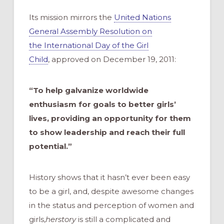
Its mission mirrors the
United Nations
General Assembly Resolution on
the International Day of the Girl
Child
, approved on December 19, 2011:
“To help galvanize worldwide
enthusiasm for goals to better girls’
lives, providing an opportunity for them
to show leadership and reach their full
potential.”
History shows that it hasn’t ever been easy
to be a girl, and, despite awesome changes
in the status and perception of women and
girls,
herstory
is still a complicated and