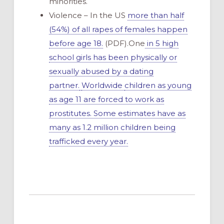
minorities.
Violence – In the US
more than half
(54%) of all rapes of females happen
before age 18.
(PDF).One
in 5 high
school girls has been physically or
sexually abused by a dating
partner.
Worldwide
children as young
as age 11 are forced to work as
prostitutes. Some estimates have as
many as 1.2 million children being
trafficked every year.