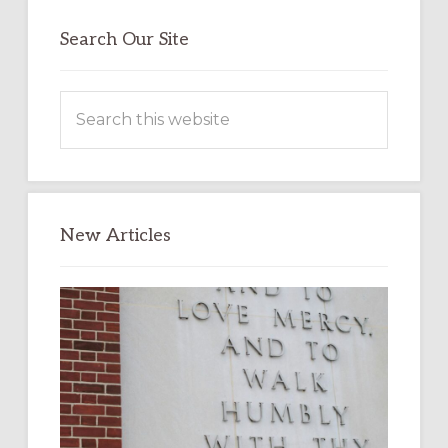
Search Our Site
Search
this
website
New Articles