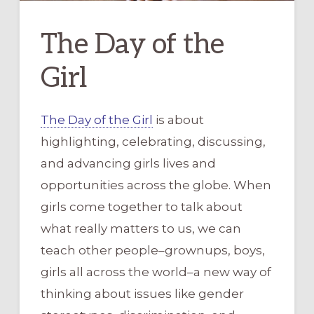
The Day of the
Girl
The Day of the Girl
is about
highlighting, celebrating, discussing,
and advancing girls lives and
opportunities across the globe. When
girls come together to talk about
what really matters to us, we can
teach other people–grownups, boys,
girls all across the world–a new way of
thinking about issues like gender