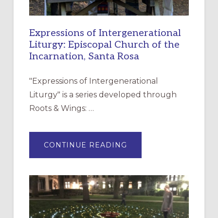
Expressions of Intergenerational
Liturgy: Episcopal Church of the
Incarnation, Santa Rosa
"Expressions of Intergenerational
Liturgy" is a series developed through
Roots & Wings: …
ABOUT
CONTINUE READING
EXPRESSIONS
OF
INTERGENERATIONAL
LITURGY:
EPISCOPAL
CHURCH
OF
THE
INCARNATION,
SANTA