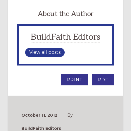
About the Author
BuildFaith Editors
View all posts
PRINT
PDF
October 11, 2012
By
BuildFaith Editors