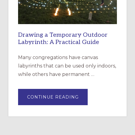
ROSA
Drawing a Temporary Outdoor
Labyrinth: A Practical Guide
Many congregations have canvas
labyrinths that can be used only indoors,
while others have permanent …
ABOUT
CONTINUE READING
DRAWING
A
TEMPORARY
OUTDOOR
LABYRINTH:
A
PRACTICAL
GUIDE