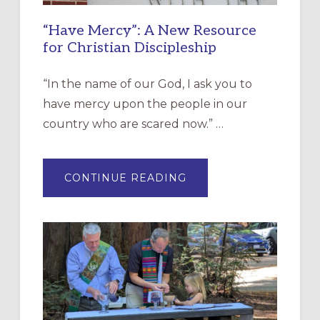
“Have Mercy”: A New Resource
for Christian Discipleship
“In the name of our God, I ask you to
have mercy upon the people in our
country who are scared now.” …
ABOUT
CONTINUE READING
“HAVE
MERCY”:
A
NEW
RESOURCE
FOR
CHRISTIAN
DISCIPLESHIP