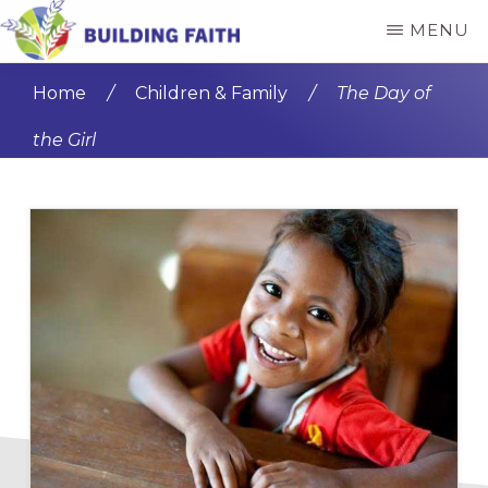
Skip
Skip
MENU
to
to
BUILDING
main
primary
FAITH
Home
/
Children & Family
/
The Day of
content
sidebar
the Girl