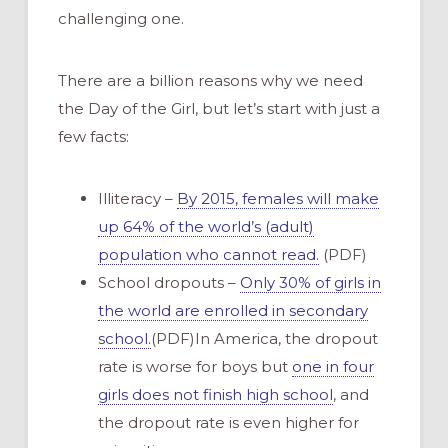
challenging one.
There are a billion reasons why we need
the Day of the Girl, but let’s start with just a
few facts:
Illiteracy –
By 2015, females will make
up 64% of the world’s (adult)
population who cannot read.
(PDF)
School dropouts –
Only 30% of girls in
the world are enrolled in secondary
school.
(PDF)In America, the dropout
rate is worse for boys but
one in four
girls does not finish high school
, and
the dropout rate is even higher for