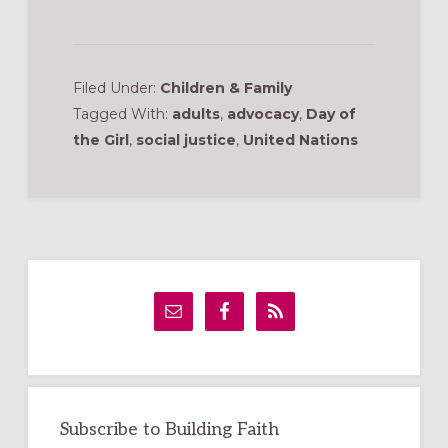
Filed Under:
Children & Family
Tagged With:
adults
,
advocacy
,
Day of
the Girl
,
social justice
,
United Nations
Primary
Sidebar
Subscribe to Building Faith