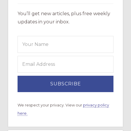
You’ll get new articles, plus free weekly
updates in your inbox.
We respect your privacy. View our
privacy policy
here.