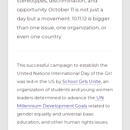
stereotypes, discrimination, and
opportunity. October 11 is not just a
day but a movement. 10.11.12 is bigger
than one issue, one organization, or
even one country.
This successful campaign to establish the
United Nations International Day of the Girl
was led in the US by
School Girls Unite
, an
organization of students and young women
leaders determined to advance the
UN
Millennium Development Goals
related to
gender equality and universal basic
education, and other human rights issues.