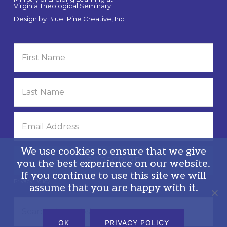
Virginia Theological Seminary
Design by
Blue+Pine Creative, Inc.
We use cookies to ensure that we give
you the best experience on our website.
If you continue to use this site we will
Privacy Policy
assume that you are happy with it.
Search
this
OK
PRIVACY POLICY
website