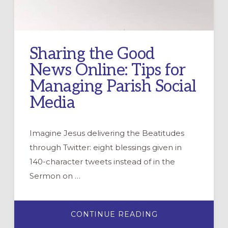
Sharing the Good
News Online: Tips for
Managing Parish Social
Media
Imagine Jesus delivering the Beatitudes
through Twitter: eight blessings given in
140-character tweets instead of in the
Sermon on …
ABOUT
CONTINUE READING
SHARING