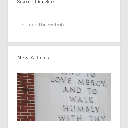
Search Our Site
Search
this
website
New Articles