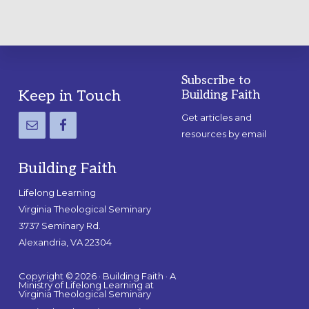
Subscribe to
Footer
Keep in Touch
Building Faith
Get articles and
resources by email
Building Faith
Lifelong Learning
Virginia Theological Seminary
3737 Seminary Rd.
Alexandria, VA 22304
Copyright © 2026 · Building Faith · A
Ministry of Lifelong Learning at
Virginia Theological Seminary