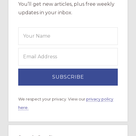
You’ll get new articles, plus free weekly
updates in your inbox.
We respect your privacy. View our
privacy policy
here.