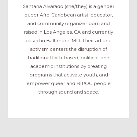
Santana Alvarado (she/they) is a gender
queer Afro-Caribbean artist, educator,
and community organizer born and
raised in Los Angeles, CA and currently
based in Baltimore, MD. Their art and
activism centers the disruption of
traditional faith-based, political, and
academic institutions by creating
programs that activate youth, and
empower queer and BIPOC people
through sound and space.