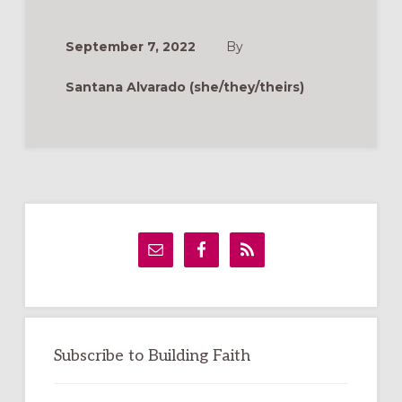
THE
GOOD
NEWS
ONLINE:
September 7, 2022
By
TIPS
FOR
MANAGING
Santana Alvarado (she/they/theirs)
PARISH
SOCIAL
MEDIA
Primary
Sidebar
Subscribe to Building Faith