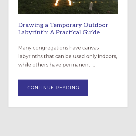
Drawing a Temporary Outdoor
Labyrinth: A Practical Guide
Many congregations have canvas
labyrinths that can be used only indoors,
while others have permanent …
ABOUT
CONTINUE READING
DRAWING
A
TEMPORARY
OUTDOOR
LABYRINTH:
A
PRACTICAL
GUIDE