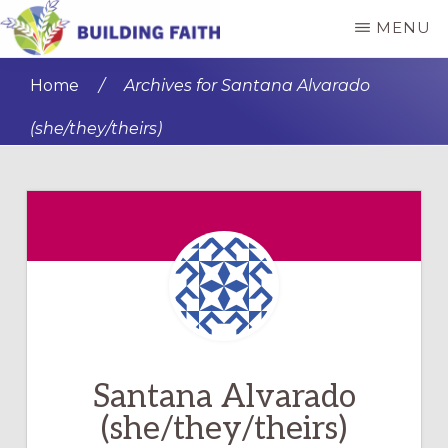
Skip
Skip
MENU
to
to
BUILDING
main
primary
FAITH
Home
/
Archives for Santana Alvarado
content
sidebar
(she/they/theirs)
Santana Alvarado
(she/they/theirs)