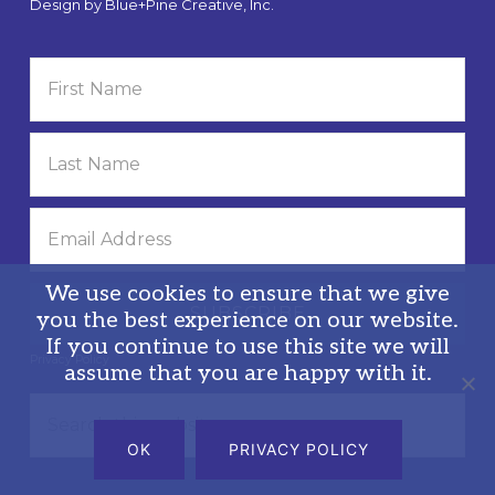
Design by
Blue+Pine Creative, Inc.
We use cookies to ensure that we give
you the best experience on our website.
If you continue to use this site we will
Privacy Policy
assume that you are happy with it.
Search
this
OK
PRIVACY POLICY
website