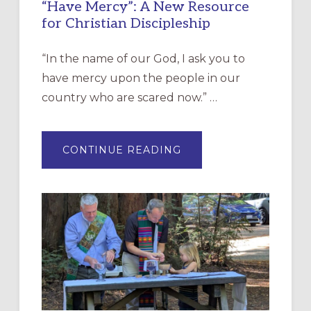
“Have Mercy”: A New Resource
for Christian Discipleship
“In the name of our God, I ask you to
have mercy upon the people in our
country who are scared now.” …
ABOUT
CONTINUE READING
“HAVE
MERCY”:
A
NEW
RESOURCE
FOR
CHRISTIAN
DISCIPLESHIP