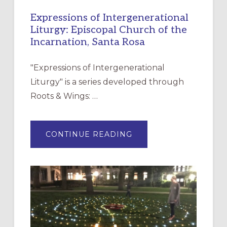
Expressions of Intergenerational
Liturgy: Episcopal Church of the
Incarnation, Santa Rosa
"Expressions of Intergenerational
Liturgy" is a series developed through
Roots & Wings: …
ABOUT
CONTINUE READING
EXPRESSIONS
OF
INTERGENERATIONAL
LITURGY:
EPISCOPAL
CHURCH
OF
THE
INCARNATION,
SANTA
ROSA