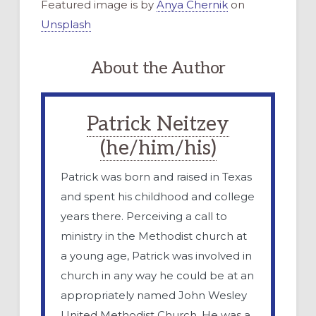
Featured image is by
Anya Chernik
on
Unsplash
About the Author
Patrick Neitzey
(he/him/his)
Patrick was born and raised in Texas
and spent his childhood and college
years there. Perceiving a call to
ministry in the Methodist church at
a young age, Patrick was involved in
church in any way he could be at an
appropriately named John Wesley
United Methodist Church. He was a