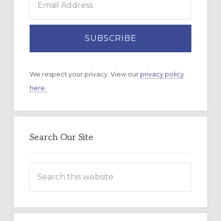
We respect your privacy. View our
privacy policy
here.
Search Our Site
Search
this
website