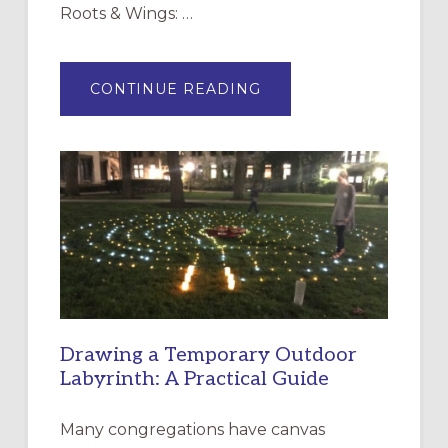
Roots & Wings: …
ABOUT
CONTINUE READING
EXPRESSIONS
OF
INTERGENERATIONAL
LITURGY:
EPISCOPAL
CHURCH
OF
THE
INCARNATION,
SANTA
ROSA
Drawing a Temporary Outdoor
Labyrinth: A Practical Guide
Many congregations have canvas