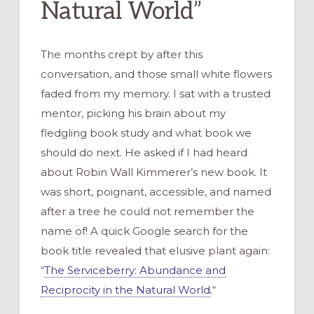
Natural World”
The months crept by after this
conversation, and those small white flowers
faded from my memory. I sat with a trusted
mentor, picking his brain about my
fledgling book study and what book we
should do next. He asked if I had heard
about Robin Wall Kimmerer’s new book. It
was short, poignant, accessible, and named
after a tree he could not remember the
name of! A quick Google search for the
book title revealed that elusive plant again:
“
The Serviceberry: Abundance and
Reciprocity in the Natural World
.
“