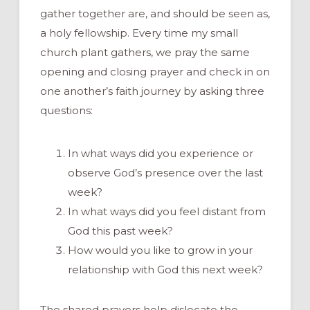
gather together are, and should be seen as,
a holy fellowship. Every time my small
church plant gathers, we pray the same
opening and closing prayer and check in on
one another’s faith journey by asking three
questions:
In what ways did you experience or
observe God’s presence over the last
week?
In what ways did you feel distant from
God this past week?
How would you like to grow in your
relationship with God this next week?
The shared prayers help dislocate the