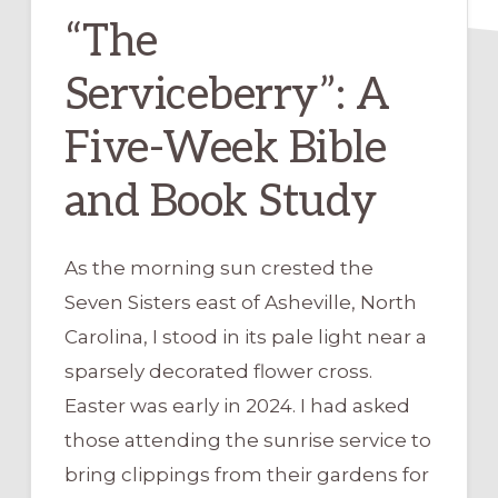
“The
Serviceberry”: A
Five-Week Bible
and Book Study
As the morning sun crested the
Seven Sisters east of Asheville, North
Carolina, I stood in its pale light near a
sparsely decorated flower cross.
Easter was early in 2024. I had asked
those attending the sunrise service to
bring clippings from their gardens for