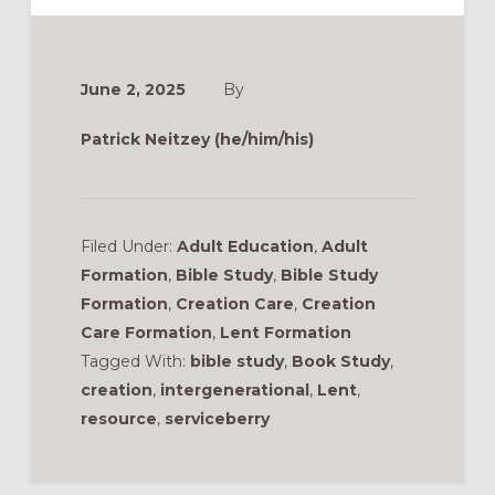
June 2, 2025
By
Patrick Neitzey (he/him/his)
Filed Under:
Adult Education
,
Adult
Formation
,
Bible Study
,
Bible Study
Formation
,
Creation Care
,
Creation
Care Formation
,
Lent Formation
Tagged With:
bible study
,
Book Study
,
creation
,
intergenerational
,
Lent
,
resource
,
serviceberry