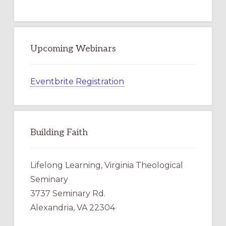
Upcoming Webinars
Eventbrite Registration
Building Faith
Lifelong Learning, Virginia Theological
Seminary
3737 Seminary Rd.
Alexandria, VA 22304