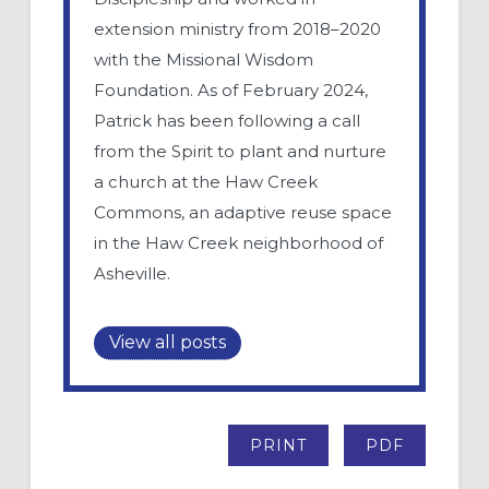
extension ministry from 2018–2020
with the Missional Wisdom
Foundation. As of February 2024,
Patrick has been following a call
from the Spirit to plant and nurture
a church at the Haw Creek
Commons, an adaptive reuse space
in the Haw Creek neighborhood of
Asheville.
View all posts
PRINT
PDF