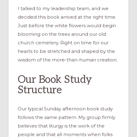
I talked to my leadership team, and we
decided this book arrived at the right time.
Just before the white flowers would begin
blooming on the trees around our old
church cemetery. Right on time for our
hearts to be stretched and shaped by the
wisdom of the more-than-human creation.
Our Book Study
Structure
Our typical Sunday afternoon book study
follows the same pattern. My group firmly
believes that liturgy is the work of the
people and that all moments when folks