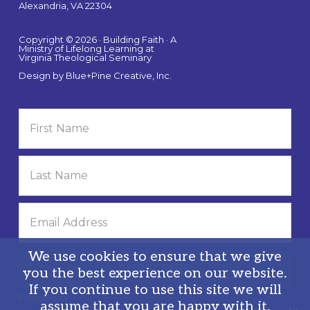
Alexandria, VA 22304
Copyright © 2026 · Building Faith · A
Ministry of Lifelong Learning at
Virginia Theological Seminary
Design by
Blue+Pine Creative, Inc.
We use cookies to ensure that we give
you the best experience on our website.
If you continue to use this site we will
Privacy Policy
assume that you are happy with it.