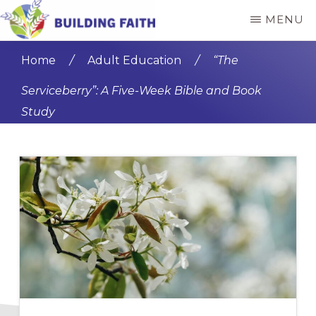
Skip
Skip
MENU
to
to
BUILDING
main
primary
FAITH
Home
/
Adult Education
/
“The
content
sidebar
Serviceberry”: A Five-Week Bible and Book
Study