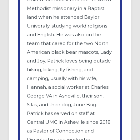
Methodist missionary in a Baptist
land when he attended Baylor
University, studying world religions
and English. He was also on the
team that cared for the two North
American black bear mascots, Lady
and Joy. Patrick loves being outside
hiking, biking, fly fishing, and
camping, usually with his wife,
Hannah, a social worker at Charles
George VA in Asheville, their son,
Silas, and their dog, June Bug.
Patrick has served on staff at
Central UMC in Asheville since 2018
as Pastor of Connection and
Discipleship and worked in