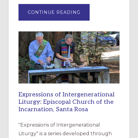
ABOUT
CONTINUE READING
“HAVE
MERCY”:
A
NEW
RESOURCE
FOR
CHRISTIAN
DISCIPLESHIP
Expressions of Intergenerational
Liturgy: Episcopal Church of the
Incarnation, Santa Rosa
"Expressions of Intergenerational
Liturgy" is a series developed through