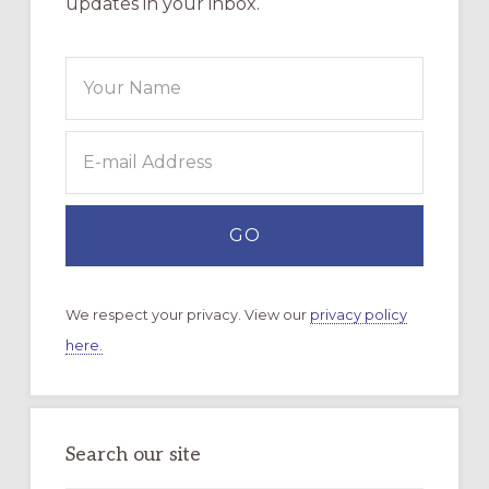
updates in your inbox.
We respect your privacy. View our
privacy policy
here.
Search our site