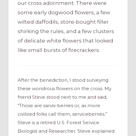
our cross adornment. There were
some early dogwood flowers, a few
wilted daffodils, store-bought filler
shirking the rules, and a few clusters
of delicate white flowers that looked
like small bursts of firecrackers.
After the benediction, I stood surveying
these wondrous flowers on the cross. My
friend Steve stood next to me and said,
“Those are sarvis-berries or, as more
civilized folks call them, serviceberries.”
Steve is a retired U.S. Forest Service
Biologist and Researcher. Steve explained