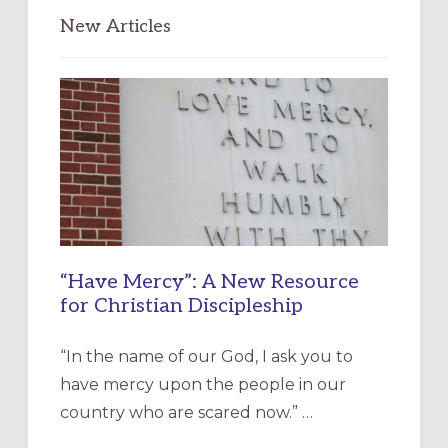
New Articles
“Have Mercy”: A New Resource
for Christian Discipleship
“In the name of our God, I ask you to
have mercy upon the people in our
country who are scared now.” …