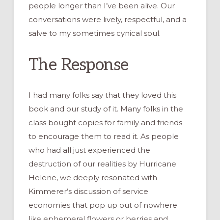
people longer than I’ve been alive. Our
conversations were lively, respectful, and a
salve to my sometimes cynical soul.
The Response
I had many folks say that they loved this
book and our study of it. Many folks in the
class bought copies for family and friends
to encourage them to read it. As people
who had all just experienced the
destruction of our realities by Hurricane
Helene, we deeply resonated with
Kimmerer’s discussion of service
economies that pop up out of nowhere
like ephemeral flowers or berries and