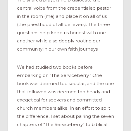
central voice from the credentialed pastor
in the room (me) and place it on all of us
(the priesthood of all believers). The three
questions help keep us honest with one
another while also deeply rooting our
community in our own faith journeys.
We had studied two books before
embarking on “The Serviceberry.” One
book was deemed too secular, and the one
that followed was deemed too heady and
exegetical for seekers and committed
church members alike. In an effort to split
the difference, I set about pairing the seven
chapters of “The Serviceberry” to biblical