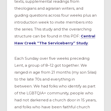
texts, supplemental readings from
theologians and agrarian writers, and
guiding questions across four weeks plus an
introduction week to invite members into
the series. This study and the overarching
structure can be found in this PDF:
Central
Haw Creek “The Serviceberry” Study
.
Each Sunday over five weeks preceding
Lent, a group of 8–12 got together. We
ranged in age from 21 months (my son Silas)
to the late 70s and everything in
between. We had folks who identify as part
of the LGBTQIA+ community, people who
had not darkened a church door in 15 years,
and folks who have been faithful church