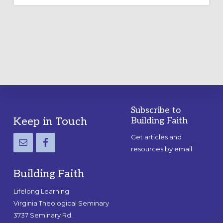
Subscribe to
Footer
Keep in Touch
Building Faith
Get articles and
resources by email
Building Faith
Lifelong Learning
Virginia Theological Seminary
3737 Seminary Rd.