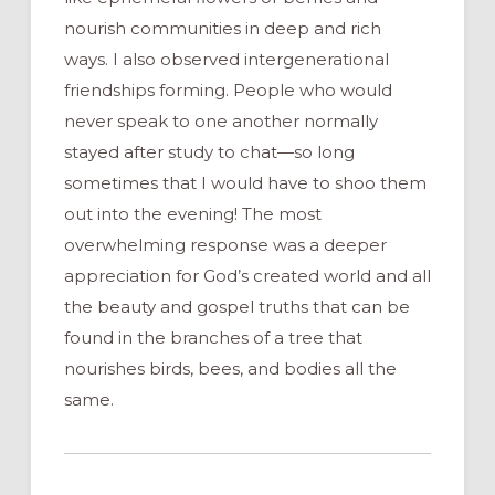
nourish communities in deep and rich
ways. I also observed intergenerational
friendships forming. People who would
never speak to one another normally
stayed after study to chat—so long
sometimes that I would have to shoo them
out into the evening! The most
overwhelming response was a deeper
appreciation for God’s created world and all
the beauty and gospel truths that can be
found in the branches of a tree that
nourishes birds, bees, and bodies all the
same.