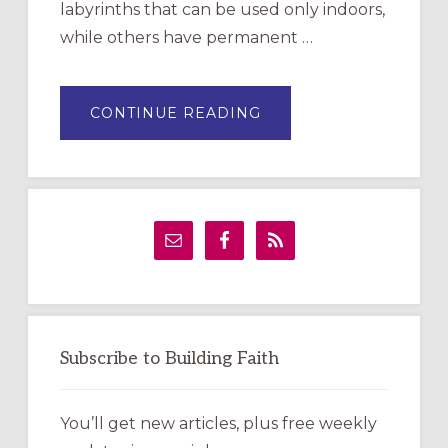
labyrinths that can be used only indoors,
while others have permanent …
ABOUT
CONTINUE READING
DRAWING
A
TEMPORARY
OUTDOOR
LABYRINTH:
A
PRACTICAL
GUIDE
Subscribe to Building Faith
You’ll get new articles, plus free weekly