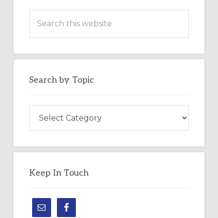
Search
this
website
Search by Topic
Search
by
Topic
Keep In Touch