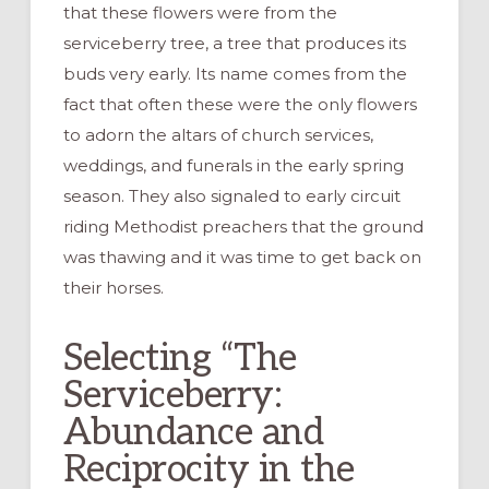
that these flowers were from the
serviceberry tree, a tree that produces its
buds very early. Its name comes from the
fact that often these were the only flowers
to adorn the altars of church services,
weddings, and funerals in the early spring
season. They also signaled to early circuit
riding Methodist preachers that the ground
was thawing and it was time to get back on
their horses.
Selecting “The
Serviceberry:
Abundance and
Reciprocity in the