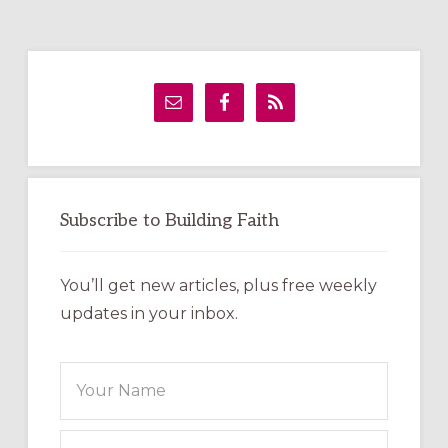
Primary
Sidebar
Subscribe to Building Faith
You’ll get new articles, plus free weekly
updates in your inbox.