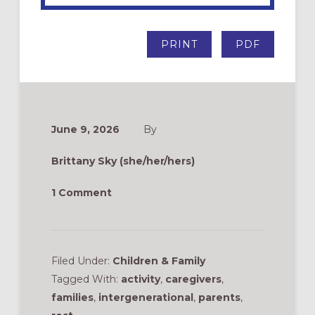
PRINT
PDF
June 9, 2026
By
Brittany Sky (she/her/hers)
1 Comment
Filed Under:
Children & Family
Tagged With:
activity
,
caregivers
,
families
,
intergenerational
,
parents
,