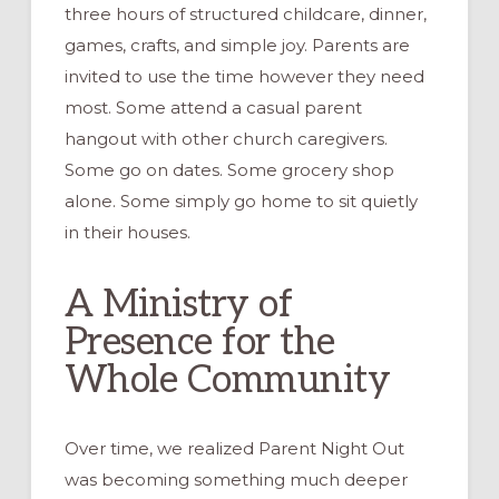
three hours of structured childcare, dinner,
games, crafts, and simple joy. Parents are
invited to use the time however they need
most. Some attend a casual parent
hangout with other church caregivers.
Some go on dates. Some grocery shop
alone. Some simply go home to sit quietly
in their houses.
A Ministry of
Presence for the
Whole Community
Over time, we realized Parent Night Out
was becoming something much deeper