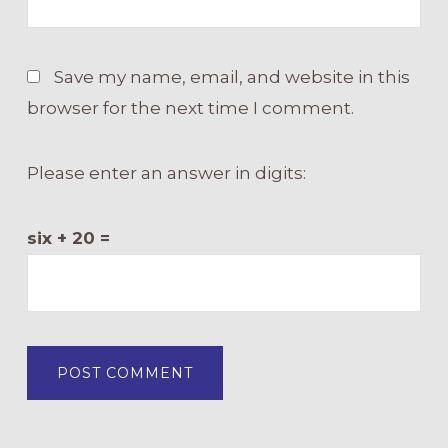
Save my name, email, and website in this
browser for the next time I comment.
Please enter an answer in digits:
six + 20 =