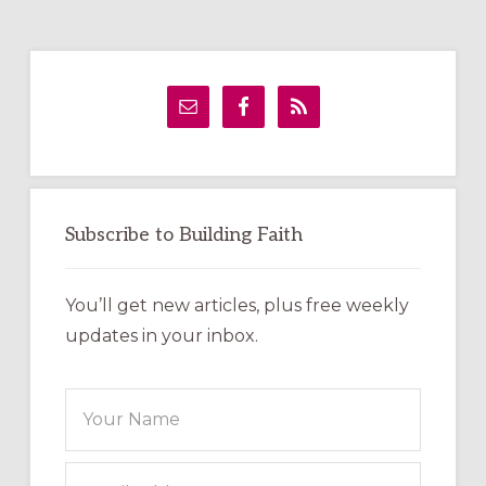
Primary
Sidebar
Subscribe to Building Faith
You’ll get new articles, plus free weekly
updates in your inbox.