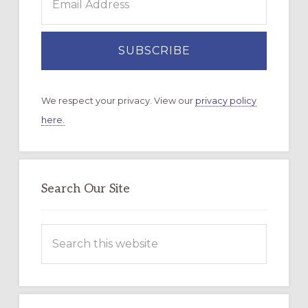
We respect your privacy. View our
privacy policy
here.
Search Our Site
Search
this
website