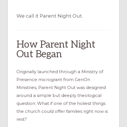
We call it Parent Night Out.
How Parent Night
Out Began
Originally launched through a Ministry of
Presence microgrant from GenOn
Ministries, Parent Night Out was designed
around a simple but deeply theological
question: What if one of the holiest things
the church could offer families right now is
rest?