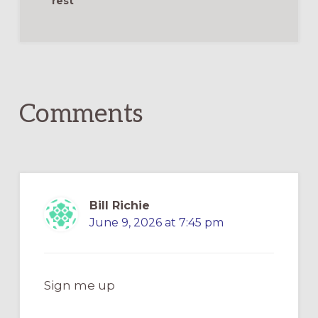
rest
Reader
Interactions
Comments
Bill Richie
June 9, 2026 at 7:45 pm
Sign me up