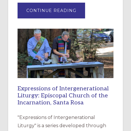
ABOUT
CONTINUE READING
“HAVE
MERCY”:
A
NEW
RESOURCE
FOR
CHRISTIAN
DISCIPLESHIP
Expressions of Intergenerational
Liturgy: Episcopal Church of the
Incarnation, Santa Rosa
"Expressions of Intergenerational
Liturgy" is a series developed through