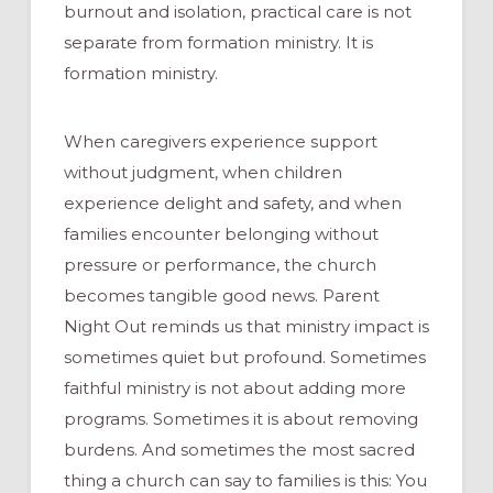
burnout and isolation, practical care is not
separate from formation ministry. It is
formation ministry.
When caregivers experience support
without judgment, when children
experience delight and safety, and when
families encounter belonging without
pressure or performance, the church
becomes tangible good news. Parent
Night Out reminds us that ministry impact is
sometimes quiet but profound. Sometimes
faithful ministry is not about adding more
programs. Sometimes it is about removing
burdens. And sometimes the most sacred
thing a church can say to families is this: You