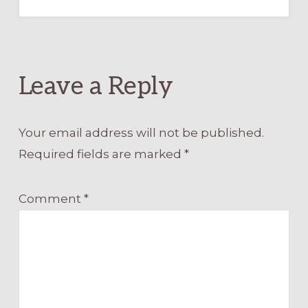
Leave a Reply
Your email address will not be published.
Required fields are marked
*
Comment
*