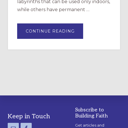
labyrinths that can be used only indoors,
while others have permanent …
ABOUT
CONTINUE READING
DRAWING
A
TEMPORARY
OUTDOOR
LABYRINTH:
A
PRACTICAL
GUIDE
Subscribe to
Footer
Keep in Touch
Building Faith
Get articles and