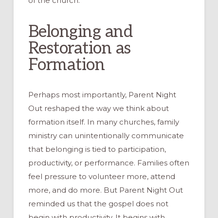
of the church.
Belonging and
Restoration as
Formation
Perhaps most importantly, Parent Night
Out reshaped the way we think about
formation itself. In many churches, family
ministry can unintentionally communicate
that belonging is tied to participation,
productivity, or performance. Families often
feel pressure to volunteer more, attend
more, and do more. But Parent Night Out
reminded us that the gospel does not
begin with productivity. It begins with