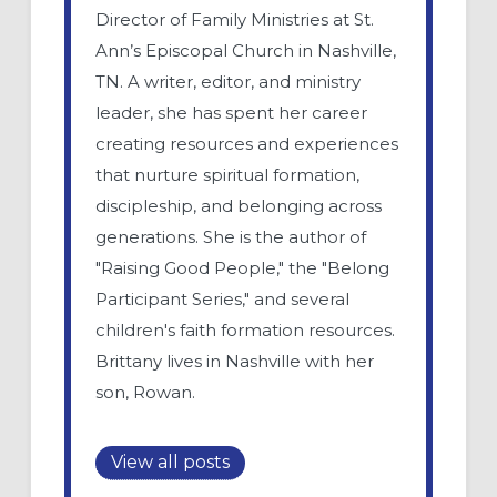
Director of Family Ministries at St.
Ann’s Episcopal Church in Nashville,
TN. A writer, editor, and ministry
leader, she has spent her career
creating resources and experiences
that nurture spiritual formation,
discipleship, and belonging across
generations. She is the author of
"Raising Good People," the "Belong
Participant Series," and several
children's faith formation resources.
Brittany lives in Nashville with her
son, Rowan.
View all posts