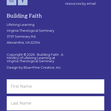
resources by email
Building Faith
Lifelong Learning
Virginia Theological Seminary
3737 Seminary Rd.
Alexandria, VA 22304
Copyright © 2026 · Building Faith · A
Ministry of Lifelong Learning at
Virginia Theological Seminary
Design by
Blue+Pine Creative, Inc.