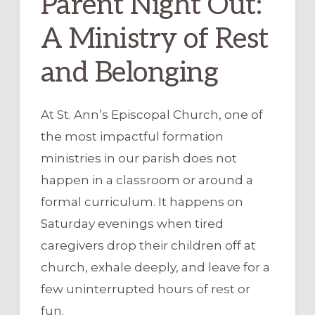
Parent Night Out:
A Ministry of Rest
and Belonging
At St. Ann’s Episcopal Church, one of
the most impactful formation
ministries in our parish does not
happen in a classroom or around a
formal curriculum. It happens on
Saturday evenings when tired
caregivers drop their children off at
church, exhale deeply, and leave for a
few uninterrupted hours of rest or
fun.