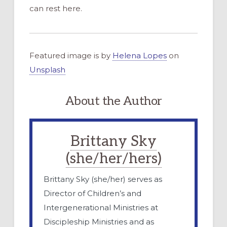
can rest here.
Featured image is by
Helena Lopes
on
Unsplash
About the Author
Brittany Sky
(she/her/hers)
Brittany Sky (she/her) serves as
Director of Children’s and
Intergenerational Ministries at
Discipleship Ministries and as