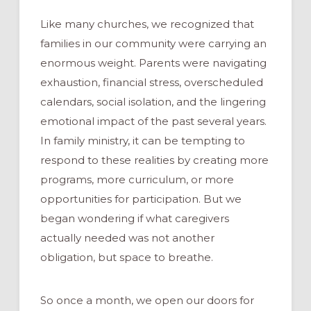
Like many churches, we recognized that
families in our community were carrying an
enormous weight. Parents were navigating
exhaustion, financial stress, overscheduled
calendars, social isolation, and the lingering
emotional impact of the past several years.
In family ministry, it can be tempting to
respond to these realities by creating more
programs, more curriculum, or more
opportunities for participation. But we
began wondering if what caregivers
actually needed was not another
obligation, but space to breathe.
So once a month, we open our doors for