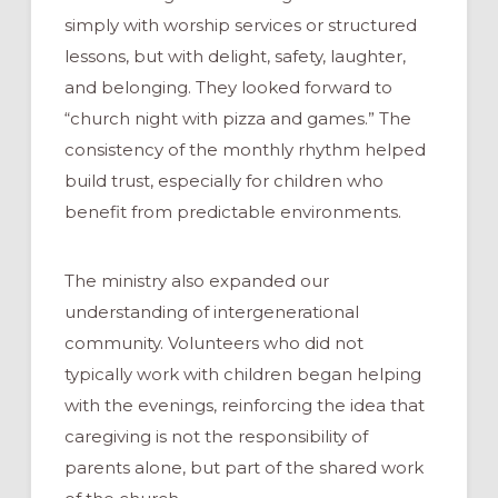
simply with worship services or structured
lessons, but with delight, safety, laughter,
and belonging. They looked forward to
“church night with pizza and games.” The
consistency of the monthly rhythm helped
build trust, especially for children who
benefit from predictable environments.
The ministry also expanded our
understanding of intergenerational
community. Volunteers who did not
typically work with children began helping
with the evenings, reinforcing the idea that
caregiving is not the responsibility of
parents alone, but part of the shared work