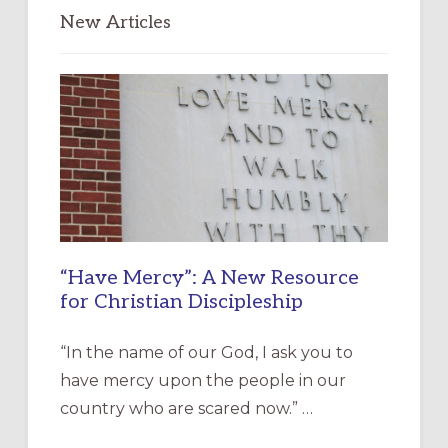
New Articles
“Have Mercy”: A New Resource
for Christian Discipleship
“In the name of our God, I ask you to
have mercy upon the people in our
country who are scared now.” …