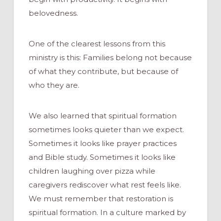
belovedness.
One of the clearest lessons from this
ministry is this: Families belong not because
of what they contribute, but because of
who they are.
We also learned that spiritual formation
sometimes looks quieter than we expect.
Sometimes it looks like prayer practices
and Bible study. Sometimes it looks like
children laughing over pizza while
caregivers rediscover what rest feels like.
We must remember that restoration is
spiritual formation. In a culture marked by