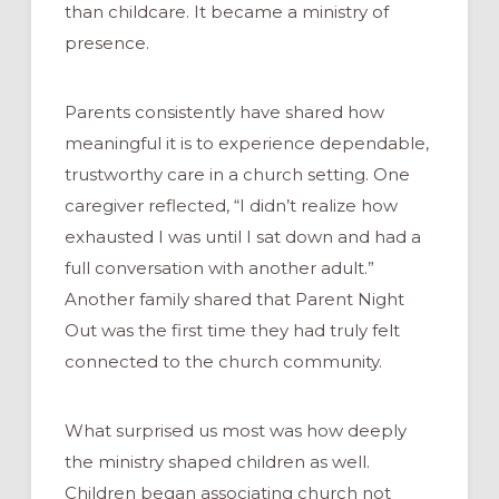
than childcare. It became a ministry of
presence.
Parents consistently have shared how
meaningful it is to experience dependable,
trustworthy care in a church setting. One
caregiver reflected, “I didn’t realize how
exhausted I was until I sat down and had a
full conversation with another adult.”
Another family shared that Parent Night
Out was the first time they had truly felt
connected to the church community.
What surprised us most was how deeply
the ministry shaped children as well.
Children began associating church not