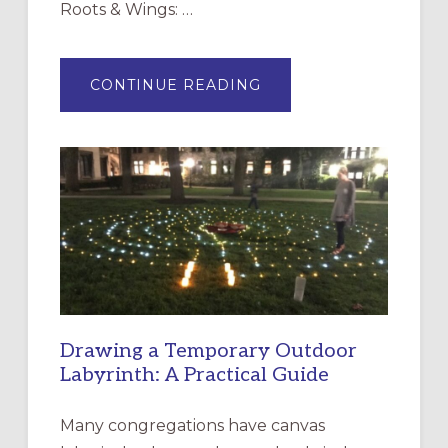
Roots & Wings: …
ABOUT
CONTINUE READING
EXPRESSIONS
OF
INTERGENERATIONAL
LITURGY:
EPISCOPAL
CHURCH
OF
THE
INCARNATION,
SANTA
ROSA
Drawing a Temporary Outdoor
Labyrinth: A Practical Guide
Many congregations have canvas