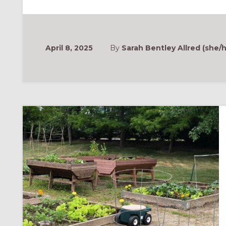
EXHAUSTED
WORLD”:
FORMA
CONFERENCE
2025
PLENARY
RECORDING
April 8, 2025
By
Sarah Bentley Allred (she/h