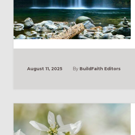
August 11, 2025
By
BuildFaith Editors