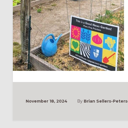
November 18, 2024
By
Brian Sellers-Peters