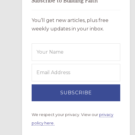
Subscribe to Building Faith
You’ll get new articles, plus free
weekly updates in your inbox.
We respect your privacy. View our
privacy
policy here.