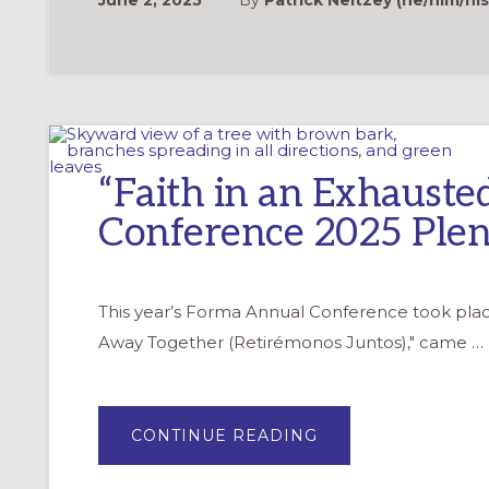
June 2, 2025
By
Patrick Neitzey (he/him/his
“Faith in an Exhauste
Conference 2025 Plen
This year’s Forma Annual Conference took pla
Away Together (Retirémonos Juntos)," came …
ABOUT
CONTINUE READING
“FAITH
IN
AN