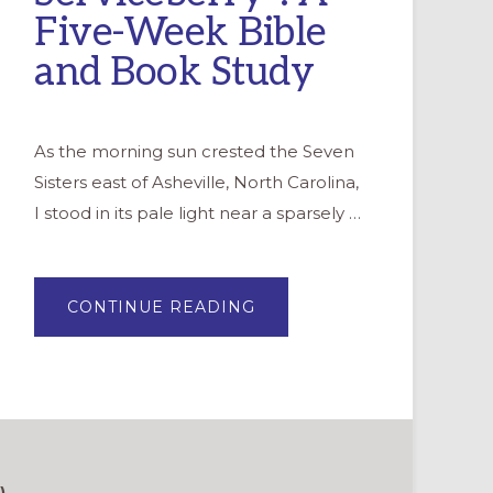
Five-Week Bible
and Book Study
As the morning sun crested the Seven
Sisters east of Asheville, North Carolina,
I stood in its pale light near a sparsely …
ABOUT
CONTINUE READING
“THE
SERVICEBERRY”:
A
FIVE-
WEEK
BIBLE
AND
BOOK
STUDY