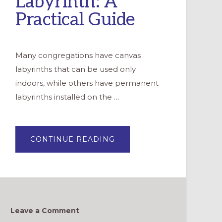
Labyrinth: A
Practical Guide
Many congregations have canvas
labyrinths that can be used only
indoors, while others have permanent
labyrinths installed on the …
ABOUT
CONTINUE READING
DRAWING
A
TEMPORARY
OUTDOOR
LABYRINTH:
A
PRACTICAL
GUIDE
Leave a Comment