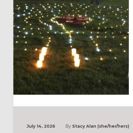
July 14, 2026
By
Stacy Alan (she/her/hers)