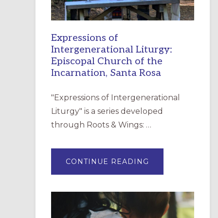
Expressions of
Intergenerational Liturgy:
Episcopal Church of the
Incarnation, Santa Rosa
"Expressions of Intergenerational
Liturgy" is a series developed
through Roots & Wings: …
ABOUT
CONTINUE READING
EXPRESSIONS
OF
INTERGENERATI
LITURGY:
EPISCOPAL
CHURCH
OF
THE