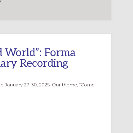
)
d World”: Forma
ary Recording
ce January 27–30, 2025. Our theme, "Come