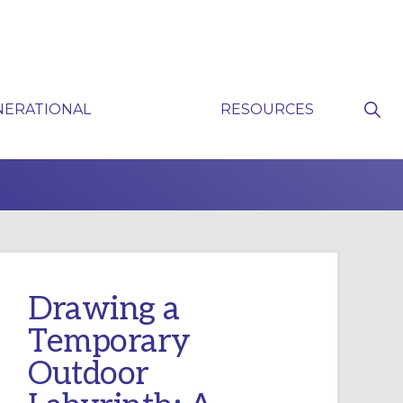
Sho
NERATIONAL
RESOURCES
Sear
P
Drawing a
Temporary
Outdoor