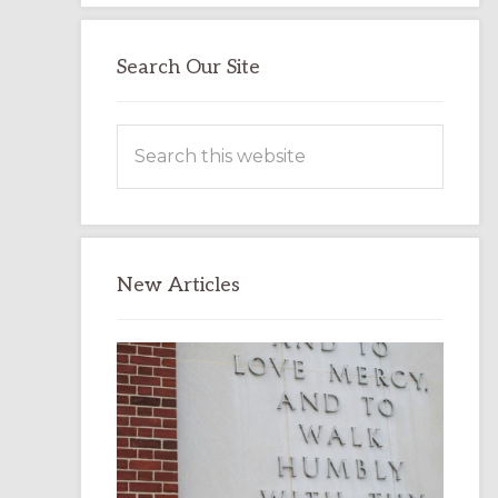
Search Our Site
Search
this
website
New Articles