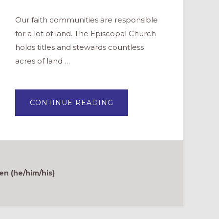
Our faith communities are responsible
for a lot of land. The Episcopal Church
holds titles and stewards countless
acres of land …
ABOUT
CONTINUE READING
GOOD
NEWS
GARDENS:
A
MOVEMENT
TO
STEWARD
AND
CARE
FOR
en (he/him/his)
CREATION