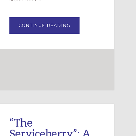
ABOUT
CONTINUE READING
SEASON
OF
CREATION
FORMATION
RESOURCES
“The
Serviceberry”: A