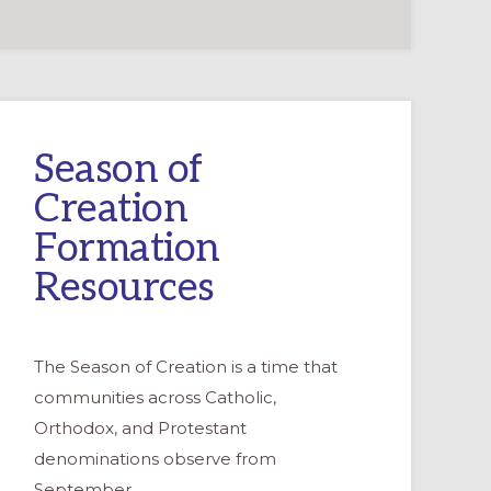
Season of
Creation
Formation
Resources
The Season of Creation is a time that
communities across Catholic,
Orthodox, and Protestant
denominations observe from
September …