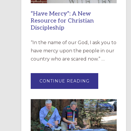
“Have Mercy”: A New
Resource for Christian
Discipleship
“In the name of our God, I ask you to
have mercy upon the people in our
country who are scared now.” …
ABOUT
CONTINUE READING
“HAVE
MERCY”:
A
NEW
RESOURCE
FOR
CHRISTIAN
DISCIPLESHIP