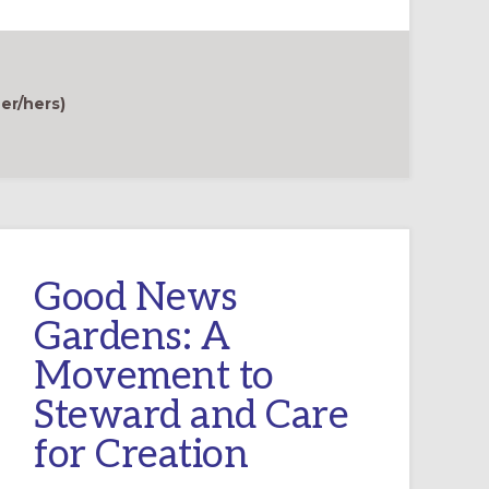
er/hers)
Good News
Gardens: A
Movement to
Steward and Care
for Creation