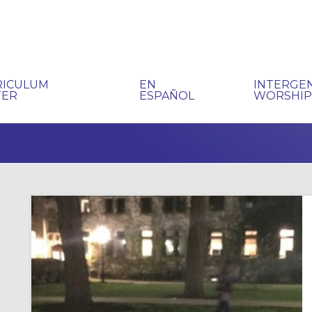
RICULUM
EN
INTERGE
TER
ESPAÑOL
WORSHI