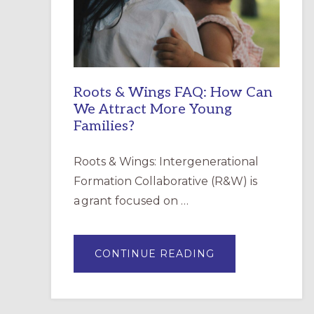
INCARNATION,
SANTA
ROSA
Roots & Wings FAQ: How Can
We Attract More Young
Families?
Roots & Wings: Intergenerational
Formation Collaborative (R&W) is
a grant focused on …
ABOUT
CONTINUE READING
ROOTS
&
WINGS
FAQ:
HOW
CAN