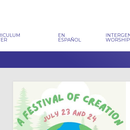
RICULUM
EN
INTERGE
TER
ESPAÑOL
WORSHI