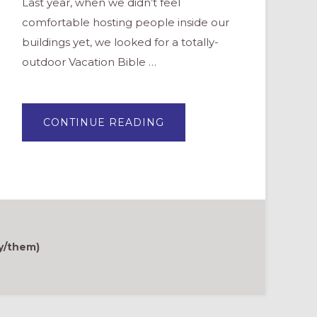
Last year, when we didn’t feel
comfortable hosting people inside our
buildings yet, we looked for a totally-
outdoor Vacation Bible …
ABOUT
CONTINUE READING
A
FESTIVAL
OF
CREATION
y/them)