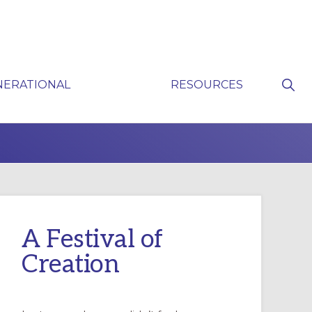
Sho
NERATIONAL
RESOURCES
Sear
P
A Festival of
Creation