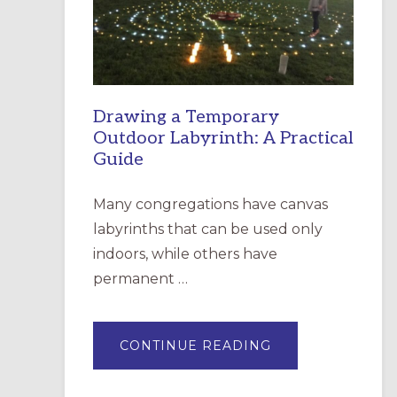
INCARNATION,
SANTA
ROSA
Drawing a Temporary
Outdoor Labyrinth: A Practical
Guide
Many congregations have canvas
labyrinths that can be used only
indoors, while others have
permanent …
ABOUT
CONTINUE READING
DRAWING
A
TEMPORARY
OUTDOOR