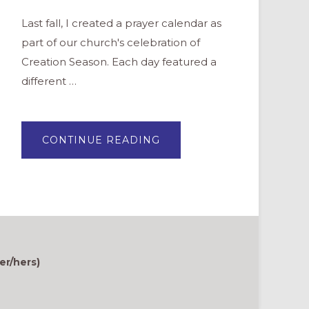
Last fall, I created a prayer calendar as
part of our church's celebration of
Creation Season. Each day featured a
different …
ABOUT
CONTINUE READING
PRAYER
CALENDAR
&
BINGO
SHEET
FOR
CREATION
SEASON
er/hers)