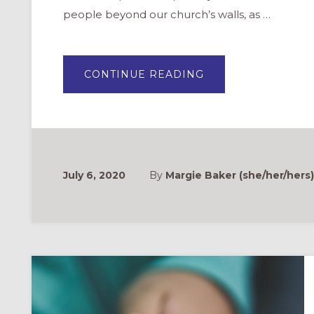
people beyond our church’s walls, as …
ABOUT
CONTINUE READING
NOTICING
GOD
IN
CREATION:
AT
HOME
VBS
FOR
FAMILIES
July 6, 2020
By
Margie Baker (she/her/hers)