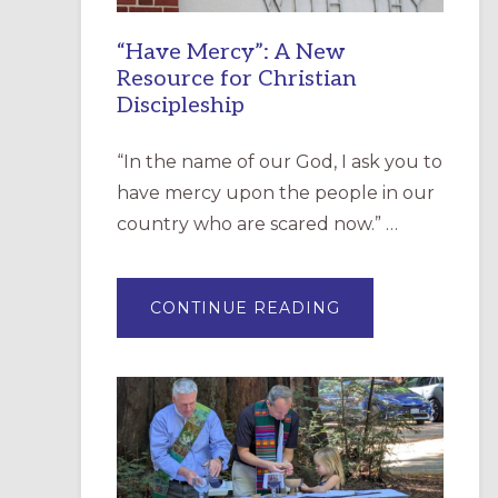
“Have Mercy”: A New
Resource for Christian
Discipleship
“In the name of our God, I ask you to
have mercy upon the people in our
country who are scared now.” …
ABOUT
CONTINUE READING
“HAVE
MERCY”:
A
NEW
RESOURCE
FOR
CHRISTIAN
DISCIPLESHIP