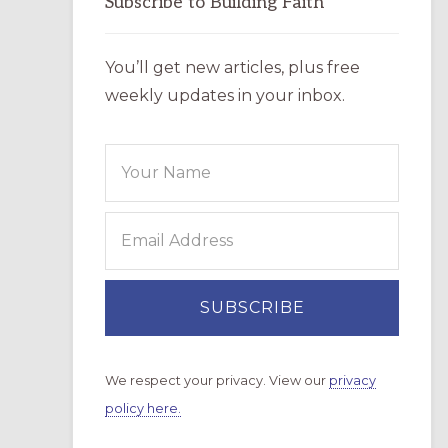
Subscribe to Building Faith
You’ll get new articles, plus free
weekly updates in your inbox.
We respect your privacy. View our
privacy
policy here.