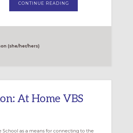
ABOUT
CONTINUE READING
CELEBRATE
CREATION
WITH
WONDERING
QUESTIONS
n (she/her/hers)
tion: At Home VBS
le School as a means for connecting to the