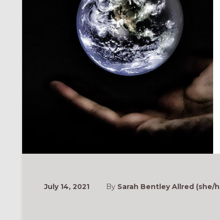
ONAL
July 14, 2021
By
Sarah Bentley Allred (she/h