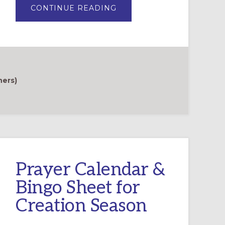
ABOUT
CONTINUE READING
THE
GREEN
AND
GROWING
CLUB:
ENGAGING
FAMILIES
IN
CREATION
CARE
hers)
PRACTICES
Prayer Calendar &
Bingo Sheet for
Creation Season