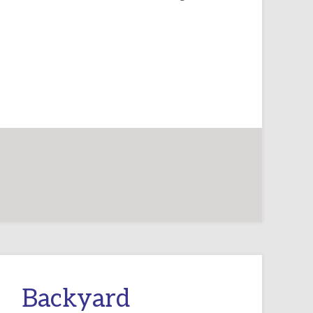
Backyard