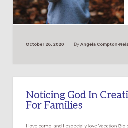
October 26, 2020
By
Angela Compton-Nelso
Noticing God In Crea
For Families
I love camp, and I especially love Vacation Bib