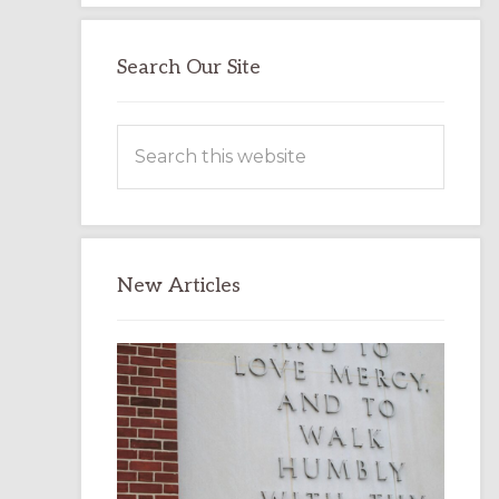
Search Our Site
Search
this
website
New Articles