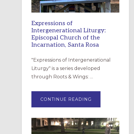
Expressions of
Intergenerational Liturgy:
Episcopal Church of the
Incarnation, Santa Rosa
"Expressions of Intergenerational
Liturgy" is a series developed
through Roots & Wings: …
ABOUT
CONTINUE READING
EXPRESSIONS
OF
INTERGENERATI
LITURGY:
EPISCOPAL
CHURCH
OF
THE