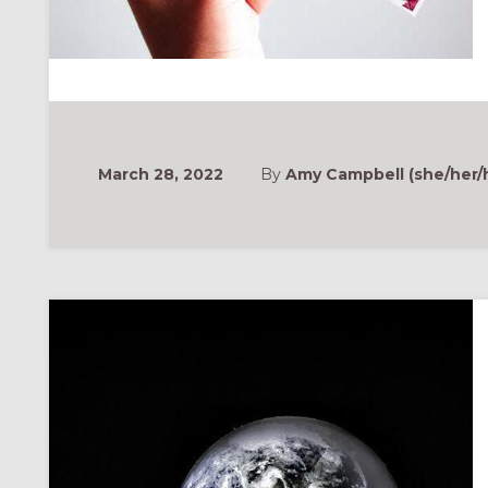
March 28, 2022
By
Amy Campbell (she/her/