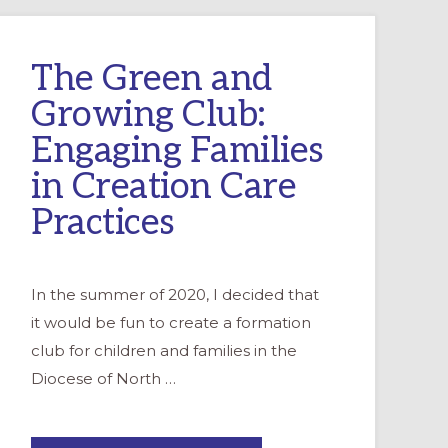
The Green and
Growing Club:
Engaging Families
in Creation Care
Practices
In the summer of 2020, I decided that
it would be fun to create a formation
club for children and families in the
Diocese of North …