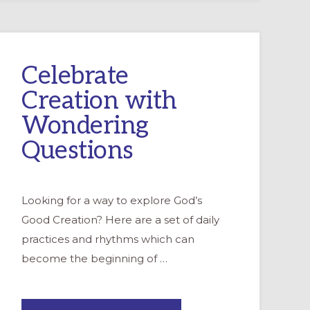
Celebrate
Creation with
Wondering
Questions
Looking for a way to explore God’s
Good Creation? Here are a set of daily
practices and rhythms which can
become the beginning of …