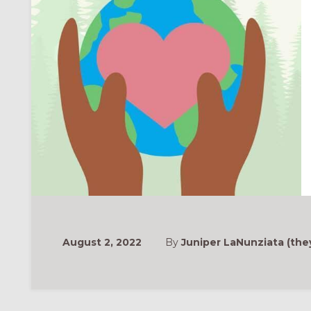
August 2, 2022
By
Juniper LaNunziata (the