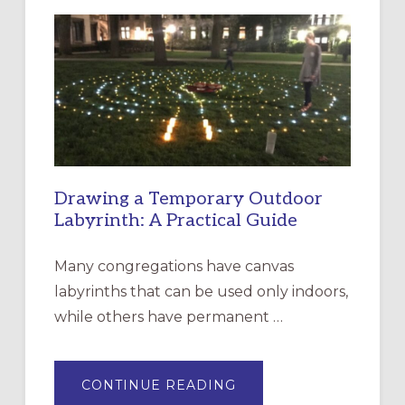
LITURGY:
EPISCOPAL
CHURCH
OF
THE
INCARNATION,
SANTA
ROSA
Drawing a Temporary Outdoor
Labyrinth: A Practical Guide
Many congregations have canvas
labyrinths that can be used only indoors,
while others have permanent …
ABOUT
CONTINUE READING
DRAWING