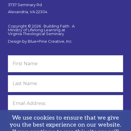
3737 Seminary Rd.
Alexandria, VA 22304
Copyright © 2026 · Building Faith · A
Ministry of Lifelong Learning at
Virginia Theological Seminary
Design by
Blue+Pine Creative, Inc.
We use cookies to ensure that we give
you the best experience on our website.