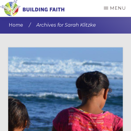
Skip
Skip
MENU
to
to
BUILDING
main
primary
FAITH
Home
/
Archives for Sarah Klitzke
content
sidebar