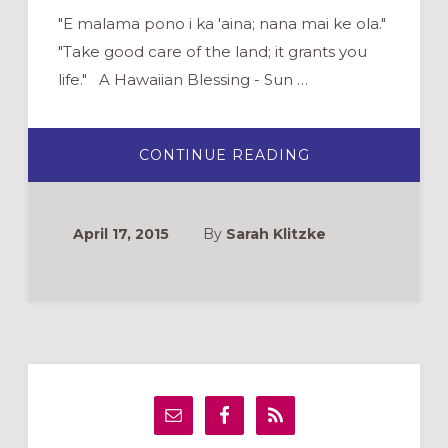
"E malama pono i ka 'aina; nana mai ke ola."
"Take good care of the land; it grants you
life." A Hawaiian Blessing - Sun …
ABOUT
CONTINUE READING
EARTH
DAY
IN
HAWAII:
6
April 17, 2015
By
Sarah Klitzke
WAYS
TO
HONOR
GOD’S
‘AINA
Primary
Sidebar