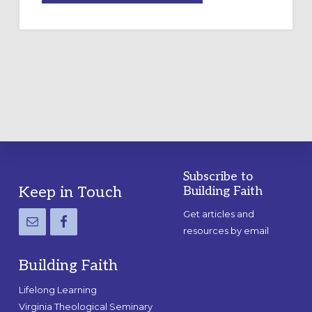
A
TEMPORARY
OUTDOOR
LABYRINTH:
A
PRACTICAL
GUIDE
Subscribe to
Footer
Keep in Touch
Building Faith
Get articles and
resources by email
Building Faith
Lifelong Learning
Virginia Theological Seminary