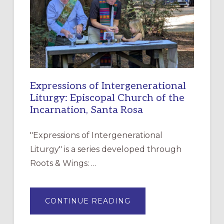
CHRISTIAN
DISCIPLESHIP
Expressions of Intergenerational
Liturgy: Episcopal Church of the
Incarnation, Santa Rosa
"Expressions of Intergenerational
Liturgy" is a series developed through
Roots & Wings: …
ABOUT
CONTINUE READING
EXPRESSIONS
OF
INTERGENERATIONAL