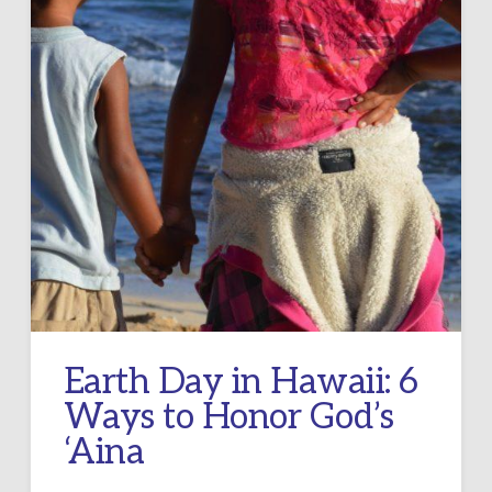
Earth Day in Hawaii: 6
Ways to Honor God’s
‘Aina