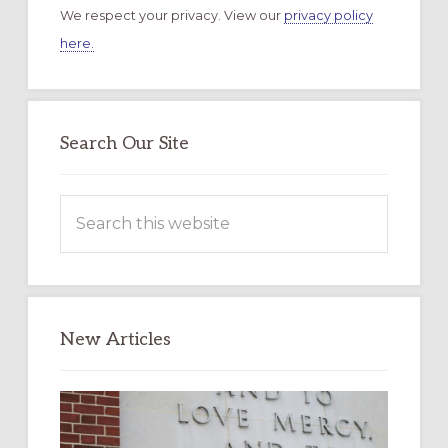
We respect your privacy. View our
privacy policy
here.
Search Our Site
Search
this
website
New Articles