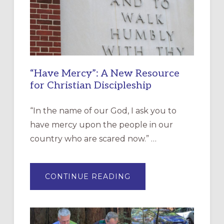
“Have Mercy”: A New Resource
for Christian Discipleship
“In the name of our God, I ask you to
have mercy upon the people in our
country who are scared now.” …
ABOUT
CONTINUE READING
“HAVE
MERCY”:
A
NEW
RESOURCE
FOR