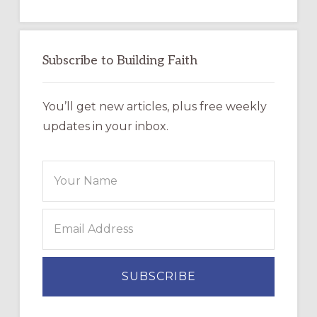
Subscribe to Building Faith
You’ll get new articles, plus free weekly
updates in your inbox.