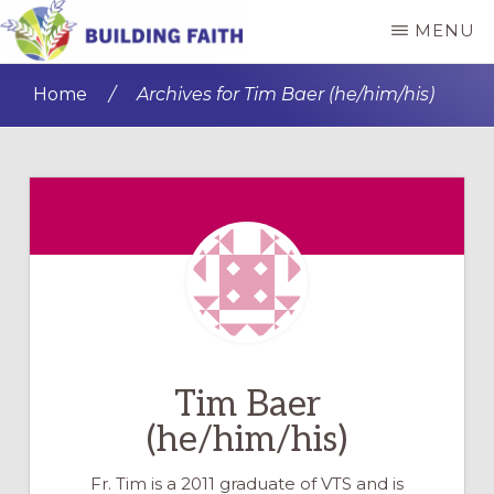
Skip
Skip
MENU
to
to
BUILDING
main
primary
FAITH
Home
/
Archives for Tim Baer (he/him/his)
content
sidebar
Tim Baer
(he/him/his)
Fr. Tim is a 2011 graduate of VTS and is