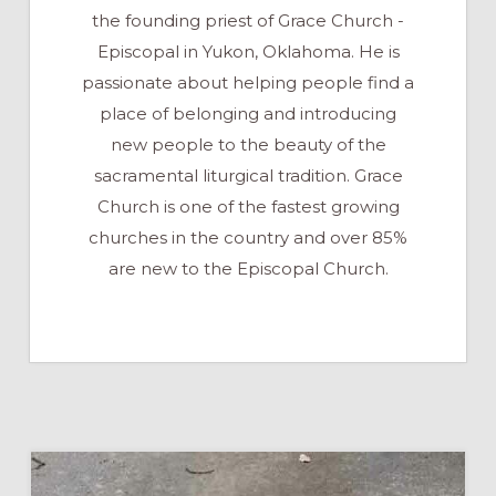
the founding priest of Grace Church -
Episcopal in Yukon, Oklahoma. He is
passionate about helping people find a
place of belonging and introducing
new people to the beauty of the
sacramental liturgical tradition. Grace
Church is one of the fastest growing
churches in the country and over 85%
are new to the Episcopal Church.