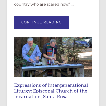
country who are scared now.” …
ABOUT
CONTINUE READING
“HAVE
MERCY”:
A
NEW
RESOURCE
FOR
CHRISTIAN
DISCIPLESHIP
Expressions of Intergenerational
Liturgy: Episcopal Church of the
Incarnation, Santa Rosa