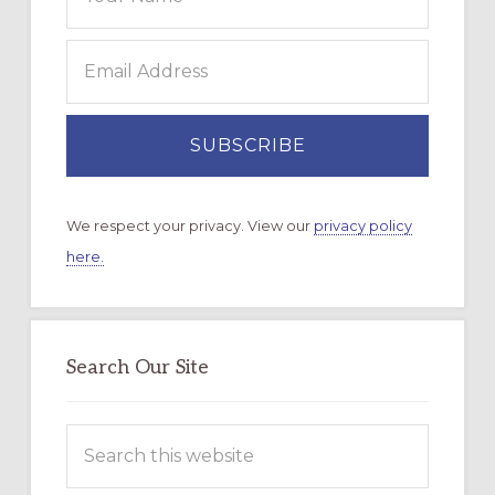
We respect your privacy. View our
privacy policy
here.
Search Our Site
Search
this