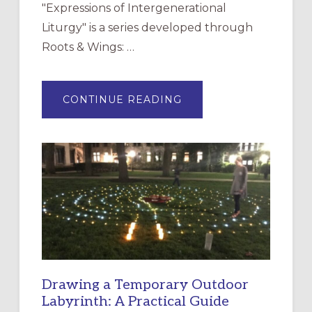
"Expressions of Intergenerational
Liturgy" is a series developed through
Roots & Wings: …
ABOUT
CONTINUE READING
EXPRESSIONS
OF
INTERGENERATIONAL
LITURGY:
EPISCOPAL
CHURCH
OF
THE
INCARNATION,
SANTA
ROSA
Drawing a Temporary Outdoor
Labyrinth: A Practical Guide