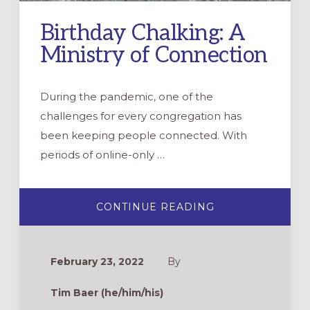
Birthday Chalking: A
Ministry of Connection
During the pandemic, one of the
challenges for every congregation has
been keeping people connected. With
periods of online-only …
ABOUT
CONTINUE READING
BIRTHDAY
CHALKING:
A
MINISTRY
OF
February 23, 2022
By
CONNECTION
Tim Baer (he/him/his)