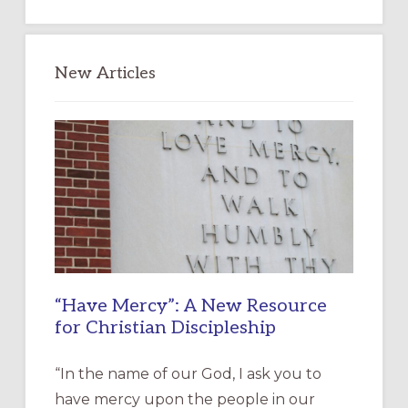
website
New Articles
“Have Mercy”: A New Resource
for Christian Discipleship
“In the name of our God, I ask you to
have mercy upon the people in our