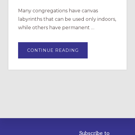
Many congregations have canvas
labyrinths that can be used only indoors,
while others have permanent …
ABOUT
CONTINUE READING
DRAWING
A
TEMPORARY
OUTDOOR
LABYRINTH:
A
PRACTICAL
GUIDE
Subscribe to