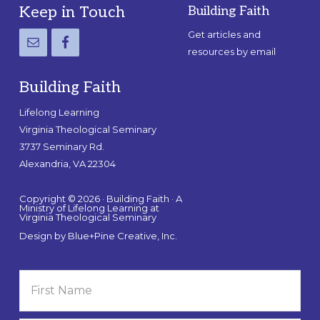
Footer
Keep in Touch
Building Faith
Get articles and
resources by email
Building Faith
Lifelong Learning
Virginia Theological Seminary
3737 Seminary Rd.
Alexandria, VA 22304
Copyright © 2026 · Building Faith · A
Ministry of Lifelong Learning at
Virginia Theological Seminary
Design by
Blue+Pine Creative, Inc.