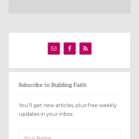
Primary
Sidebar
Subscribe to Building Faith
You’ll get new articles, plus free weekly
updates in your inbox.