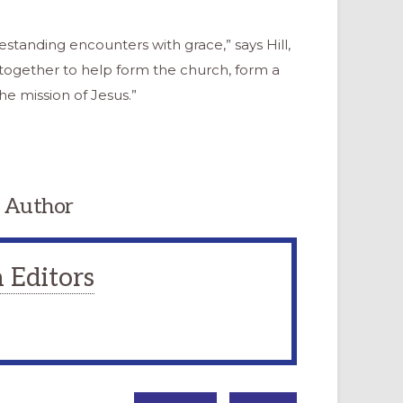
standing encounters with grace,” says Hill,
together to help form the church, form a
 mission of Jesus.”
 Author
 Editors