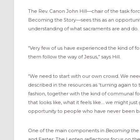
The Rev. Canon John Hill—chair of the task forc
Becoming the Story­—sees this as an opportunit
understanding of what sacraments are and do.
“Very few of us have experienced the kind of f
them follow the way of Jesus,” says Hill.
“We need to start with our own crowd. We need t
described in the resources as ‘turning again to 
fashion, together with the kind of communal fo
that looks like, what it feels like… we might just
opportunity to people who have never been ba
ONAL
One of the main components in
Becoming the 
and Easter. The Lenten reflections focus on th