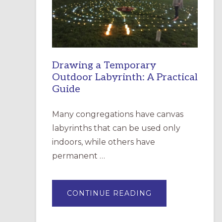
INCARNATION,
SANTA
ROSA
Drawing a Temporary
Outdoor Labyrinth: A Practical
Guide
Many congregations have canvas
labyrinths that can be used only
indoors, while others have
permanent …
ABOUT
CONTINUE READING
DRAWING
A
TEMPORARY
OUTDOOR