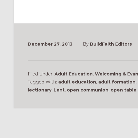
December 27, 2013
By
BuildFaith Editors
Filed Under:
Adult Education
,
Welcoming & Evan
Tagged With:
adult education
,
adult formation
,
lectionary
,
Lent
,
open communion
,
open table