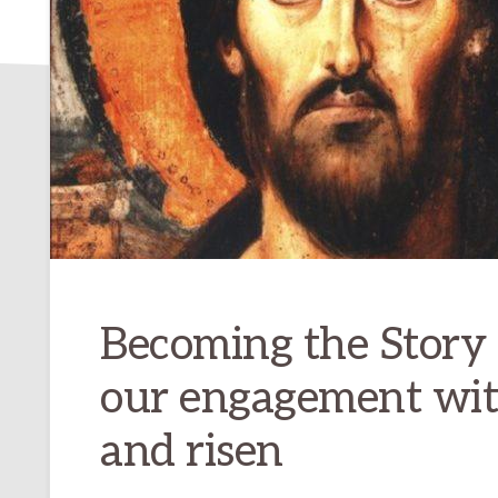
Becoming the Story
our engagement with
and risen