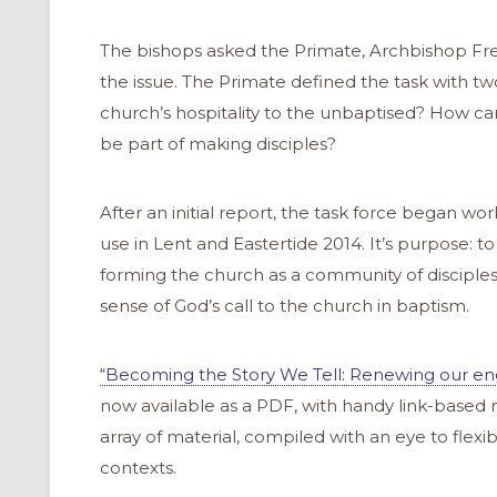
The bishops asked the Primate, Archbishop Fred
the issue. The Primate defined the task with two
church’s hospitality to the unbaptised? How can
be part of making disciples?
After an initial report, the task force began wo
use in Lent and Eastertide 2014. It’s purpose: to
forming the church as a community of disciple
sense of God’s call to the church in baptism.
“Becoming the Story We Tell: Renewing our eng
now available as a PDF, with handy link-based 
array of material, compiled with an eye to flexibi
contexts.