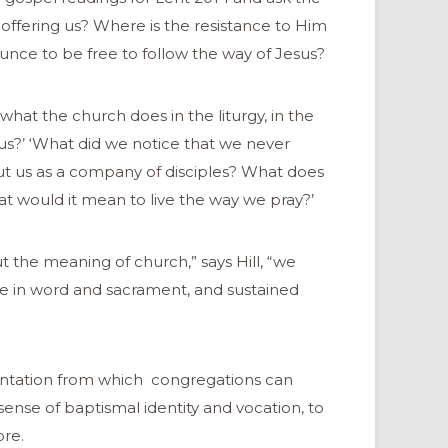
offering us? Where is the resistance to Him
unce to be free to follow the way of Jesus?
what the church does in the liturgy, in the
 us?’ ‘What did we notice that we never
ut us as a company of disciples? What does
at would it mean to live the way we pray?’
t the meaning of church,” says Hill, “we
le in word and sacrament, and sustained
mentation from which congregations can
ense of baptismal identity and vocation, to
re.