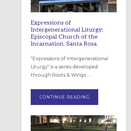
Expressions of
Intergenerational Liturgy:
Episcopal Church of the
Incarnation, Santa Rosa
"Expressions of Intergenerational
Liturgy" is a series developed
through Roots & Wings: …
ABOUT
CONTINUE READING
EXPRESSIONS
OF
INTERGENERATI
LITURGY:
EPISCOPAL
CHURCH
OF
THE