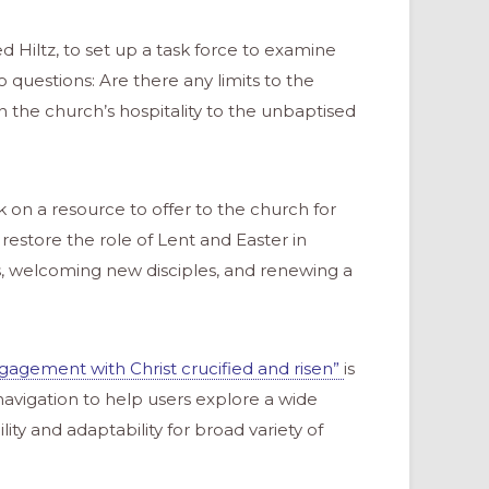
 Hiltz, to set up a task force to examine
 questions: Are there any limits to the
 the church’s hospitality to the unbaptised
rk on a resource to offer to the church for
 restore the role of Lent and Easter in
s, welcoming new disciples, and renewing a
agement with Christ crucified and risen”­
is
navigation to help users explore a wide
lity and adaptability for broad variety of