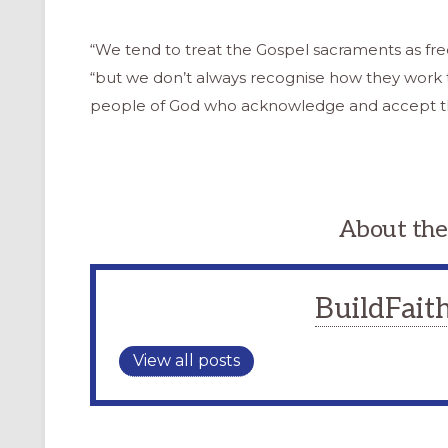
“We tend to treat the Gospel sacraments as free
“but we don’t always recognise how they work 
people of God who acknowledge and accept the
About the
BuildFaith
View all posts