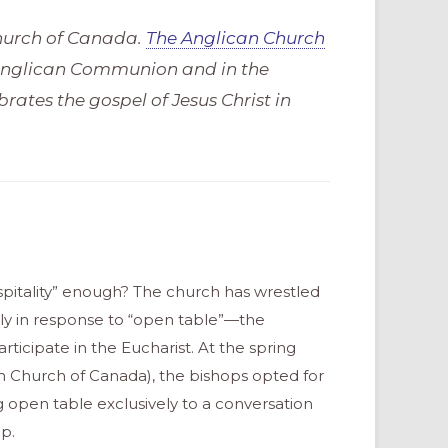
Church of Canada.
The Anglican Church
 Anglican Communion and in the
rates the gospel of Jesus Christ in
ospitality” enough? The church has wrestled
tly in response to “open table”—the
icipate in the Eucharist. At the spring
n Church of Canada), the bishops opted for
 open table exclusively to a conversation
ip.