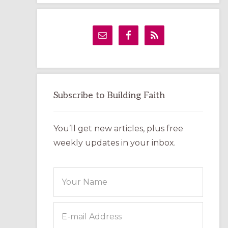
LABYRINTH:
A
PRACTICAL
GUIDE
Subscribe to Building Faith
You’ll get new articles, plus free
weekly updates in your inbox.