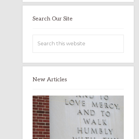
Search Our Site
Search
this
website
New Articles