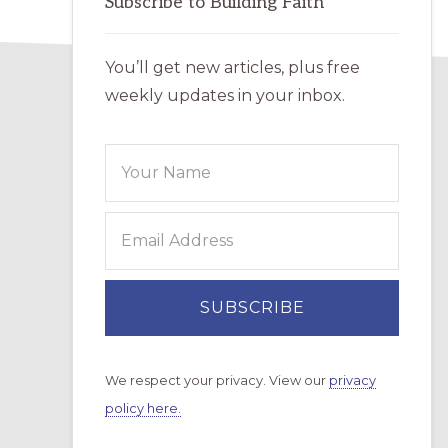
Subscribe to Building Faith
You’ll get new articles, plus free
weekly updates in your inbox.
We respect your privacy. View our
privacy
policy here.