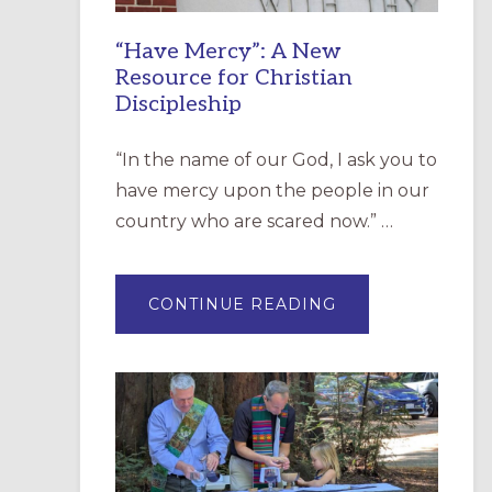
“Have Mercy”: A New
Resource for Christian
Discipleship
“In the name of our God, I ask you to
have mercy upon the people in our
country who are scared now.” …
ABOUT
CONTINUE READING
“HAVE
MERCY”:
A
NEW
RESOURCE
FOR
CHRISTIAN
DISCIPLESHIP