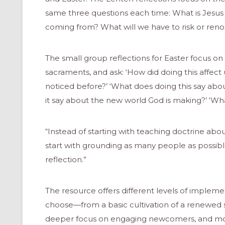
same three questions each time: What is Jesus 
coming from? What will we have to risk or reno
The small group reflections for Easter focus on 
sacraments, and ask: ‘How did doing this affect
noticed before?’ ‘What does doing this say abo
it say about the new world God is making?’ ‘Wh
“Instead of starting with teaching doctrine abou
start with grounding as many people as possib
reflection.”
The resource offers different levels of imple
choose—from a basic cultivation of a renewed s
deeper focus on engaging newcomers, and mo