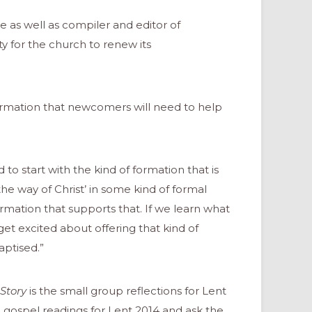
e as well as compiler and editor of
y for the church to renew its
ormation that newcomers will need to help
o start with the kind of formation that is
the way of Christ’ in some kind of formal
rmation that supports that. If we learn what
 get excited about offering that kind of
ptised.”
Story
is the small group reflections for Lent
e gospel readings for Lent 2014 and ask the