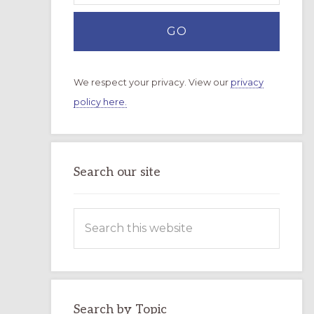
We respect your privacy. View our
privacy
policy here.
Search our site
Search
this
website
Search by Topic