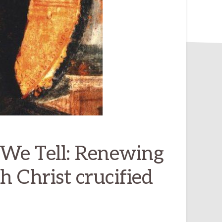
 We Tell: Renewing
 Christ crucified