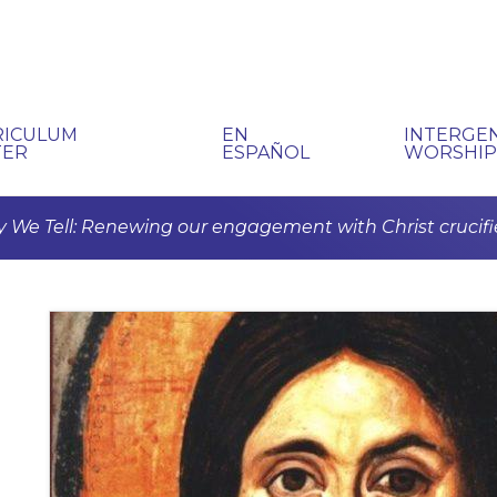
RICULUM
EN
INTERGE
TER
ESPAÑOL
WORSHI
 We Tell: Renewing our engagement with Christ crucifi