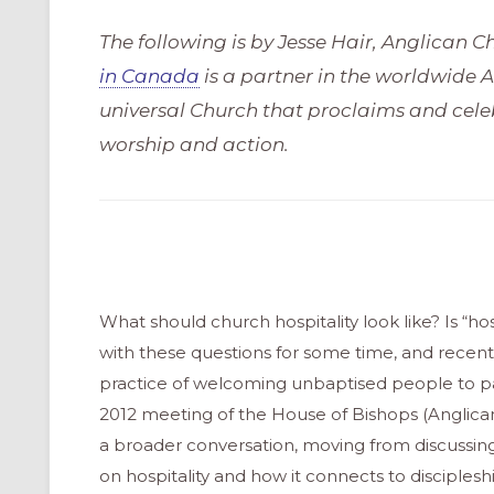
The following is by Jesse Hair, Anglican 
in Canada
is a partner in the worldwide
universal Church that proclaims and celeb
worship and action.
What should church hospitality look like? Is “h
with these questions for some time, and recen
practice of welcoming unbaptised people to part
2012 meeting of the House of Bishops (Anglica
a broader conversation, moving from discussing
on hospitality and how it connects to disciplesh