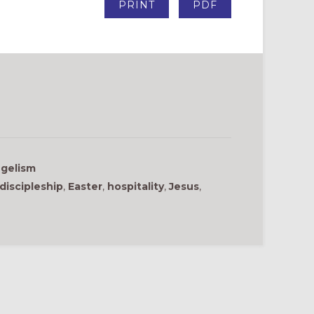
PRINT
PDF
gelism
discipleship
,
Easter
,
hospitality
,
Jesus
,